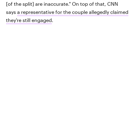
[of the split] are inaccurate." On top of that, CNN
says
a representative for the couple allegedly claimed
they're still engaged
.