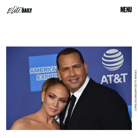
MENU
CHRIS DELMAS/AFP/GETTY IMAGES