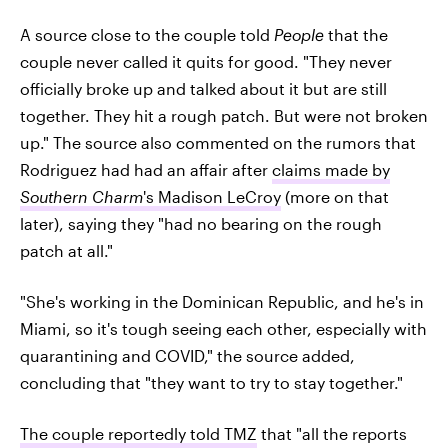
A source close to the couple told
People
that the
couple never called it quits for good. "They never
officially broke up and talked about it but are still
together. They hit a rough patch. But were not broken
up." The source also commented on the rumors that
Rodriguez had had an affair after
claims made by
Southern Charm
's Madison LeCroy
(more on that
later), saying they "had no bearing on the rough
patch at all."
"She's working in the Dominican Republic, and he's in
Miami, so it's tough seeing each other, especially with
quarantining and COVID," the source added,
concluding that "they want to try to stay together."
The couple reportedly told TMZ
that "all the reports