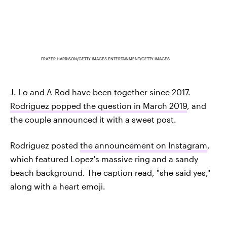
FRAZER HARRISON/GETTY IMAGES ENTERTAINMENT/GETTY IMAGES
J. Lo and A-Rod have been together since 2017.
Rodriguez popped the question in March 2019
, and
the couple announced it with a sweet post.
Rodriguez posted
the announcement on Instagram
,
which featured Lopez's massive ring and a sandy
beach background. The caption read, "she said yes,"
along with a heart emoji.