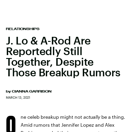
RELATIONSHIPS
J. Lo & A-Rod Are
Reportedly Still
Together, Despite
Those Breakup Rumors
by
CIANNA GARRISON
MARCH 13, 2021
O
ne celeb breakup might not
actually
be a thing.
Amid rumors that Jennifer Lopez and Alex