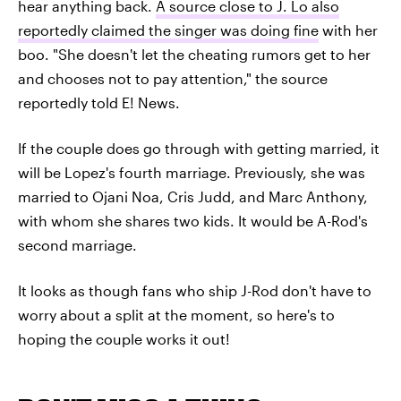
hear anything back.
A source close to J. Lo also
reportedly claimed the singer was doing fine
with her
boo. "She doesn't let the cheating rumors get to her
and chooses not to pay attention," the source
reportedly told E! News.
If the couple does go through with getting married, it
will be Lopez's fourth marriage. Previously, she was
married to Ojani Noa, Cris Judd, and Marc Anthony,
with whom she shares two kids. It would be A-Rod's
second marriage.
It looks as though fans who ship J-Rod don't have to
worry about a split at the moment, so here's to
hoping the couple works it out!