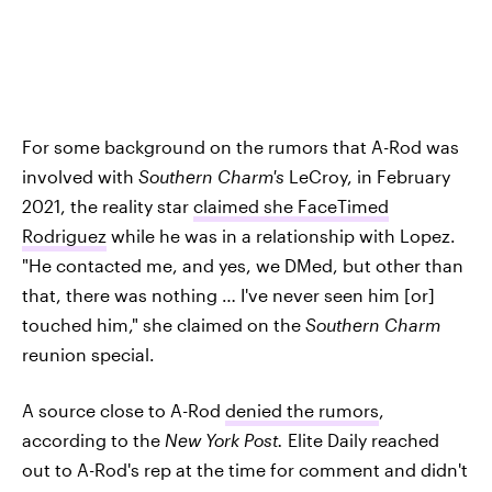
For some background on the rumors that A-Rod was
involved with
Southern Charm's
LeCroy, in February
2021, the reality star
claimed she FaceTimed
Rodriguez
while he was in a relationship with Lopez.
"He contacted me, and yes, we DMed, but other than
that, there was nothing … I've never seen him [or]
touched him," she claimed on the
Southern Charm
reunion special.
A source close to A-Rod
denied the rumors
,
according to the
New York Post.
Elite Daily reached
out to A-Rod's rep at the time for comment and didn't