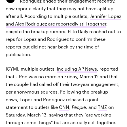
Rodriguez ended their engagement recently,
new reports clarify that they may not have split up
after all. According to multiple outlets,
Jennifer Lopez
and Alex Rodriguez are reportedly still together
,
despite the breakup rumors. Elite Daily reached out to
reps for Lopez and Rodriguez to confirm these
reports but did not hear back by the time of
publication.
ICYMI, multiple outlets,
including AP News
, reported
that J-Rod was no more on Friday, March 12 and that
the couple had called off their two-year engagement,
per anonymous sources. Following the breakup
news, Lopez and Rodriguez released a joint
statement to outlets like
CNN
,
People,
and
TMZ
on
Saturday, March 13, saying that they "are working
through some things" but are actually still together.