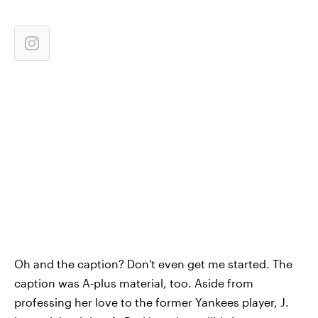
Oh and the caption? Don't even get me started. The
caption was A-plus material, too. Aside from
professing her love to the former Yankees player, J.