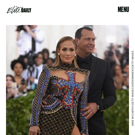
MENU
JAMIE MCCARTHY/GETTY IMAGES ENTERTAINMENT/GETTY IMAGES