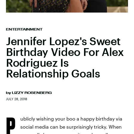
ENTERTAINMENT
Jennifer Lopez's Sweet
Birthday Video For Alex
Rodriguez Is
Relationship Goals
by
LIZZY ROSENBERG
JULY 28, 2018
P
ublicly wishing your boo a happy birthday via
social media can be surprisingly tricky. When