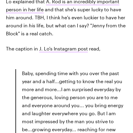
Lo explained that
A. Rod is an incredibly important
person in her life
and that she's super lucky to have
him around. TBH, I think he's even luckier to have her
around in
his
life, but what can I say? "Jenny from the
Block" is a real catch.
The caption in
J. Lo's Instagram post
read,
Baby, spending time with you over the past
year and a half...getting to know the real you
more and more...I am surprised everyday by
the generous, loving person you are to me
and everyone around you... you bring energy
and laughter everywhere you go. But I am
most impressed by the man you strive to
be...growing everyday... reaching for new