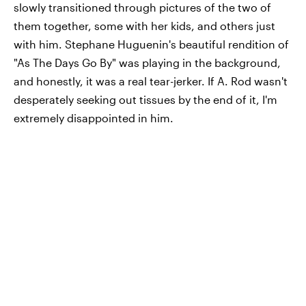
slowly transitioned through pictures of the two of
them together, some with her kids, and others just
with him. Stephane Huguenin's beautiful rendition of
"As The Days Go By" was playing in the background,
and honestly, it was a real tear-jerker. If A. Rod wasn't
desperately seeking out tissues by the end of it, I'm
extremely disappointed in him.