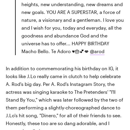
heights, new understanding, new dreams and
new goals. YOU ARE A SUPERSTAR, a force of
nature, a visionary and a gentleman. I love you
and I wish for you, today and everyday, all the
goodness and abundance God and the
universe has to offer... HAPPY BIRTHDAY
Macho Bello. Te Adoro ♥️🎂💕💋
@arod
In addition to commemorating his birthday on IG, it
looks like J.Lo really came in clutch to help celebrate
A. Rod's big day. Per A. Rod's Instagram Story, the
actress was singing karaoke to The Pretenders' "I'll
Stand By You," which was later followed by the two of
them performing a slightly-choreographed dance to
J.Lo's hit song, "Dinero," for all of their friends to see.
Honestly, these too are so dang adorable, and I