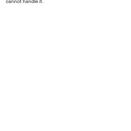
cannot handle it.