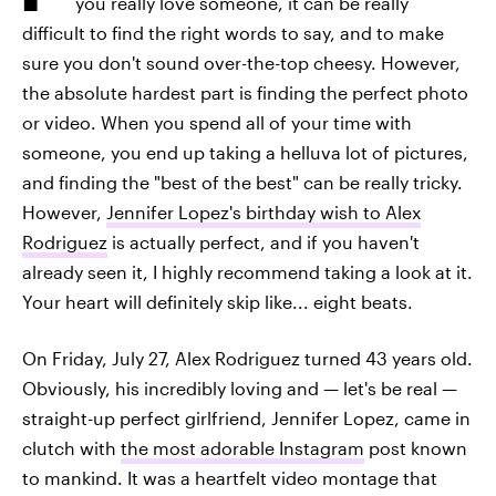
you really love someone, it can be really
difficult to find the right words to say, and to make
sure you don't sound over-the-top cheesy. However,
the absolute hardest part is finding the perfect photo
or video. When you spend all of your time with
someone, you end up taking a helluva lot of pictures,
and finding the "best of the best" can be really tricky.
However,
Jennifer Lopez's birthday wish to Alex
Rodriguez
is actually perfect, and if you haven't
already seen it, I highly recommend taking a look at it.
Your heart will definitely skip like... eight beats.
On Friday, July 27, Alex Rodriguez turned 43 years old.
Obviously, his incredibly loving and — let's be real —
straight-up perfect girlfriend, Jennifer Lopez, came in
clutch with
the most adorable Instagram
post known
to mankind. It was a heartfelt video montage that