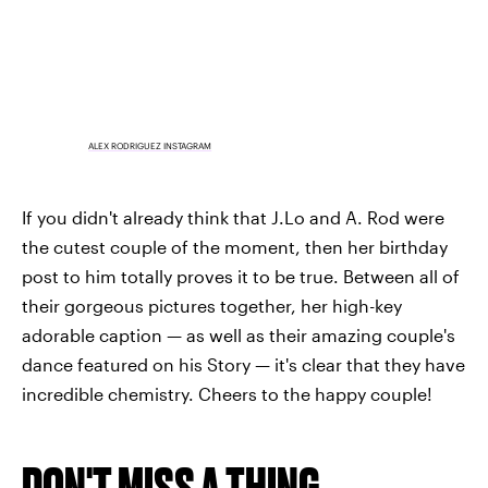
ALEX RODRIGUEZ INSTAGRAM
If you didn't already think that J.Lo and A. Rod were
the cutest couple of the moment, then her birthday
post to him totally proves it to be true. Between all of
their gorgeous pictures together, her high-key
adorable caption — as well as their amazing couple's
dance featured on his Story — it's clear that they have
incredible chemistry. Cheers to the happy couple!
DON'T MISS A THING