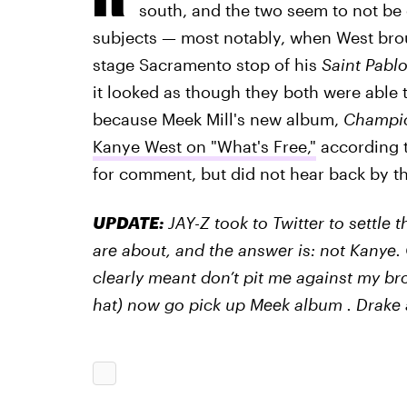
south, and the two seem to not be
subjects — most notably, when West bro
stage Sacramento stop of his
Saint Pabl
it looked as though they both were able t
because Meek Mill's new album,
Champi
Kanye West on "What's Free,"
according t
for comment, but did not hear back by th
UPDATE:
JAY-Z took to Twitter to settle 
are about, and the answer is: not Kanye.
clearly meant don’t pit me against my br
hat) now go pick up Meek album . Drake 