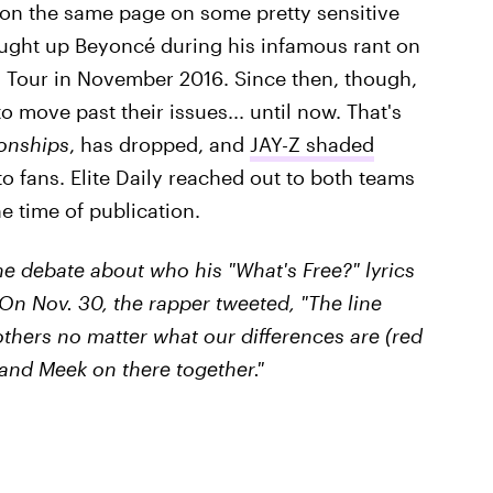
 on the same page on some pretty sensitive
ught up Beyoncé during his infamous rant on
o
Tour in November 2016. Since then, though,
o move past their issues... until now. That's
onships
, has dropped, and
JAY-Z shaded
o fans. Elite Daily reached out to both teams
e time of publication.
the debate about who his "What's Free?" lyrics
 On Nov. 30, the rapper tweeted, "The line
others no matter what our differences are (red
and Meek on there together."