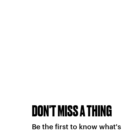
DON'T MISS A THING
Be the first to know what's