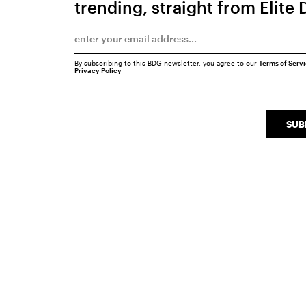
trending, straight from Elite 
By subscribing to this BDG newsletter, you agree to our
Terms of Serv
Privacy Policy
SUB