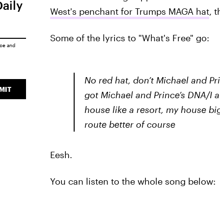
Daily
West's penchant for Trumps MAGA hat
, 
Some of the lyrics to "What's Free" go:
ice
and
No red hat, don’t Michael and P
MIT
got Michael and Prince’s DNA/I 
house like a resort, my house 
route better of course
Eesh.
You can listen to the whole song below: