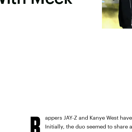
R
appers JAY-Z and Kanye West have 
Initially, the duo seemed to share 