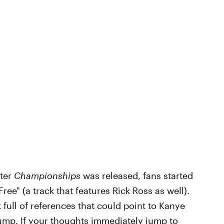
fter
Championships
was released, fans started
 Free" (a track that features Rick Ross as well).
 full of references that could point to Kanye
ump. If your thoughts immediately jump to