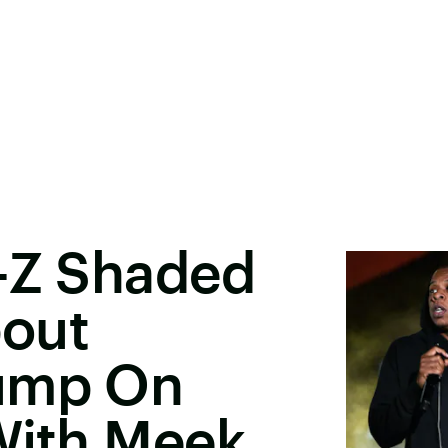
Y-Z Shaded
out
rump On
With Meek