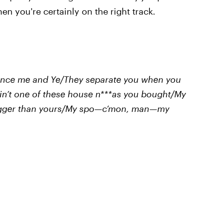
then you're certainly on the right track.
rince me and Ye/They separate you when you
ain’t one of these house n***as you bought/My
bigger than yours/My spo—c’mon, man—my