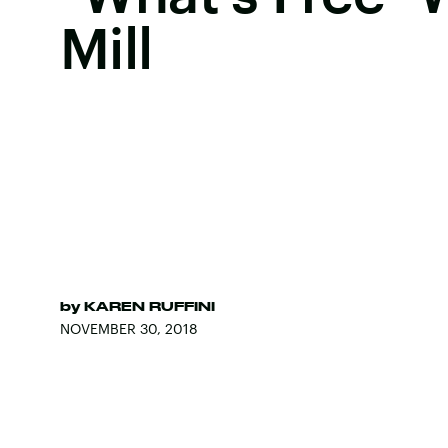
Mill
by
KAREN RUFFINI
NOVEMBER 30, 2018