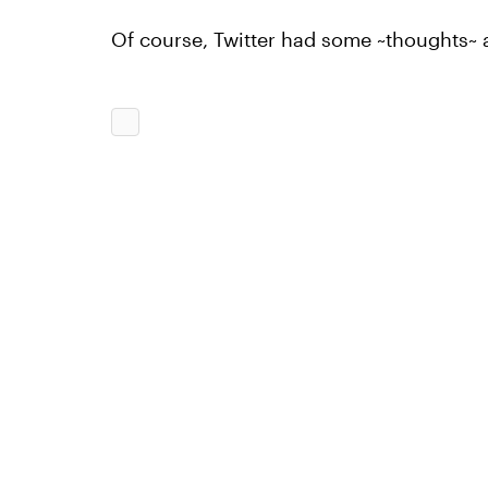
Of course, Twitter had some ~thoughts~ a