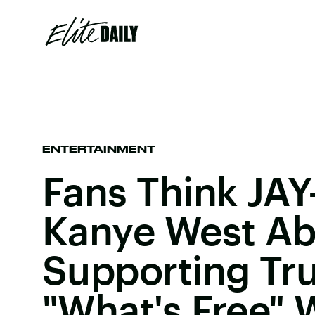
ENTERTAINMENT
Fans Think JA
Kanye West Ab
Supporting T
"What's Free" 