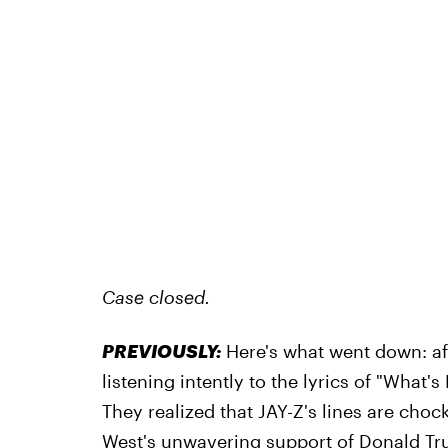
Case closed.
PREVIOUSLY:
Here's what went down: a
listening intently to the lyrics of "What's
They realized that JAY-Z's lines are chock
West's unwavering support of Donald Tr