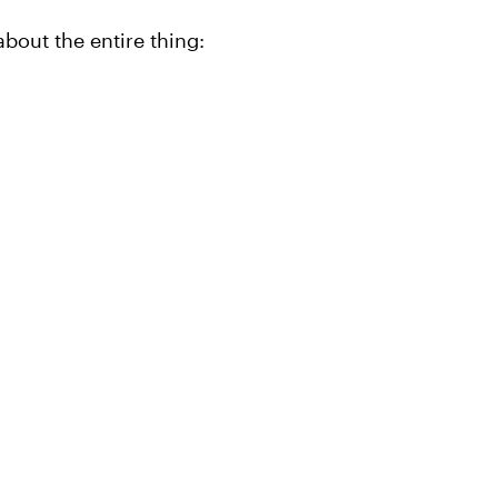
bout the entire thing: