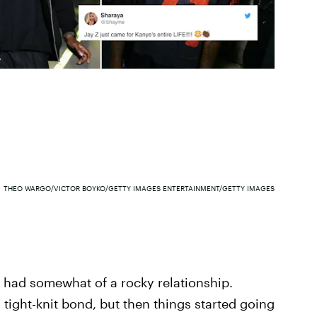
THEO WARGO/VICTOR BOYKO/GETTY IMAGES ENTERTAINMENT/GETTY IMAGES
had somewhat of a rocky relationship.
a tight-knit bond, but then things started going