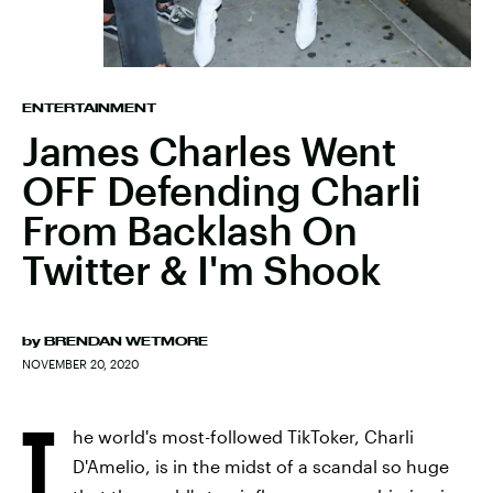
ENTERTAINMENT
James Charles Went
OFF Defending Charli
From Backlash On
Twitter & I'm Shook
by
BRENDAN WETMORE
NOVEMBER 20, 2020
T
he world's most-followed TikToker, Charli
D'Amelio, is in the midst of a scandal so huge