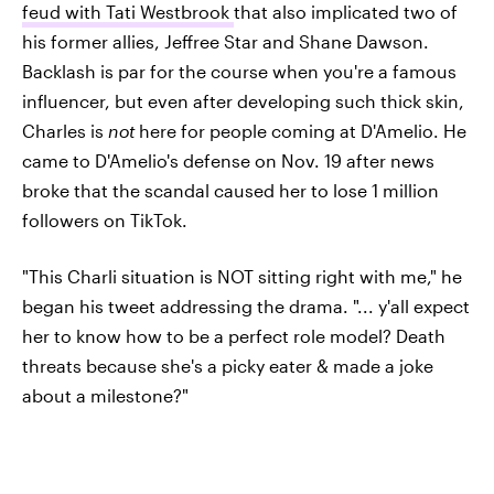
feud with Tati Westbrook
that also implicated two of
his former allies, Jeffree Star and Shane Dawson.
Backlash is par for the course when you're a famous
influencer, but even after developing such thick skin,
Charles is
not
here for people coming at D'Amelio. He
came to D'Amelio's defense on Nov. 19 after news
broke that the scandal caused her to lose 1 million
followers on TikTok.
"This Charli situation is NOT sitting right with me," he
began his tweet addressing the drama. "... y'all expect
her to know how to be a perfect role model? Death
threats because she's a picky eater & made a joke
about a milestone?"