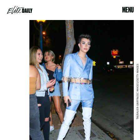
MENU
TM/BAUER-GRIFFIN/GC IMAGES/GETTY IMAGES