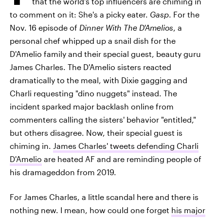
that the world's top influencers are chiming in
to comment on it: She's a picky eater.
Gasp
. For the
Nov. 16 episode of
Dinner With The D'Amelios
, a
personal chef whipped up a snail dish for the
D'Amelio family and their special guest, beauty guru
James Charles. The D'Amelio sisters reacted
dramatically to the meal, with Dixie gagging and
Charli requesting "dino nuggets" instead. The
incident sparked major backlash online from
commenters calling the sisters' behavior "entitled,"
but others disagree. Now, their special guest is
chiming in.
James Charles' tweets defending Charli
D'Amelio
are heated AF and are reminding people of
his dramageddon from 2019.
For James Charles, a little scandal here and there is
nothing new. I mean, how could one forget
his major