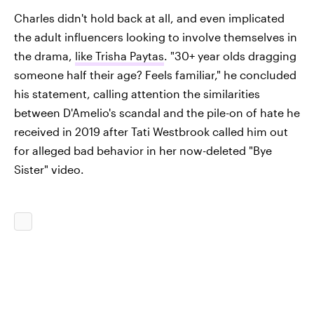
Charles didn't hold back at all, and even implicated
the adult influencers looking to involve themselves in
the drama,
like Trisha Paytas
. "30+ year olds dragging
someone half their age? Feels familiar," he concluded
his statement, calling attention the similarities
between D'Amelio's scandal and the pile-on of hate he
received in 2019 after Tati Westbrook called him out
for alleged bad behavior in her now-deleted "Bye
Sister" video.