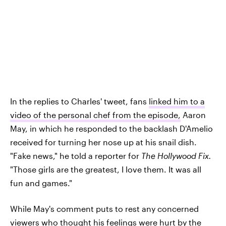
In the replies to Charles' tweet, fans
linked him to a
video of the personal chef from the episode,
Aaron
May, in which he responded to the backlash D'Amelio
received for turning her nose up at his snail dish.
"Fake news," he told a reporter for
The Hollywood Fix.
"Those girls are the greatest, I love them. It was all
fun and games."
While May's comment puts to rest any concerned
viewers who thought his feelings were hurt by the