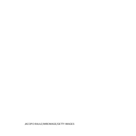
JACOPO RAULE/WIREIMAGE/GETTY IMAGES