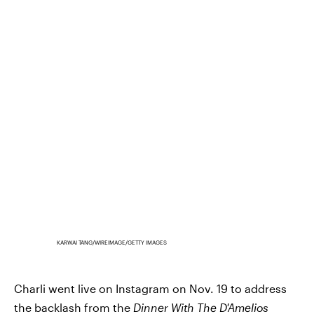
KARWAI TANG/WIREIMAGE/GETTY IMAGES
Charli went live on Instagram on Nov. 19 to address
the backlash from the
Dinner With The D'Amelios