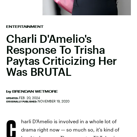
ENTERTAINMENT
Charli D'Amelio's
Response To Trisha
Paytas Criticizing Her
Was BRUTAL
by
BRENDAN WETMORE
FEB. 20, 2024
UPDATED:
NOVEMBER 19, 2020
ORIGINALLY PUBLISHED:
C
harli D'Amelio is involved in a whole lot of
drama right now — so much so, it's kind of