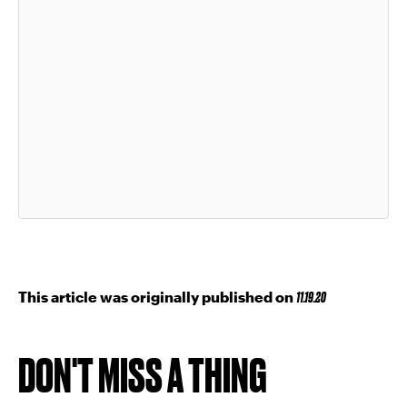
This article was originally published on
11.19.20
DON'T MISS A THING