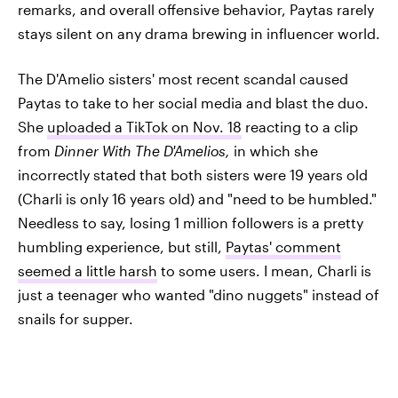
remarks, and overall offensive behavior, Paytas rarely
stays silent on any drama brewing in influencer world.
The D'Amelio sisters' most recent scandal caused
Paytas to take to her social media and blast the duo.
She
uploaded a TikTok on Nov. 18
reacting to a clip
from
Dinner With The D'Amelios,
in which she
incorrectly stated that both sisters were 19 years old
(Charli is only 16 years old) and "need to be humbled."
Needless to say, losing 1 million followers is a pretty
humbling experience, but still,
Paytas' comment
seemed a little harsh
to some users. I mean, Charli is
just a teenager who wanted "dino nuggets" instead of
snails for supper.