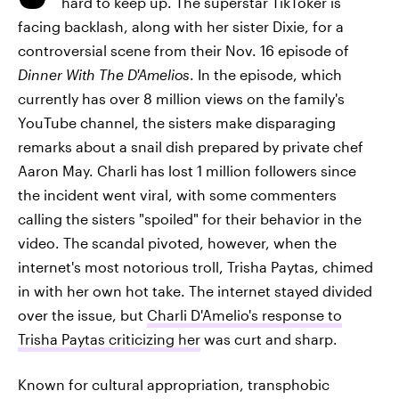
hard to keep up. The superstar TikToker is
facing backlash, along with her sister Dixie, for a
controversial scene from their Nov. 16 episode of
Dinner With The D'Amelios
. In the episode, which
currently has over 8 million views on the family's
YouTube channel, the sisters make disparaging
remarks about a snail dish prepared by private chef
Aaron May. Charli has lost 1 million followers since
the incident went viral, with some commenters
calling the sisters "spoiled" for their behavior in the
video. The scandal pivoted, however, when the
internet's most notorious troll, Trisha Paytas, chimed
in with her own hot take. The internet stayed divided
over the issue, but
Charli D'Amelio's response to
Trisha Paytas criticizing her
was curt and sharp.
Known for cultural appropriation, transphobic