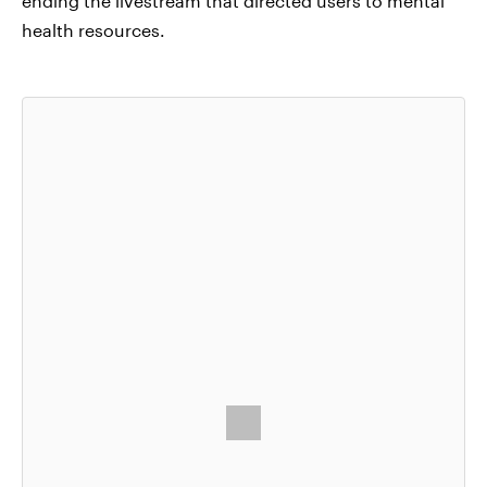
ending the livestream that directed users to mental
health resources.