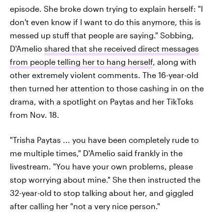
episode. She broke down trying to explain herself: "I
don't even know if I want to do this anymore, this is
messed up stuff that people are saying." Sobbing,
D'Amelio
shared that she received direct messages
from people telling her to hang herself
, along with
other extremely violent comments. The 16-year-old
then turned her attention to those cashing in on the
drama, with a spotlight on Paytas and her TikToks
from Nov. 18.
"Trisha Paytas ... you have been completely rude to
me multiple times," D'Amelio said frankly in the
livestream. "You have your own problems, please
stop worrying about mine." She then instructed the
32-year-old to stop talking about her, and giggled
after calling her "not a very nice person."