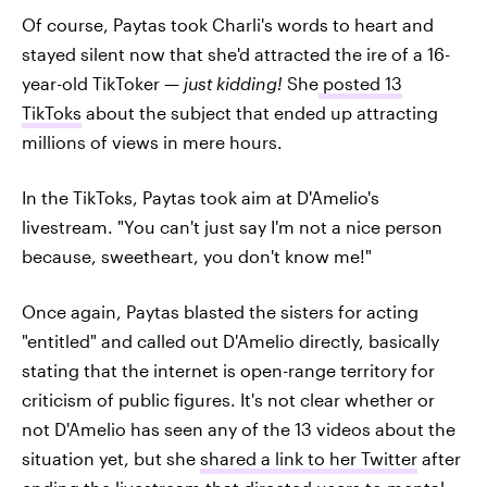
Of course, Paytas took Charli's words to heart and
stayed silent now that she'd attracted the ire of a 16-
year-old TikToker —
just kidding!
She
posted 13
TikToks
about the subject that ended up attracting
millions of views in mere hours.
In the TikToks, Paytas took aim at D'Amelio's
livestream. "You can't just say I'm not a nice person
because, sweetheart, you don't know me!"
Once again, Paytas blasted the sisters for acting
"entitled" and called out D'Amelio directly, basically
stating that the internet is open-range territory for
criticism of public figures. It's not clear whether or
not D'Amelio has seen any of the 13 videos about the
situation yet, but she
shared a link to her Twitter
after