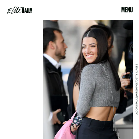
MENU
JACOPO RAULE/WIREIMAGE/GETTY IMAGES