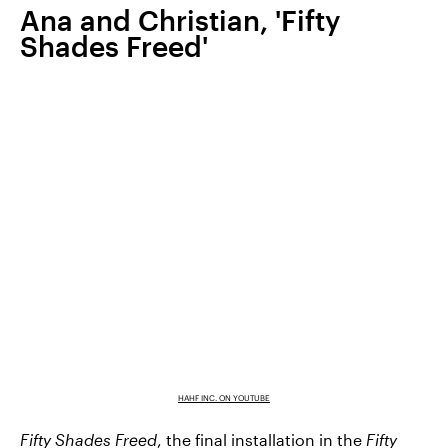
Ana and Christian, 'Fifty
Shades Freed'
HAHF INC. ON YOUTUBE
Fifty Shades Freed
, the final installation in the
Fifty