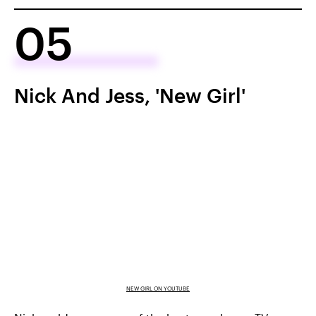
05
Nick And Jess, 'New Girl'
NEW GIRL ON YOUTUBE