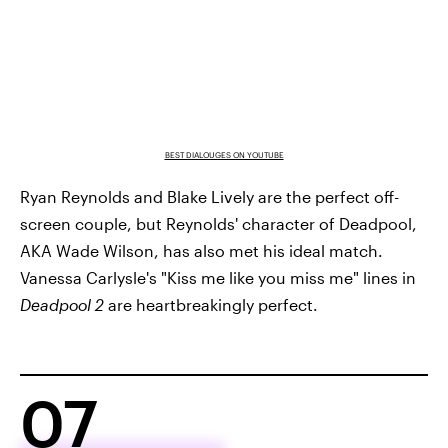
BEST DIALOUGES ON YOUTUBE
Ryan Reynolds and Blake Lively are the perfect off-
screen couple, but Reynolds' character of Deadpool,
AKA Wade Wilson, has also met his ideal match.
Vanessa Carlysle's "Kiss me like you miss me" lines in
Deadpool 2
are heartbreakingly perfect.
07