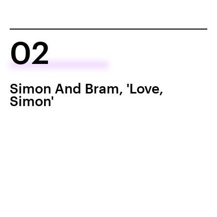
02
Simon And Bram, 'Love,
Simon'