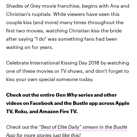
Shades of Grey
movie franchise, begins with Ana and
Christian's nuptials. While viewers have seen this
couple kiss (and more) many times throughout the
first two movies, watching Christian kiss the bride
after saying "I do" was something fans had been
waiting on for years.
Celebrate International Kissing Day 2018 by watching
one of these movies or TV shows, and don't forget to
kiss your own special someone today.
Check out the entire
Gen Why
series and other
videos on Facebook and the Bustle app across Apple
TV, Roku, and Amazon Fire TV.
Check out the
“Best of Elite Daily” stream in the Bustle
App
for more stories just like this!