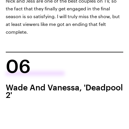
Nick and Jess are one of the best couples on TV, so
the fact that they finally get engaged in the final
season is so satisfying. I will truly miss the show, but
at least viewers like me got an ending that felt
complete.
06
Wade And Vanessa, 'Deadpool
2'