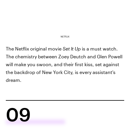
NETFLIX
The Netflix original movie
Set It Up
is a must watch.
The chemistry between Zoey Deutch and Glen Powell
will make you swoon, and their first kiss, set against
the backdrop of New York City, is every assistant's
dream.
09