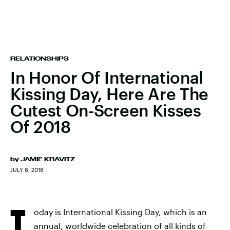
RELATIONSHIPS
In Honor Of International
Kissing Day, Here Are The
Cutest On-Screen Kisses
Of 2018
by
JAMIE KRAVITZ
JULY 6, 2018
T
oday is International Kissing Day, which is an
annual, worldwide celebration of all kinds of