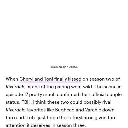
RIVERDALE ON YOUTUBE
When
Cheryl and Toni finally kissed
on season two of
Riverdale
, stans of the pairing went wild. The scene in
episode 17 pretty much confirmed their official couple
status. TBH, I think these two could possibly rival
Riverdale
favorites like Bughead and Varchie down
the road. Let's just hope their storyline is given the
attention it deserves in season three.