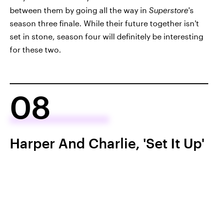
between them by going all the way in
Superstore
's
season three finale. While their future together isn't
set in stone, season four will definitely be interesting
for these two.
08
Harper And Charlie, 'Set It Up'