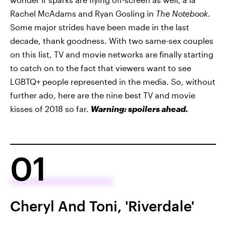
Rachel McAdams and Ryan Gosling in
The Notebook
.
Some major strides have been made in the last
decade, thank goodness. With two same-sex couples
on this list, TV and movie networks are finally starting
to catch on to the fact that viewers want to see
LGBTQ+ people represented in the media. So, without
further ado, here are the nine best TV and movie
kisses of 2018 so far.
Warning: spoilers ahead.
01
Cheryl And Toni, 'Riverdale'