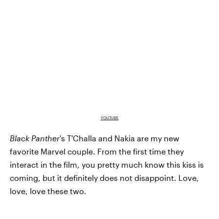
YOUTUBE
Black Panther
's T'Challa and Nakia are my new
favorite Marvel couple. From the first time they
interact in the film, you pretty much know this kiss is
coming, but it definitely does not disappoint. Love,
love, love these two.