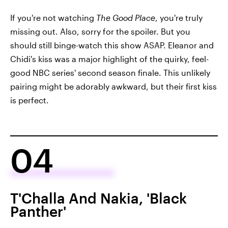
If you're not watching
The Good Place
, you're truly
missing out. Also, sorry for the spoiler. But you
should still binge-watch this show ASAP. Eleanor and
Chidi's kiss was a major highlight of the quirky, feel-
good NBC series' second season finale. This unlikely
pairing might be adorably awkward, but their first kiss
is perfect.
04
T'Challa And Nakia, 'Black
Panther'