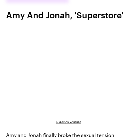
Amy And Jonah, 'Superstore'
MARGE ON YOUTUBE
Amy and Jonah finally broke the sexual tension