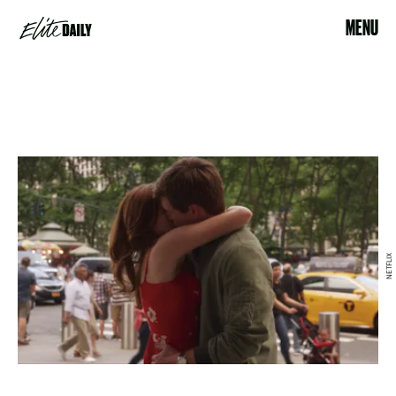
MENU
NETFLIX