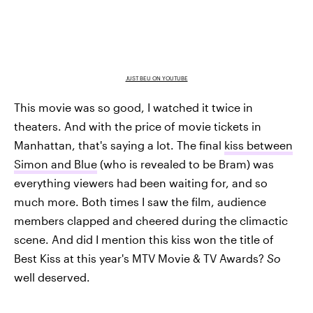
JUST BEU ON YOUTUBE
This movie was so good, I watched it twice in
theaters. And with the price of movie tickets in
Manhattan, that's saying a lot. The final
kiss between
Simon and Blue
(who is revealed to be Bram) was
everything viewers had been waiting for, and so
much more. Both times I saw the film, audience
members clapped and cheered during the climactic
scene. And did I mention this kiss won the title of
Best Kiss at this year's MTV Movie & TV Awards?
So
well deserved.