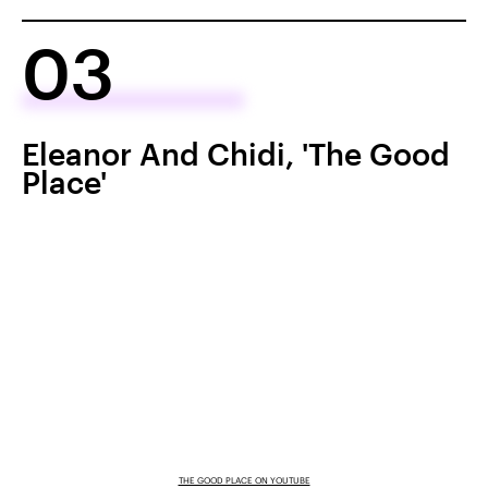
03
Eleanor And Chidi, 'The Good
Place'
THE GOOD PLACE ON YOUTUBE