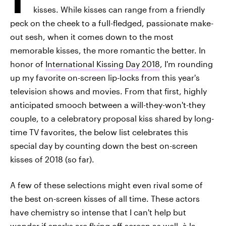
kisses. While kisses can range from a friendly
peck on the cheek to a full-fledged, passionate make-
out sesh, when it comes down to the most
memorable kisses, the more romantic the better. In
honor of
International Kissing Day 2018
, I'm rounding
up my favorite on-screen lip-locks from this year's
television shows and movies. From that first, highly
anticipated smooch between a will-they-won't-they
couple, to a celebratory proposal kiss shared by long-
time TV favorites, the below list celebrates this
special day by counting down the best on-screen
kisses of 2018 (so far).
A few of these selections might even rival some of
the best on-screen kisses of all time. These actors
have chemistry so intense that I can't help but
wonder if sparks are flying off-screen as well, à la