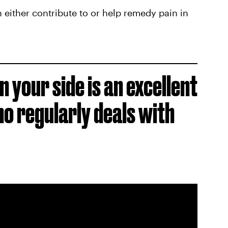
 either contribute to or help remedy pain in
n your side is an excellent
o regularly deals with