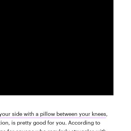
your side with a pillow between your knees
,
tion, is pretty good for you. According to