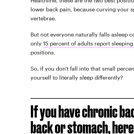
Healthline, these are the two best posit
lower back pain, because curving your 
vertebrae.
But not everyone naturally falls asleep co
only
15 percent of adults report sleeping
positions.
So, if you don't fall into that small perc
yourself to literally
sleep
differently?
If you have chronic ba
back or stomach, here