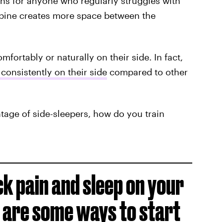
ions for anyone who regularly struggles with
spine creates more space between the
mfortably or naturally on their side. In fact,
 consistently on their side
compared to other
entage of side-sleepers, how do you train
ck pain and sleep on your
 are some ways to
start