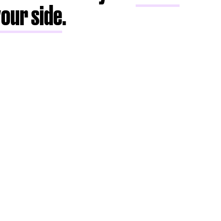
your side
.