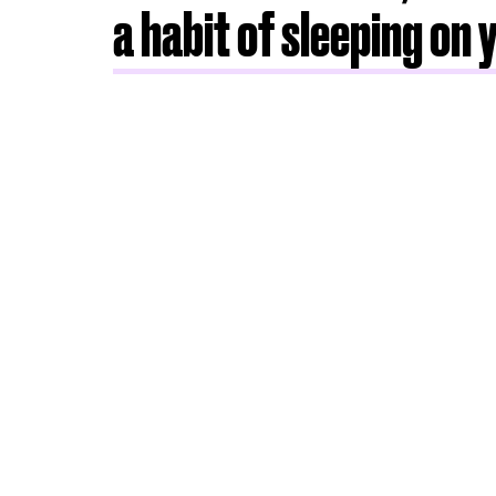
a habit of sleeping on 