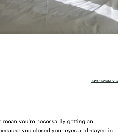
JOVO JOVANOVIC
ys mean you're necessarily getting an
 because you closed your eyes and stayed in