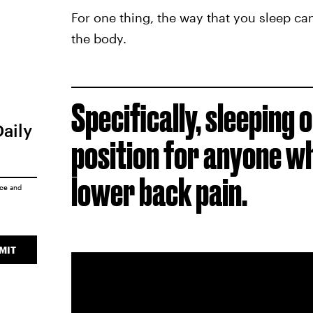
For one thing, the way that you sleep can
the body.
Specifically, sleeping o
Daily
position for anyone wh
lower back pain.
ice
and
MIT