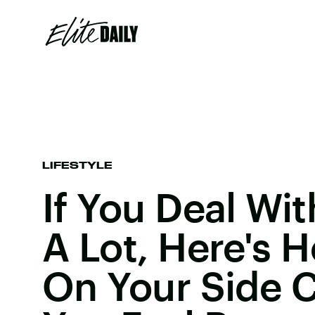
LIFESTYLE
If You Deal Wi
A Lot, Here's 
On Your Side 