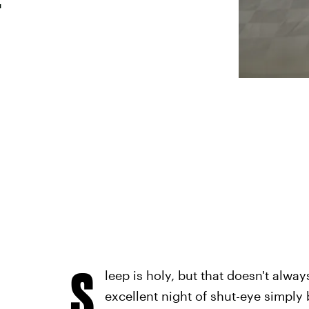
r
S
leep is holy, but that doesn't alwa
excellent night of shut-eye simply