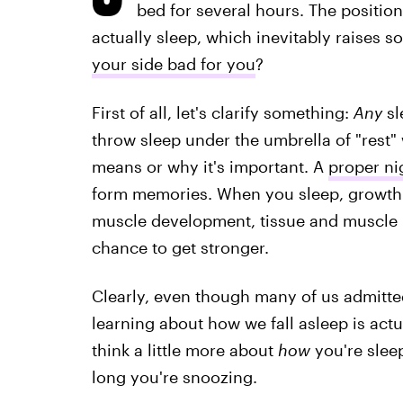
bed for several hours. The positio
actually sleep, which inevitably raises 
your side bad for you
?
First of all, let's clarify something:
Any
sl
throw sleep under the umbrella of "rest" 
means or why it's important. A
proper ni
form memories. When you sleep, growth
muscle development, tissue and muscle 
chance to get stronger.
Clearly, even though many of us admitted
learning about how we fall asleep is actu
think a little more about
how
you're sleep
long you're snoozing.