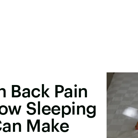
th Back Pain
How Sleeping
Can Make