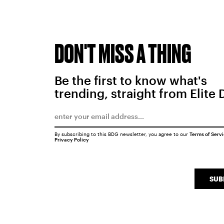
DON'T MISS A THING
Be the first to know what's
trending, straight from Elite 
By subscribing to this BDG newsletter, you agree to our
Terms of Serv
Privacy Policy
SUB