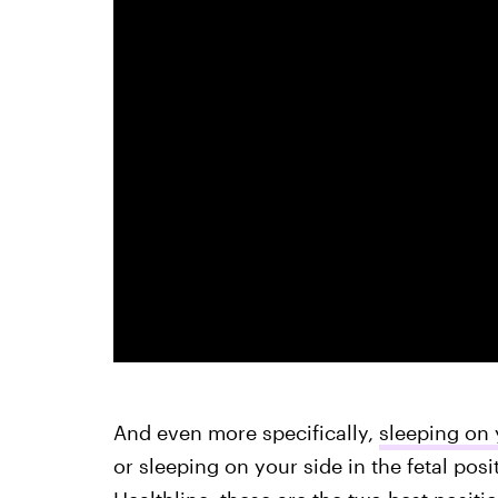
And even more specifically,
sleeping on 
or sleeping on your side in the fetal posi