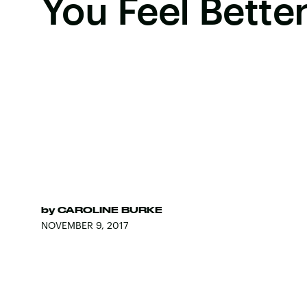
You Feel Bette
by
CAROLINE BURKE
NOVEMBER 9, 2017