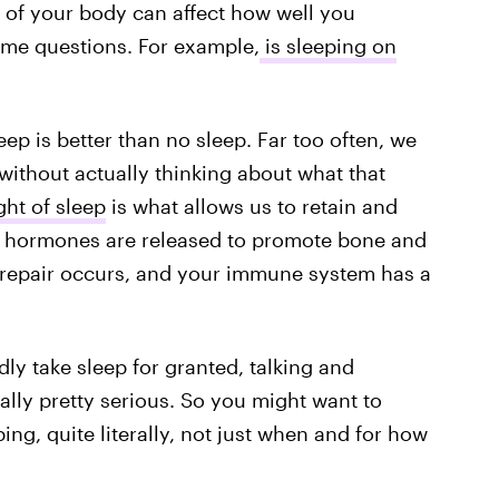
n of your body can affect how well you
some questions. For example,
is sleeping on
eep is better than no sleep. Far too often, we
without actually thinking about what that
ght of sleep
is what allows us to retain and
 hormones are released to promote bone and
repair occurs, and your immune system has a
ly take sleep for granted, talking and
ally pretty serious. So you might want to
ing, quite literally, not just when and for how