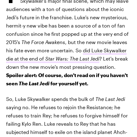
Skywalker's major final scene, which may leave
audiences with a ton of questions about the iconic
Jedi's future in the franchise. Luke's new mysterious,
hermit-y new vibe has been a source of a ton of fan
confusion since he first popped up at the very end of
2015's
The Force Awakens
, but the new movie leaves
his fate even more uncertain. So
did Luke Skywalker
die at the end of
Star Wars: The Last Jedi
? Let's break
down the new movie's most pressing question.
Spoiler alert: Of course, don't read on if you haven't
seen
The Last Jedi
for yourself yet.
So, Luke Skywalker spends the bulk of
The Last Jedi
saying no. He refuses to rejoin the Resistance; he
refuses to train Rey; he refuses to forgive himself for
failing Kylo Ren. Luke reveals to Rey that he has
subjected himself to exile on the island planet Ahch-