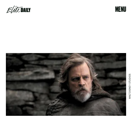
MENU
WALT DISNEY STUDIOS