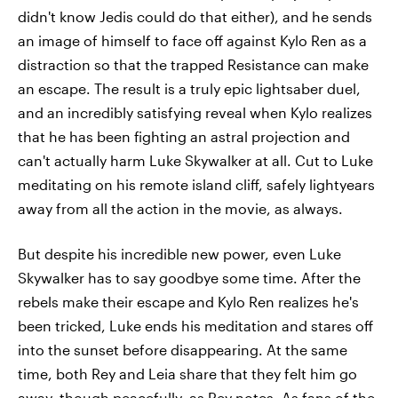
didn't know Jedis could do that either), and he sends
an image of himself to face off against Kylo Ren as a
distraction so that the trapped Resistance can make
an escape. The result is a truly epic lightsaber duel,
and an incredibly satisfying reveal when Kylo realizes
that he has been fighting an astral projection and
can't actually harm Luke Skywalker at all. Cut to Luke
meditating on his remote island cliff, safely lightyears
away from all the action in the movie, as always.
But despite his incredible new power, even Luke
Skywalker has to say goodbye some time. After the
rebels make their escape and Kylo Ren realizes he's
been tricked, Luke ends his meditation and stares off
into the sunset before disappearing. At the same
time, both Rey and Leia share that they felt him go
away, though peacefully, as Rey notes. As fans of the