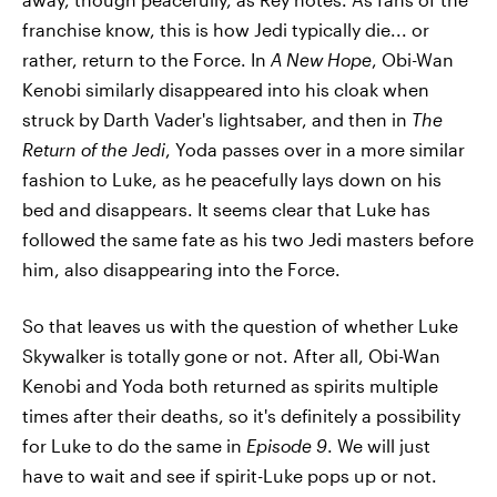
franchise know, this is how Jedi typically die... or
rather, return to the Force. In
A New Hope
, Obi-Wan
Kenobi similarly disappeared into his cloak when
struck by Darth Vader's lightsaber, and then in
The
Return of the Jedi
, Yoda passes over in a more similar
fashion to Luke, as he peacefully lays down on his
bed and disappears. It seems clear that Luke has
followed the same fate as his two Jedi masters before
him, also disappearing into the Force.
So that leaves us with the question of whether Luke
Skywalker is totally gone or not. After all, Obi-Wan
Kenobi and Yoda both returned as spirits multiple
times after their deaths, so it's definitely a possibility
for Luke to do the same in
Episode 9
. We will just
have to wait and see if spirit-Luke pops up or not.