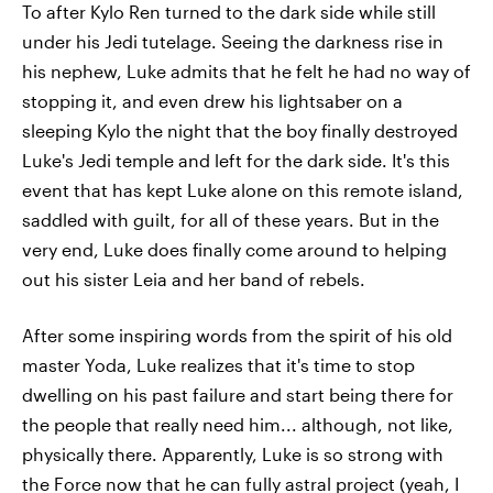
To after Kylo Ren turned to the dark side while still
under his Jedi tutelage. Seeing the darkness rise in
his nephew, Luke admits that he felt he had no way of
stopping it, and even drew his lightsaber on a
sleeping Kylo the night that the boy finally destroyed
Luke's Jedi temple and left for the dark side. It's this
event that has kept Luke alone on this remote island,
saddled with guilt, for all of these years. But in the
very end, Luke does finally come around to helping
out his sister Leia and her band of rebels.
After some inspiring words from the spirit of his old
master Yoda, Luke realizes that it's time to stop
dwelling on his past failure and start being there for
the people that really need him... although, not like,
physically there. Apparently, Luke is so strong with
the Force now that he can fully astral project (yeah, I