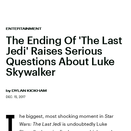
ENTERTAINMENT
The Ending Of 'The Last
Jedi' Raises Serious
Questions About Luke
Skywalker
by
DYLAN KICKHAM
DEC. 15, 2017
T
he biggest, most shocking moment in
Star
Wars: The Last Jedi
is undoubtedly Luke