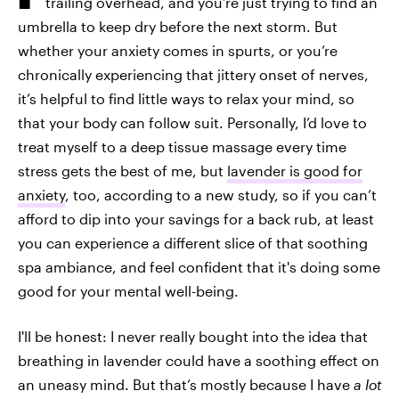
trailing overhead, and you’re just trying to find an
umbrella to keep dry before the next storm. But
whether your anxiety comes in spurts, or you’re
chronically experiencing that jittery onset of nerves,
it’s helpful to find little ways to relax your mind, so
that your body can follow suit. Personally, I’d love to
treat myself to a deep tissue massage every time
stress gets the best of me, but
lavender is good for
anxiety
, too, according to a new study, so if you can’t
afford to dip into your savings for a back rub, at least
you can experience a different slice of that soothing
spa ambiance, and feel confident that it's doing some
good for your mental well-being.
I'll be honest: I never really bought into the idea that
breathing in lavender could have a soothing effect on
an uneasy mind. But that’s mostly because I have
a lot