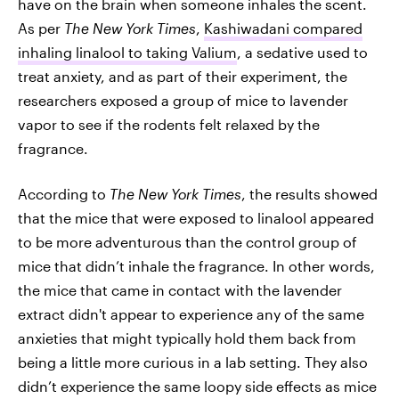
have on the brain when someone inhales the scent.
As per
The New York Times
,
Kashiwadani compared
inhaling linalool to taking Valium
, a sedative used to
treat anxiety, and as part of their experiment, the
researchers exposed a group of mice to lavender
vapor to see if the rodents felt relaxed by the
fragrance.
According to
The New York Times
, the results showed
that the mice that were exposed to linalool appeared
to be more adventurous than the control group of
mice that didn’t inhale the fragrance. In other words,
the mice that came in contact with the lavender
extract didn't appear to experience any of the same
anxieties that might typically hold them back from
being a little more curious in a lab setting. They also
didn’t experience the same loopy side effects as mice