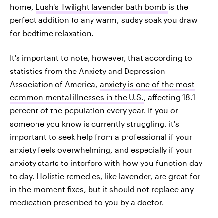
home,
Lush's Twilight lavender bath bomb
is the
perfect addition to any warm, sudsy soak you draw
for bedtime relaxation.
It's important to note, however, that according to
statistics from the Anxiety and Depression
Association of America,
anxiety is one of the most
common mental illnesses in the U.S.
, affecting 18.1
percent of the population every year. If you or
someone you know is currently struggling, it's
important to seek help from a professional if your
anxiety feels overwhelming, and especially if your
anxiety starts to interfere with how you function day
to day. Holistic remedies, like lavender, are great for
in-the-moment fixes, but it should not replace any
medication prescribed to you by a doctor.