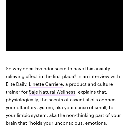
So why does lavender seem to have this anxiety-
relieving effect in the first place? In an interview with
Elite Daily,
Linette Carriere
, a product and culture
trainer for
Saje Natural Wellness
, explains that,
physiologically, the scents of essential oils connect
your olfactory system, aka your sense of smell, to
your limbic system, aka the non-thinking part of your
brain that “holds your unconscious, emotions,