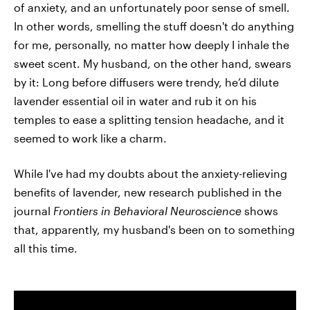
of anxiety, and an unfortunately poor sense of smell.
In other words, smelling the stuff doesn't do anything
for me, personally, no matter how deeply I inhale the
sweet scent. My husband, on the other hand, swears
by it: Long before diffusers were trendy, he’d dilute
lavender essential oil in water and rub it on his
temples to ease a splitting tension headache, and it
seemed to work like a charm.
While I've had my doubts about the anxiety-relieving
benefits of lavender, new research published in the
journal
Frontiers in Behavioral Neuroscience
shows
that, apparently, my husband's been on to something
all this time.