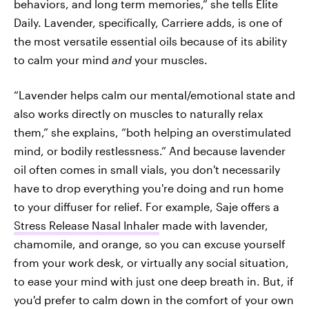
behaviors, and long term memories,” she tells Elite
Daily. Lavender, specifically, Carriere adds, is one of
the most versatile essential oils because of its ability
to calm your mind
and
your
muscles.
“Lavender helps calm our mental/emotional state and
also works directly on muscles to naturally relax
them,” she explains, “both helping an overstimulated
mind, or bodily restlessness.” And because lavender
oil often comes in small vials, you don't necessarily
have to drop everything you're doing and run home
to your diffuser for relief. For example, Saje offers a
Stress Release Nasal Inhaler
made with lavender,
chamomile, and orange, so you can excuse yourself
from your work desk, or virtually any social situation,
to ease your mind with just one deep breath in. But, if
you'd prefer to calm down in the comfort of your own