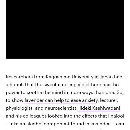
Researchers from Kagoshima University in Japan had
a hunch that the sweet-smelling violet herb has the
power to soothe the mind in more ways than one. So,
to show
lavender can help to ease anxiety
, lecturer,
physiologist, and neuroscientist
Hideki Kashiwadani
and his colleagues looked into the effects that linalool
— aka an alcohol component found in lavender — can