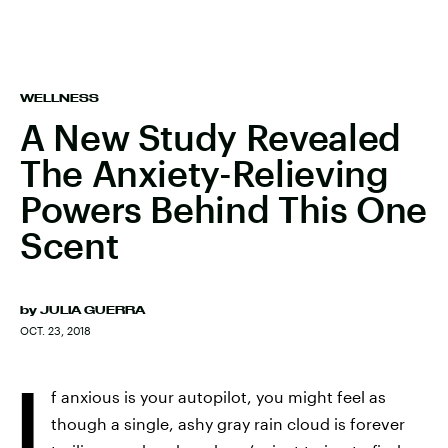
WELLNESS
A New Study Revealed
The Anxiety-Relieving
Powers Behind This One
Scent
by
JULIA GUERRA
OCT. 23, 2018
I
f anxious is your autopilot, you might feel as
though a single, ashy gray rain cloud is forever