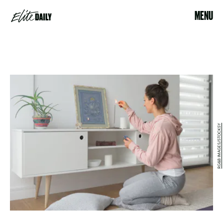
MENU
RG&B IMAGES/STOCKSY