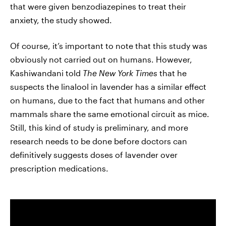
that were given benzodiazepines to treat their
anxiety, the study showed.
Of course, it’s important to note that this study was
obviously not carried out on humans. However,
Kashiwandani told
The
New York Times
that he
suspects the linalool in lavender has a similar effect
on humans, due to the fact that humans and other
mammals share the same emotional circuit as mice.
Still, this kind of study is preliminary, and more
research needs to be done before doctors can
definitively suggests doses of lavender over
prescription medications.