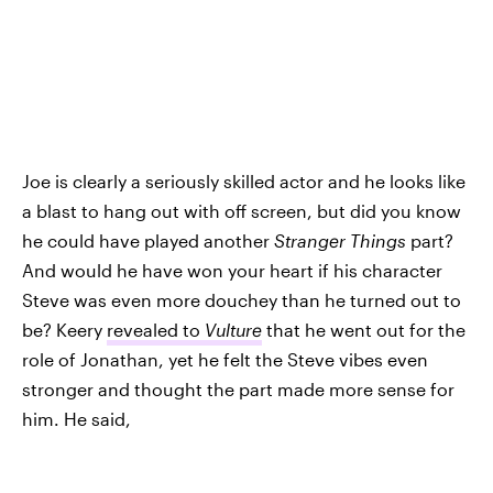
Joe is clearly a seriously skilled actor and he looks like
a blast to hang out with off screen, but did you know
he could have played another
Stranger Things
part?
And would he have won your heart if his character
Steve was even more douchey than he turned out to
be? Keery
revealed to
Vulture
that he went out for the
role of Jonathan, yet he felt the Steve vibes even
stronger and thought the part made more sense for
him. He said,