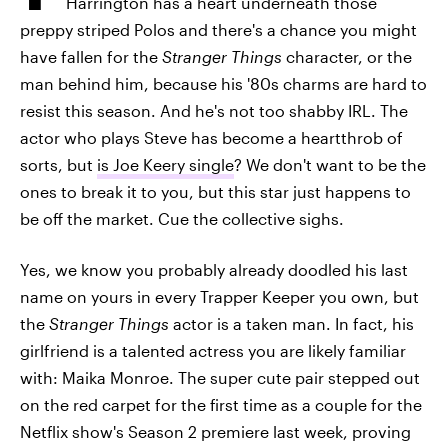
Harrington has a heart underneath those
preppy striped Polos and there's a chance you might
have fallen for the
Stranger Things
character, or the
man behind him, because his '80s charms are hard to
resist this season. And he's not too shabby IRL. The
actor who plays Steve has become a heartthrob of
sorts, but
is Joe Keery single
? We don't want to be the
ones to break it to you, but this star just happens to
be off the market. Cue the collective sighs.
Yes, we know you probably already doodled his last
name on yours in every Trapper Keeper you own, but
the
Stranger Things
actor is a taken man. In fact, his
girlfriend is a talented actress you are likely familiar
with: Maika Monroe. The super cute pair stepped out
on the red carpet for the first time as a couple for the
Netflix show's Season 2 premiere last week, proving