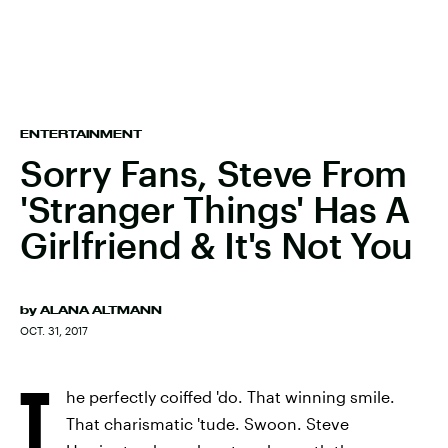
ENTERTAINMENT
Sorry Fans, Steve From
'Stranger Things' Has A
Girlfriend & It's Not You
by
ALANA ALTMANN
OCT. 31, 2017
T
he perfectly coiffed 'do. That winning smile.
That charismatic 'tude. Swoon. Steve