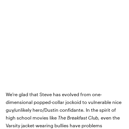
We're glad that Steve has evolved from one-
dimensional popped-collar jockoid to vulnerable nice
guy/unlikely hero/Dustin confidante. In the spirit of
high school movies like
The Breakfast Club,
even the
Varsity jacket-wearing bullies have problems