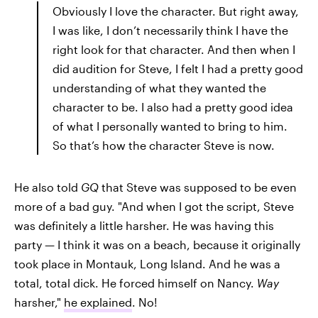
Obviously I love the character. But right away,
I was like, I don’t necessarily think I have the
right look for that character. And then when I
did audition for Steve, I felt I had a pretty good
understanding of what they wanted the
character to be. I also had a pretty good idea
of what I personally wanted to bring to him.
So that’s how the character Steve is now.
He also told
GQ
that Steve was supposed to be even
more of a bad guy. "And when I got the script, Steve
was definitely a little harsher. He was having this
party — I think it was on a beach, because it originally
took place in Montauk, Long Island. And he was a
total, total dick. He forced himself on Nancy.
Way
harsher,"
he explained
. No!