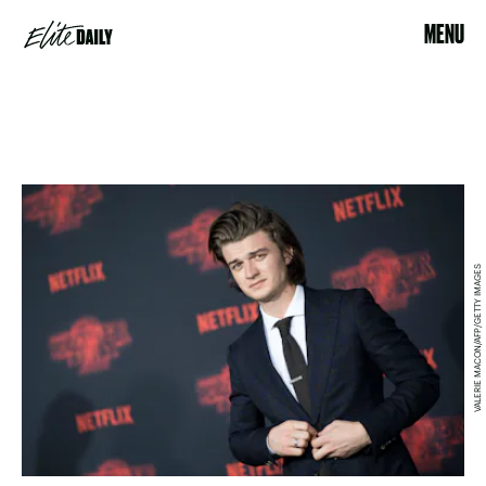
MENU
VALERIE MACON/AFP/GETTY IMAGES