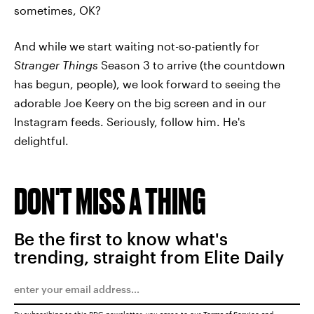
sometimes, OK?
And while we start waiting not-so-patiently for
Stranger Things
Season 3 to arrive (the countdown
has begun, people), we look forward to seeing the
adorable Joe Keery on the big screen and in our
Instagram feeds. Seriously, follow him. He's
delightful.
DON'T MISS A THING
Be the first to know what's
trending, straight from Elite Daily