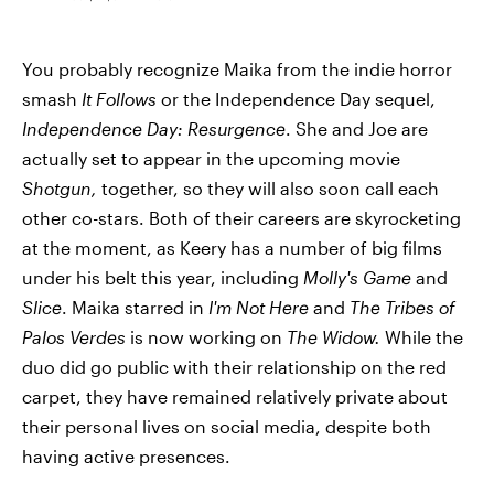
You probably recognize Maika from the indie horror
smash
It Follows
or the Independence Day sequel,
Independence Day: Resurgence
. She and Joe are
actually set to appear in the upcoming movie
Shotgun,
together, so they will also soon call each
other co-stars. Both of their careers are skyrocketing
at the moment, as Keery has a number of big films
under his belt this year, including
Molly's Game
and
Slice
. Maika starred in
I'm Not Here
and
The Tribes of
Palos Verdes
is now working on
The Widow.
While the
duo did go public with their relationship on the red
carpet, they have remained relatively private about
their personal lives on social media, despite both
having active presences.