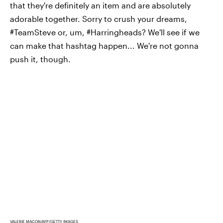
that they're definitely an item and are absolutely
adorable together. Sorry to crush your dreams,
#TeamSteve or, um, #Harringheads? We'll see if we
can make that hashtag happen... We're not gonna
push it, though.
VALERIE MACON/AFP/GETTY IMAGES