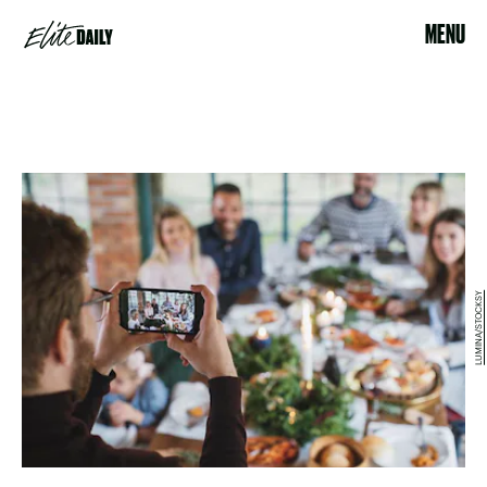
MENU
LUMINA/STOCKSY