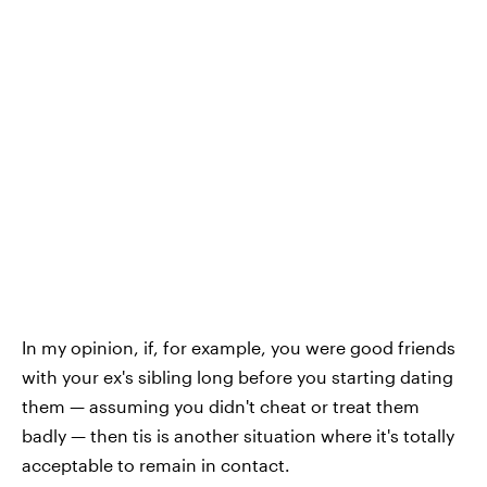
In my opinion, if, for example, you were good friends
with your ex's sibling long before you starting dating
them — assuming you didn't cheat or treat them
badly — then tis is another situation where it's totally
acceptable to remain in contact.