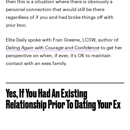
then this is a situation where there is obviously a
personal connection that would still be there
regardless of if you and had broke things off with
your boo.
Elite Daily spoke with Fran Greene, LCSW, author of
Dating Again with Courage and Confidence
to get her
perspective on when, if ever, it's OK to maintain
contact with an exes family.
Yes, If You Had An Existing
Relationship Prior To Dating Your Ex