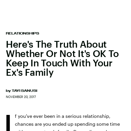
RELATIONSHIPS
Here's The Truth About
Whether Or Not It's OK To
Keep In Touch With Your
Ex's Family
by
TAYI SANUSI
NOVEMBER 20, 2017
I
f you've ever been in a serious relationship,
chances are you ended up spending some time