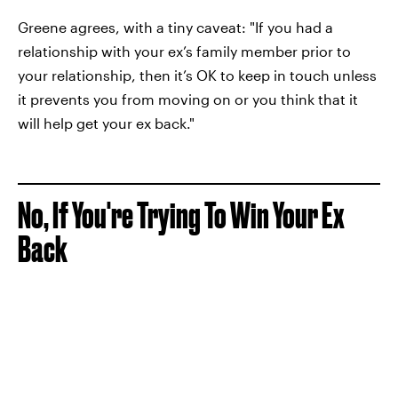
Greene agrees, with a tiny caveat: "If you had a
relationship with your ex’s family member prior to
your relationship, then it’s OK to keep in touch unless
it prevents you from moving on or you think that it
will help get your ex back."
No, If You're Trying To Win Your Ex
Back