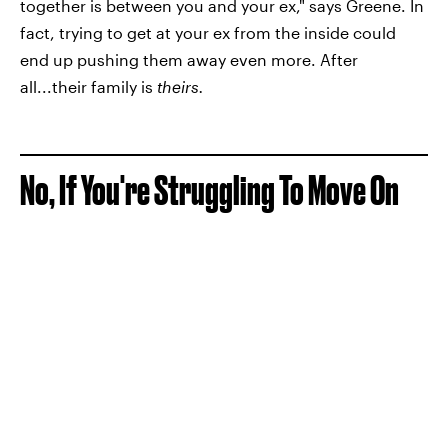
together is between you and your ex," says Greene. In
fact, trying to get at your ex from the inside could
end up pushing them away even more. After
all...their family is
theirs.
No, If You're Struggling To Move On