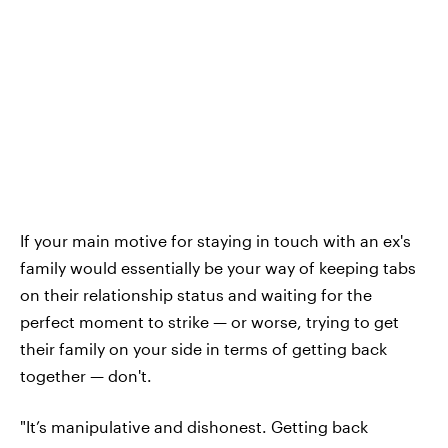
If your main motive for staying in touch with an ex's
family would essentially be your way of keeping tabs
on their relationship status and waiting for the
perfect moment to strike — or worse, trying to get
their family on your side in terms of getting back
together — don't.
"It’s manipulative and dishonest. Getting back