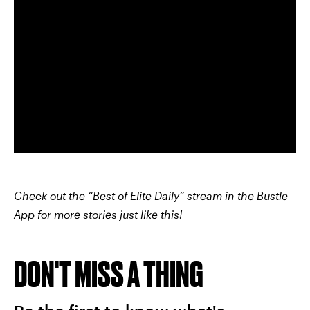
Check out the “Best of Elite Daily” stream in the Bustle
App for more stories just like this!
DON'T MISS A THING