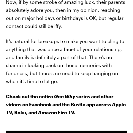
Now, if by some stroke of amazing luck, their parents
absolutely adore you, then in my opinion, reaching
out on major holidays or birthdays is OK, but regular
contact could still be iffy.
It's natural for breakups to make you want to cling to
anything that was once a facet of your relationship,
and family is definitely a part of that. There's no
shame in looking back on those memories with
fondness, but there's no need to keep hanging on
when it's time to let go.
Check out the entire
Gen Why
series and other
videos on Facebook and the Bustle app across Apple
TV, Roku, and Amazon Fire TV.