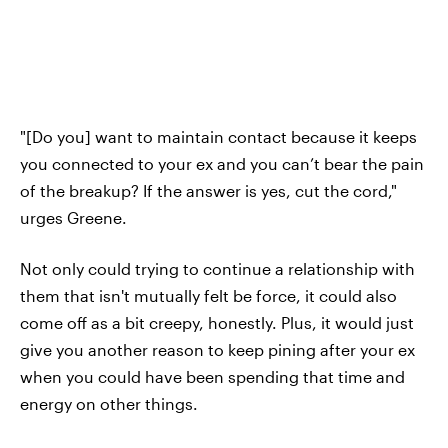
"[Do you] want to maintain contact because it keeps
you connected to your ex and you can’t bear the pain
of the breakup? If the answer is yes, cut the cord,"
urges Greene.
Not only could trying to continue a relationship with
them that isn't mutually felt be force, it could also
come off as a bit creepy, honestly. Plus, it would just
give you another reason to keep pining after your ex
when you could have been spending that time and
energy on other things.