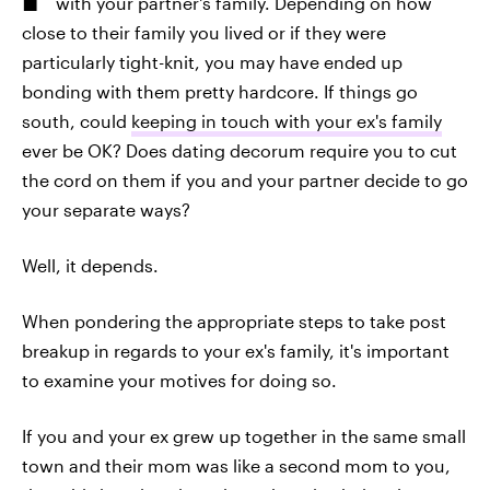
with your partner's family. Depending on how
close to their family you lived or if they were
particularly tight-knit, you may have ended up
bonding with them pretty hardcore. If things go
south, could
keeping in touch with your ex's family
ever be OK? Does dating decorum require you to cut
the cord on them if you and your partner decide to go
your separate ways?
Well, it depends.
When pondering the appropriate steps to take post
breakup in regards to your ex's family, it's important
to examine your motives for doing so.
If you and your ex grew up together in the same small
town and their mom was like a second mom to you,