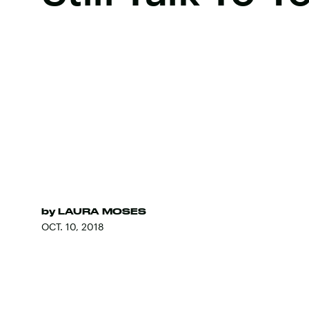
by
LAURA MOSES
OCT. 10, 2018