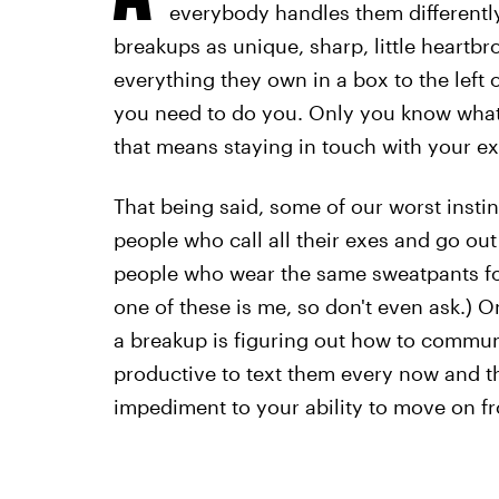
everybody handles them differentl
breakups as unique, sharp, little heartb
everything they own in a box to the left 
you need to do you. Only you know what
that means staying in touch with your ex 
That being said, some of our worst insti
people who call all their exes and go out
people who wear the same sweatpants for 
one of these is me, so don't even ask.) 
a breakup is figuring out how to communi
productive to text them every now and t
impediment to your ability to move on fr