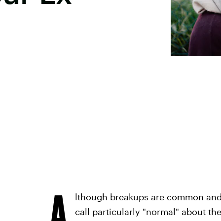
A
lthough breakups are common and 
call particularly "normal" about 