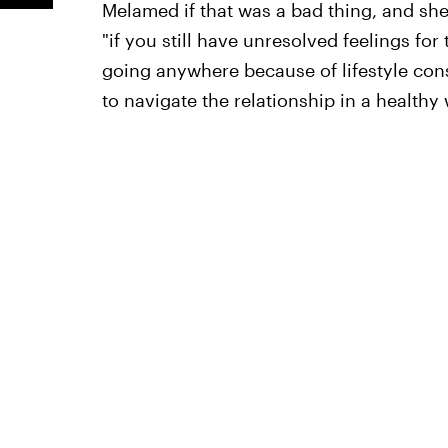
Melamed if that was a bad thing, and she
"if you still have unresolved feelings fo
going anywhere because of lifestyle cons
to navigate the relationship in a healthy 