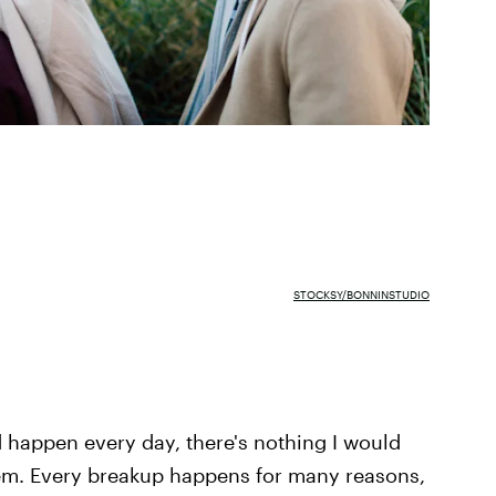
STOCKSY/BONNINSTUDIO
happen every day, there's nothing I would
them. Every breakup happens for many reasons,