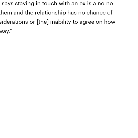
 says staying in touch with an ex is a no-no
r them and the relationship has no chance of
iderations or [the] inability to agree on how
way."