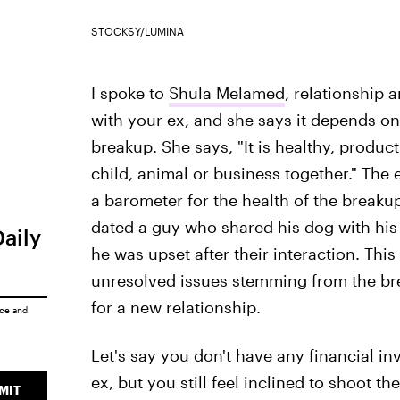
STOCKSY/LUMINA
I spoke to
Shula Melamed
, relationship 
with your ex, and she says it depends o
breakup. She says, "It is healthy, producti
child, animal or business together."
The 
a barometer for the health of the breakup
dated a guy who shared his dog with his
Daily
he was upset after their interaction. Thi
unresolved issues stemming from the br
for a new relationship.
ice
and
Let's say you don't have any financial in
ex, but you still feel inclined to shoot t
MIT