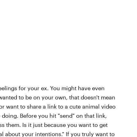
eelings for your ex. You might have even
u wanted to be on your own, that doesn't mean
or want to share a link to a cute animal video
 doing. Before you hit "send" on that link,
 them. Is it just because you want to get
 about your intentions." If you truly want to