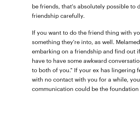
be friends, that's absolutely possible t
friendship carefully.
If you want to do the friend thing with yo
something they're into, as well. Melamed
embarking on a friendship and find out if 
have to have some awkward conversations 
to both of you." If your ex has lingering
with no contact with you for a while, you
communication could be the foundation f