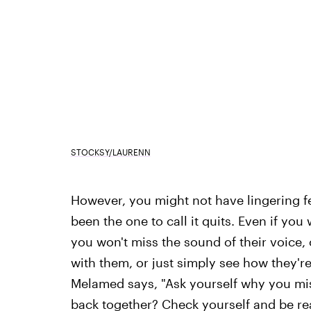
STOCKSY/LAURENN
However, you might not have lingering f
been the one to call it quits. Even if yo
you won't miss the sound of their voice, 
with them, or just simply see how they're
Melamed says, "Ask yourself why you miss
back together? Check yourself and be real