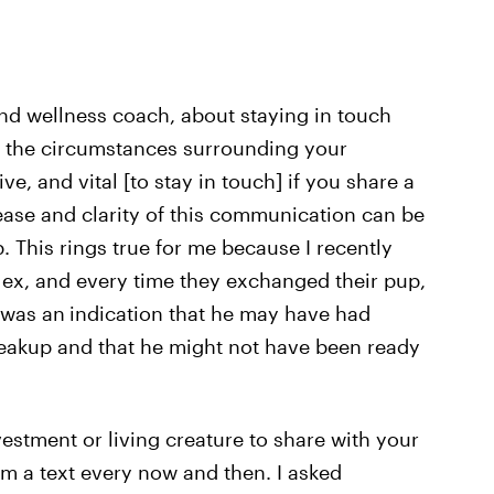
and wellness coach, about staying in touch
n the circumstances surrounding your
ve, and vital [to stay in touch] if you share a
ease and clarity of this communication can be
. This rings true for me because I recently
 ex, and every time they exchanged their pup,
s was an
indication that he may have had
eakup and that he might not have been ready
vestment or living creature to share with your
hem a text every now and then. I asked