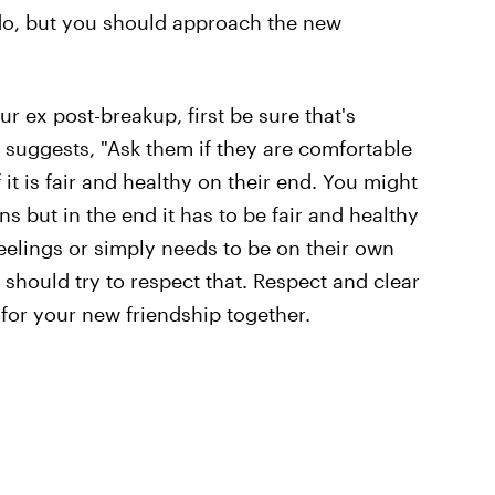
o do, but you should approach the new
ur ex post-breakup, first be sure that's
 suggests, "Ask them if they are comfortable
it is fair and healthy on their end. You might
but in the end it has to be fair and healthy
 feelings or simply needs to be on their own
 should try to respect that. Respect and clear
or your new friendship together.