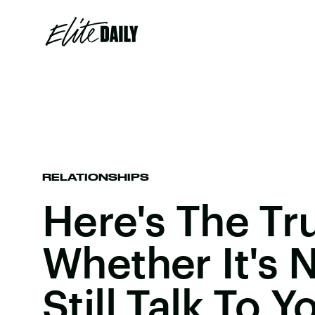
RELATIONSHIPS
Here's The Tr
Whether It's 
Still Talk To Y