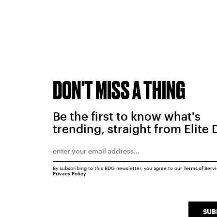
DON'T MISS A THING
Be the first to know what's
trending, straight from Elite 
By subscribing to this BDG newsletter, you agree to our
Terms of Serv
Privacy Policy
SUB