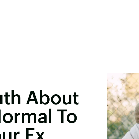
uth About
Normal To
our Ex