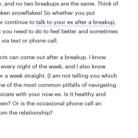
y, and no two breakups are the same. Think of
roken snowflakes! So whether you put
or continue to
talk to your ex after a breakup
,
 you need to do to feel better and sometimes
via text or phone call.
ncts can come out after a breakup. I know
 every night of the week, and I also know
a week straight. (I am not telling you which
One of the most common pitfalls of navigating
cate with your now-ex. Is it healthy and
hen? Or is the occasional phone call an
om the relationship?