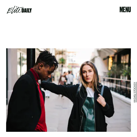
MENU
KKGAS/ STOCKSY