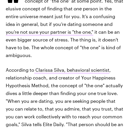
concept of “the one" at some point. Yes, that
elusive concept of finding that
one
person in the
entire universe meant just for you. It’s a confusing
idea in general, but if you’re dating someone and
you’re not sure your partner is "the one,"
it can be an
even bigger source of stress.
The thing is, it doesn't
have to be. The whole concept of "the one" is kind of
ambiguous.
According to
Clarissa Silva, behavioral scientist
,
relationship coach, and creator of Your Happiness
Hypothesis Method, the concept of "the one" actually
dives a little deeper than finding your one true love.
"When you are dating, you are seeking people that
you can relate to, that you admire, that you trust, that
you can work collectively with to reach your common
goals," Silva tells Elite Daily. "That person should be an