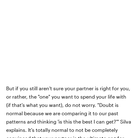
But if you still aren't sure your partner is right for you,
or rather, the "one" you want to spend your life with
(if that's what you want), do not worry. "Doubt is
normal because we are comparing it to our past
patterns and thinking 'is this the best I can get?'" Silva
explains. It's totally normal to not be completely