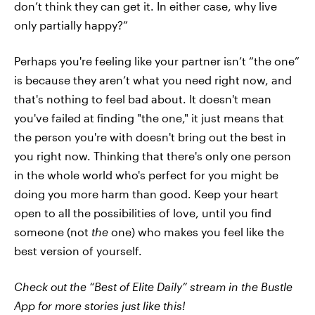
don’t think they can get it. In either case, why live
only partially happy?”
Perhaps you're feeling like your partner isn’t “the one”
is because they aren’t what you need right now, and
that's nothing to feel bad about. It doesn't mean
you've failed at finding "the one," it just means that
the person you're with doesn't bring out the best in
you right now. Thinking that there's only one person
in the whole world who's perfect for you might be
doing you more harm than good. Keep your heart
open to all the possibilities of love, until you find
someone (not
the
one) who makes you feel like the
best version of yourself.
Check out the “Best of Elite Daily” stream in the Bustle
App for more stories just like this!