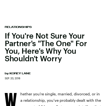
RELATIONSHIPS
If You're Not Sure Your
Partner's "The One" For
You, Here's Why You
Shouldn't Worry
by
KOREY LANE
SEP. 20, 2018
W
hether you’re single, married, divorced, or in
a relationship, you’ve probably dealt with the