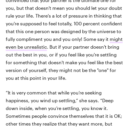
convinced that your partner is the ultimate
one
for
you, but that doesn't mean you should let your doubt
rule your life. There's a lot of pressure in thinking that
you're supposed to feel totally, 100 percent confident
that this one person was designed by the universe to
fully compliment you and you only! Some say it
might
even be unrealistic
. But if your partner doesn't bring
out the best in you, or if you feel like you're settling
for something that doesn't make you feel like the best
version of yourself, they might not be the "one" for
you at this point in your life.
“It is very common that while you’re seeking
happiness, you wind up settling,” she says. “Deep
down inside, when you’re settling, you know it.
Sometimes people convince themselves that it is OK;
other times they realize that they want more, but