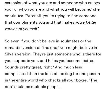
extension of what you are and someone who enjoys
you for who you are and what you will become," she
continues. "After all, you’re trying to find someone
that compliments you and that makes you
a better
version of yourself.
"
So even if you don't believe in soulmates or the
romantic version of "the one," you might believe in
Silva's version. They're just someone who is there for
you, supports you, and helps you become better.
Sounds pretty great, right? And much less
complicated than the idea of looking for one person
in the entire world who checks all your boxes. "The
one" could be multiple people.