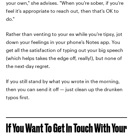
your own," she advises. "When you're sober, if you're
feel it's appropriate to reach out, then that's OK to
do."
Rather than venting to your ex while you're tipsy, jot
down your feelings in your phone's Notes app. You
get all the satisfaction of typing out your big speech
(which helps takes the edge off, really!), but none of
the next-day regret.
If you still stand by what you wrote in the morning,
then you can send it off — just clean up the drunken
typos first.
If You Want To Get In Touch With Your