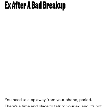
Ex After A Bad Breakup
You need to step away from your phone, period.
There's a time and place to talk to your ex, and it's not