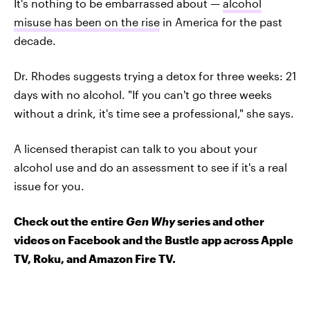
It's nothing to be embarrassed about —
alcohol
misuse has been on the rise
in America for the past
decade.
Dr. Rhodes suggests trying a detox for three weeks: 21
days with no alcohol. "If you can't go three weeks
without a drink, it's time see a professional," she says.
A licensed therapist can talk to you about your
alcohol use and do an assessment to see if it's a real
issue for you.
Check out the entire
Gen Why
series and other
videos on Facebook and the Bustle app across Apple
TV, Roku, and Amazon Fire TV.