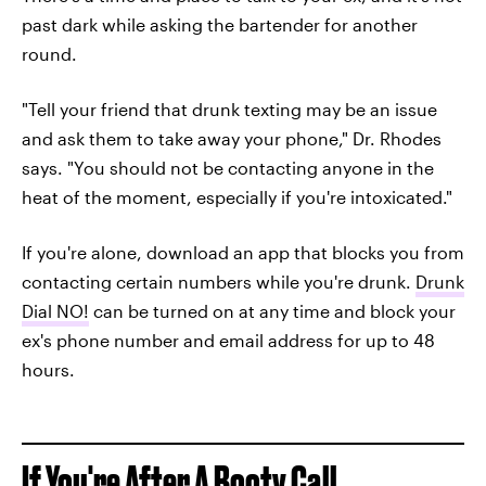
past dark while asking the bartender for another
round.
"Tell your friend that drunk texting may be an issue
and ask them to take away your phone," Dr. Rhodes
says. "You should not be contacting anyone in the
heat of the moment, especially if you're intoxicated."
If you're alone, download an app that blocks you from
contacting certain numbers while you're drunk.
Drunk
Dial NO!
can be turned on at any time and block your
ex's phone number and email address for up to 48
hours.
If You're After A Booty Call