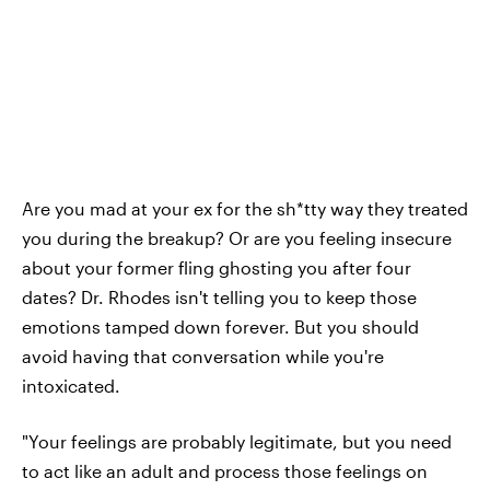
Are you mad at your ex for the sh*tty way they treated
you during the breakup? Or are you feeling insecure
about your former fling ghosting you after four
dates? Dr. Rhodes isn't telling you to keep those
emotions tamped down forever. But you should
avoid having that conversation while you're
intoxicated.
"Your feelings are probably legitimate, but you need
to act like an adult and process those feelings on