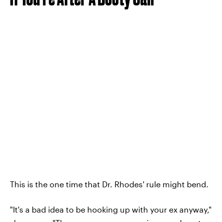
This is the one time that Dr. Rhodes' rule might bend.
"It's a bad idea to be hooking up with your ex anyway,"