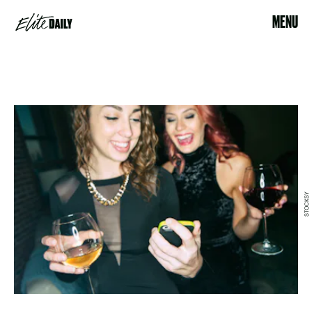
MENU
STOCKSY