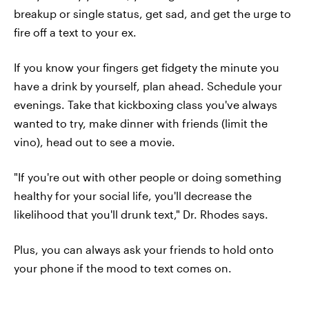
breakup or single status, get sad, and get the urge to
fire off a text to your ex.
If you know your fingers get fidgety the minute you
have a drink by yourself, plan ahead. Schedule your
evenings. Take that kickboxing class you've always
wanted to try, make dinner with friends (limit the
vino), head out to see a movie.
"If you're out with other people or doing something
healthy for your social life, you'll decrease the
likelihood that you'll drunk text," Dr. Rhodes says.
Plus, you can always ask your friends to hold onto
your phone if the mood to text comes on.