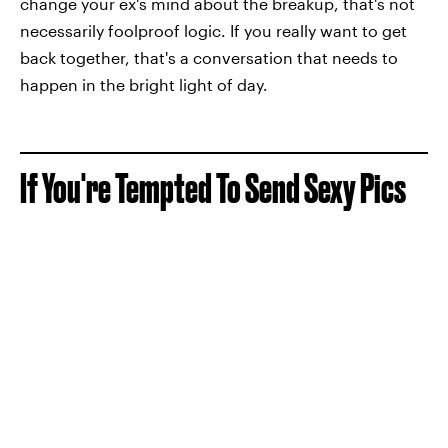
change your ex's mind about the breakup, that's not
necessarily foolproof logic. If you really want to get
back together, that's a conversation that needs to
happen in the bright light of day.
If You're Tempted To Send Sexy Pics