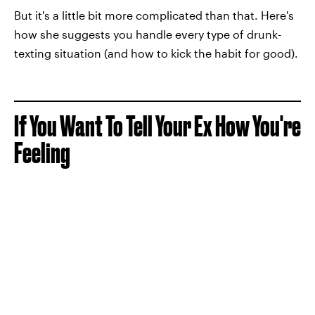
But it's a little bit more complicated than that. Here's
how she suggests you handle every type of drunk-
texting situation (and how to kick the habit for good).
If You Want To Tell Your Ex How You're
Feeling