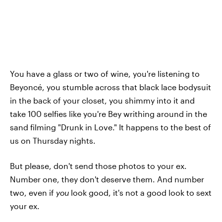
You have a glass or two of wine, you're listening to
Beyoncé, you stumble across that black lace bodysuit
in the back of your closet, you shimmy into it and
take 100 selfies like you're Bey writhing around in the
sand filming "Drunk in Love." It happens to the best of
us on Thursday nights.
But please, don't send those photos to your ex.
Number one, they don't deserve them. And number
two, even if
you
look good, it's not a good look to sext
your ex.