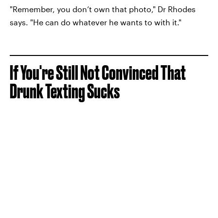
"Remember, you don’t own that photo," Dr Rhodes
says. "He can do whatever he wants to with it."
If You're Still Not Convinced That
Drunk Texting Sucks