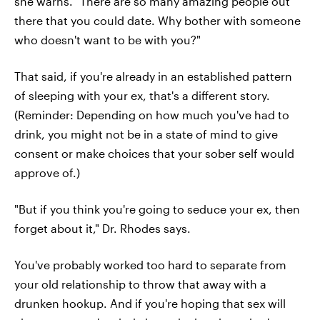
she warns. "There are so many amazing people out
there that you could date. Why bother with someone
who doesn't want to be with you?"
That said, if you're already in an established pattern
of sleeping with your ex, that's a different story.
(Reminder: Depending on how much you've had to
drink, you might not be in a state of mind to give
consent or make choices that your sober self would
approve of.)
"But if you think you're going to seduce your ex, then
forget about it," Dr. Rhodes says.
You've probably worked too hard to separate from
your old relationship to throw that away with a
drunken hookup. And if you're hoping that sex will