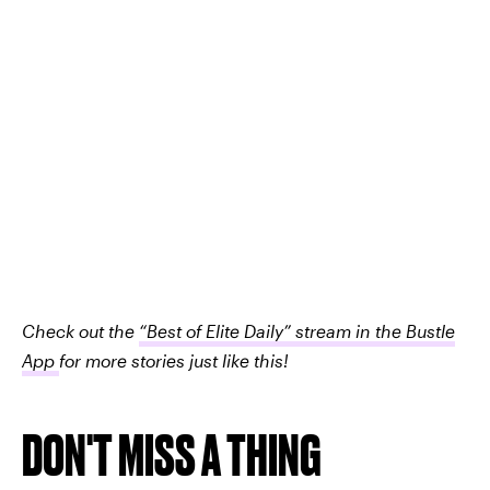
Check out the
“Best of Elite Daily” stream in the Bustle
App
for more stories just like this!
DON'T MISS A THING