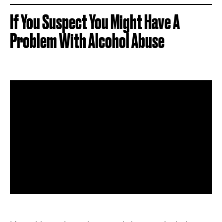
If You Suspect You Might Have A
Problem With Alcohol Abuse