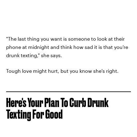
"The last thing you want is someone to look at their
phone at midnight and think how sad it is that you're
drunk texting," she says.
Tough love might hurt, but you know she's right.
Here's Your Plan To Curb Drunk
Texting For Good