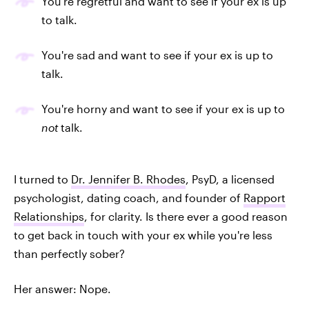
You're regretful and want to see if your ex is up
to talk.
You're sad and want to see if your ex is up to
talk.
You're horny and want to see if your ex is up to
not
talk.
I turned to
Dr. Jennifer B. Rhodes
, PsyD, a licensed
psychologist, dating coach, and founder of
Rapport
Relationships
, for clarity. Is there ever a good reason
to get back in touch with your ex while you're less
than perfectly sober?
Her answer: Nope.