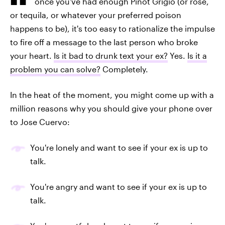
once you've had enough Pinot Grigio (or rosé,
or tequila, or whatever your preferred poison
happens to be), it's too easy to rationalize the impulse
to fire off a message to the last person who broke
your heart.
Is it bad to drunk text your ex?
Yes.
Is it a
problem you can solve?
Completely.
In the heat of the moment, you might come up with a
million reasons why you should give your phone over
to Jose Cuervo:
You're lonely and want to see if your ex is up to
talk.
You're angry and want to see if your ex is up to
talk.