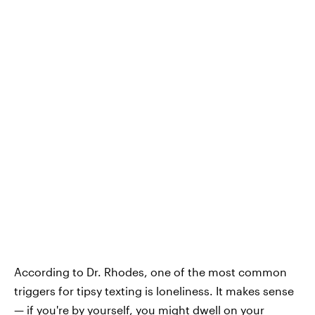
According to Dr. Rhodes, one of the most common
triggers for tipsy texting is loneliness. It makes sense
— if you're by yourself, you might dwell on your