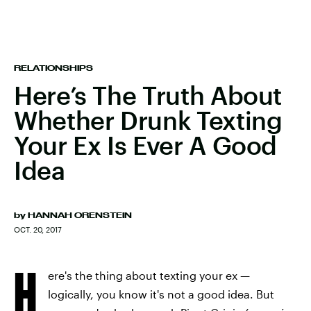
RELATIONSHIPS
Here’s The Truth About
Whether Drunk Texting
Your Ex Is Ever A Good
Idea
by
HANNAH ORENSTEIN
OCT. 20, 2017
H
ere's the thing about texting your ex —
logically, you know it's not a good idea. But