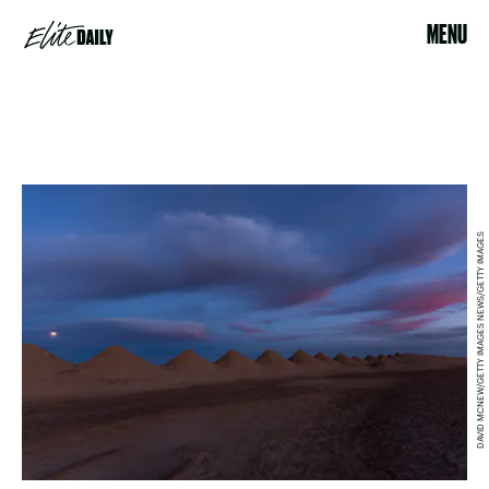
MENU
DAVID MCNEW/GETTY IMAGES NEWS/GETTY IMAGES