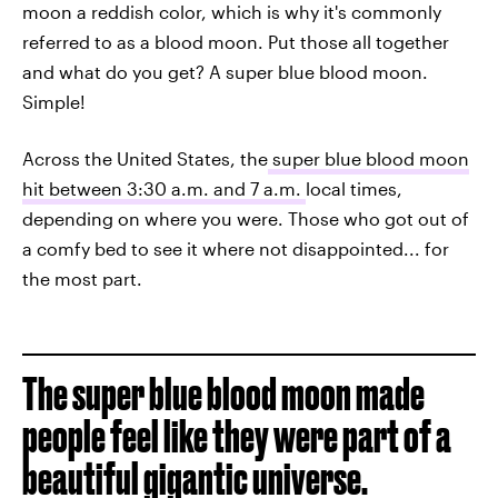
moon a reddish color, which is why it's commonly
referred to as a blood moon. Put those all together
and what do you get? A super blue blood moon.
Simple!
Across the United States, the
super blue blood moon
hit between 3:30 a.m. and 7 a.m.
local times,
depending on where you were. Those who got out of
a comfy bed to see it where not disappointed... for
the most part.
The super blue blood moon made
people feel like they were part of a
beautiful gigantic universe.