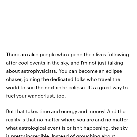
There are also people who spend their lives following
after cool events in the sky, and I'm not just talking
about astrophysicists. You can become an eclipse
chaser, joining the dedicated folks who travel the
world to see the next solar eclipse. It's a great way to
fuel your wanderlust, too.
But that takes time and energy and money! And the
reality is that no matter where you are and no matter
what astrological event is or isn't happening, the sky
is pretty incredible. Instead of grouching about