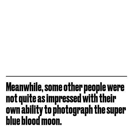
Meanwhile, some other people were
not quite as impressed with their
own ability to photograph the super
blue blood moon.