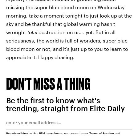
missing the super blue blood moon on Wednesday
morning, take a moment tonight to just look up at the
sky and be thankful that global warming hasn't
wrought
total
destruction on us... yet. But in all
seriousness, the world is full of wonders, super blue
blood moon or not, and it's just up to you to learn to
appreciate it. Happy chasing.
DON'T MISS A THING
Be the first to know what's
trending, straight from Elite Daily
By subscribing to this BDG newsletter, you agree to our
Terms of Service
and
Privacy Policy