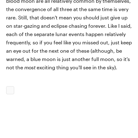
blood moon are all relatively common by themselves,
the convergence of all three at the same time is very
rare. Still, that doesn't mean you should just give up
on star-gazing and eclipse chasing forever. Like I said,
each of the separate lunar events happen relatively
frequently, so if you feel like you missed out, just keep
an eye out for the next one of these (although, be
warned, a blue moon is just another full moon, so it's
not the
most
exciting thing you'll see in the sky).