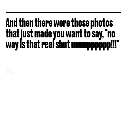
And then there were those photos
that just made you want to say, "no
way is that real shut uuuupppppp!!!"