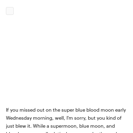
If you missed out on the super blue blood moon early
Wednesday morning, well, I'm sorry, but you kind of
just blew it. While a supermoon, blue moon, and