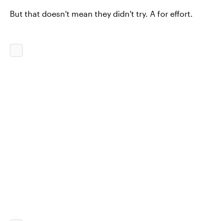
But that doesn't mean they didn't try. A for effort.