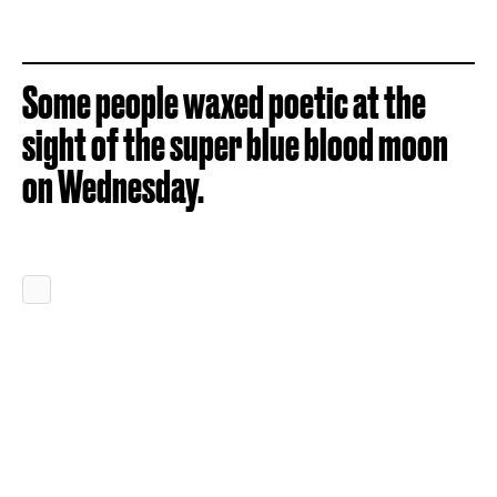
Some people waxed poetic at the
sight of the super blue blood moon
on Wednesday.