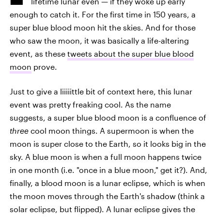
lifetime lunar even — if they woke up early
enough to catch it. For the first time in 150 years, a
super blue blood moon hit the skies. And for those
who saw the moon, it was basically a life-altering
event, as these
tweets about the super blue blood
moon
prove.
Just to give a liiiiittle bit of context here, this lunar
event was pretty freaking cool. As the name
suggests, a super blue blood moon is a confluence of
three
cool moon things. A supermoon is when the
moon is super close to the Earth, so it looks big in the
sky. A blue moon is when a full moon happens twice
in one month (i.e. "once in a blue moon," get it?). And,
finally, a blood moon is a lunar eclipse, which is when
the moon moves through the Earth's shadow (think a
solar eclipse, but flipped). A lunar eclipse gives the