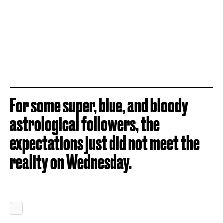
For some super, blue, and bloody
astrological followers, the
expectations just did not meet the
reality on Wednesday.