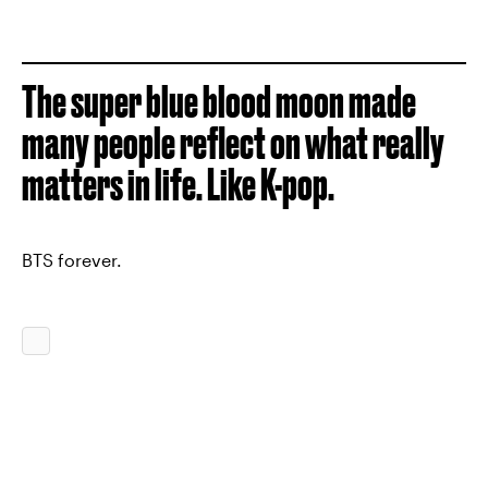
The super blue blood moon made
many people reflect on what really
matters in life. Like K-pop.
BTS forever.