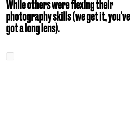
While others were flexing their
photography skills (we get it, you've
got a long lens).