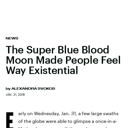
NEWS
The Super Blue Blood
Moon Made People Feel
Way Existential
by
ALEXANDRA SVOKOS
JAN. 31, 2018
E
arly on Wednesday, Jan. 31, a few large swaths
of the globe were able to glimpse a once-in-a-