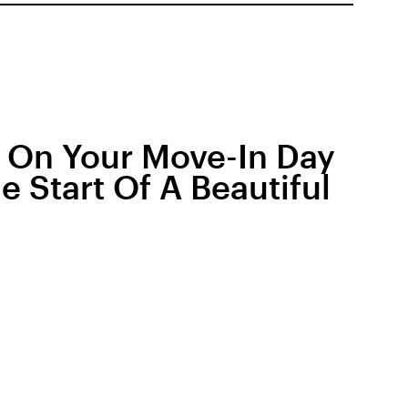
r On Your Move-In Day
 Start Of A Beautiful