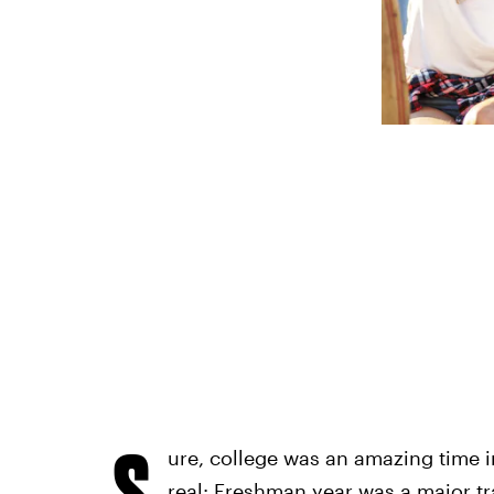
S
ure, college was an amazing time in 
real: Freshman year was a major t