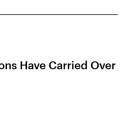
ions Have Carried Over