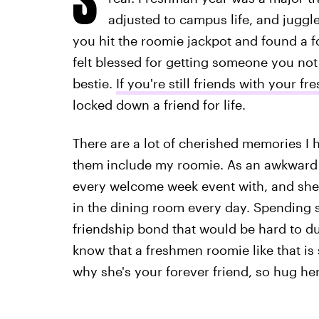
adjusted to campus life, and juggled
you hit the roomie jackpot and found a f
felt blessed for getting someone you no
bestie.
If you're still friends with your 
locked down a friend for life.
There are a lot of cherished memories I h
them include my roomie. As an awkward 
every welcome week event with, and she 
in the dining room every day. Spending 
friendship bond that would be hard to dupl
know that a freshmen roomie like that is
why she's your forever friend, so hug her