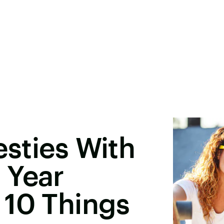
Besties With
 Year
 10 Things