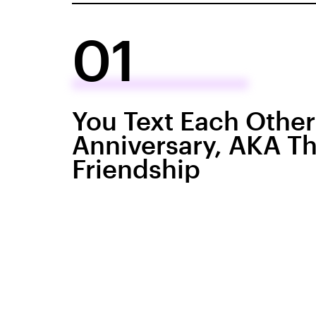
01
You Text Each Othe
Anniversary, AKA The
Friendship