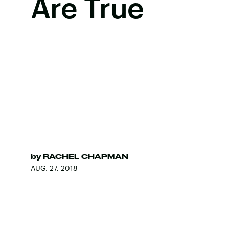
Are True
by
RACHEL CHAPMAN
AUG. 27, 2018