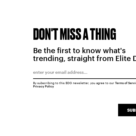
DON'T MISS A THING
Be the first to know what's
trending, straight from Elite 
By subscribing to this BDG newsletter, you agree to our
Terms of Serv
Privacy Policy
SUB