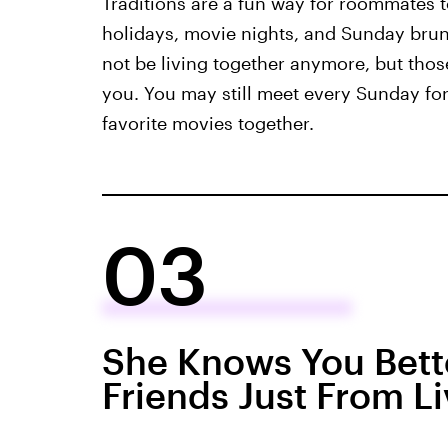
Traditions are a fun way for roommates t
holidays, movie nights, and Sunday brun
not be living together anymore, but those
you. You may still meet every Sunday fo
favorite movies together.
03
She Knows You Bett
Friends Just From L