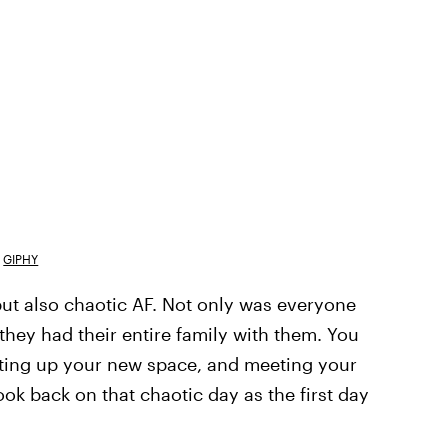
GIPHY
ut also chaotic AF. Not only was everyone
they had their entire family with them. You
tting up your new space, and meeting your
ook back on that chaotic day as the first day