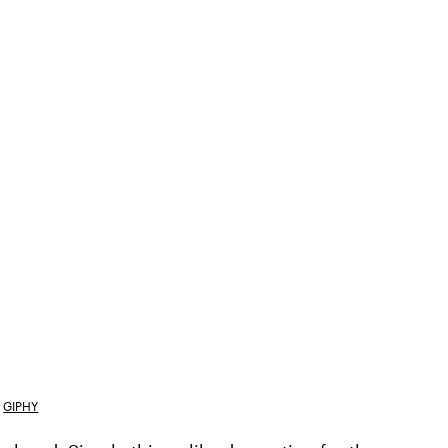
GIPHY