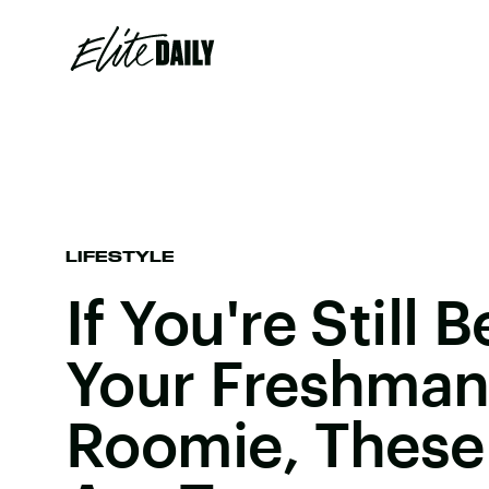
LIFESTYLE
If You're Still 
Your Freshman
Roomie, These