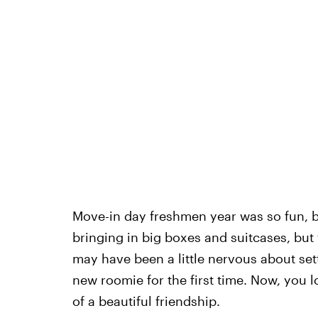
Move-in day freshmen year was so fun, b
bringing in big boxes and suitcases, but 
may have been a little nervous about se
new roomie for the first time. Now, you l
of a beautiful friendship.