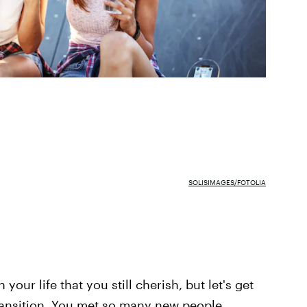
SOLISIMAGES/FOTOLIA
your life that you still cherish, but let's get
ransition. You met so many new people,