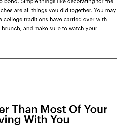
o bond. Simple things like decorating for the
ches are all things you did together. You may
 college traditions have carried over with
r brunch, and make sure to watch your
er Than Most Of Your
iving With You