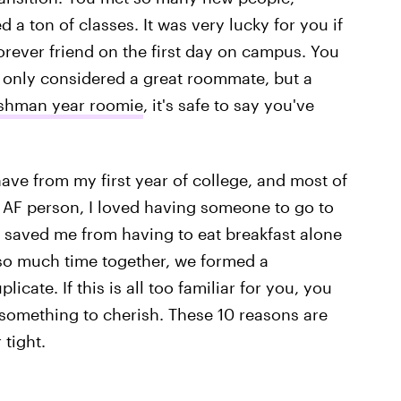
 a ton of classes. It was very lucky for you if
orever friend on the first day on campus. You
t only considered a great roommate, but a
freshman year roomie
, it's safe to say you've
ave from my first year of college, and most of
AF person, I loved having someone to go to
saved me from having to eat breakfast alone
so much time together, we formed a
icate. If this is all too familiar for you, you
 something to cherish. These 10 reasons are
 tight.