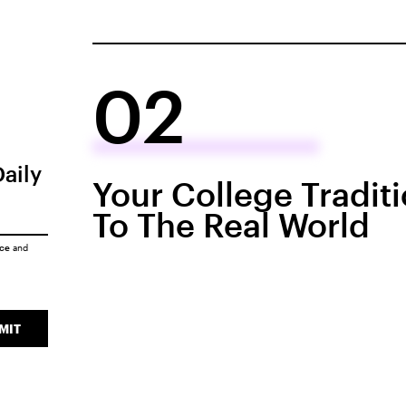
02
Daily
Your College Tradit
To The Real World
ice
and
MIT