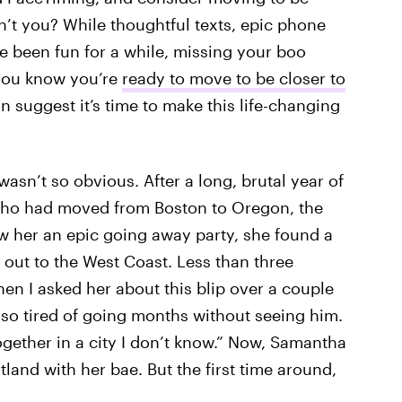
’t you? While thoughtful texts, epic phone
e been fun for a while, missing your boo
 you know you’re
ready to move to be closer to
n suggest it’s time to make this life-changing
wasn’t so obvious. After a long, brutal year of
, who had moved from Boston to Oregon, the
 her an epic going away party, she found a
 out to the West Coast. Less than three
en I asked her about this blip over a couple
s so tired of going months without seeing him.
ogether in a city I don’t know.” Now, Samantha
tland with her bae. But the first time around,