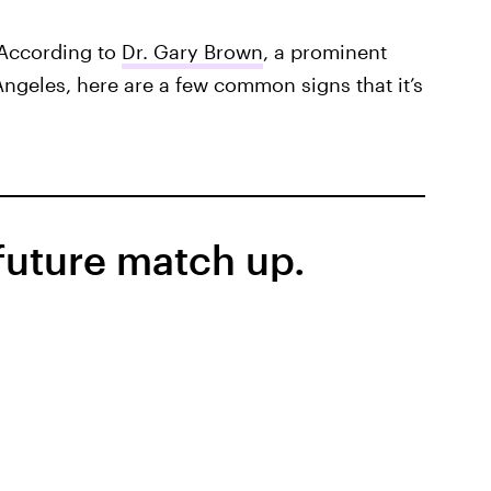
According to
Dr. Gary Brown
, a prominent
Angeles, here are a few common signs that it’s
 future match up.