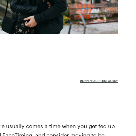
BONNINSTUDIO/STOCKSY
ere usually comes a time when you get fed up
and FaceTiming, and consider moving to be