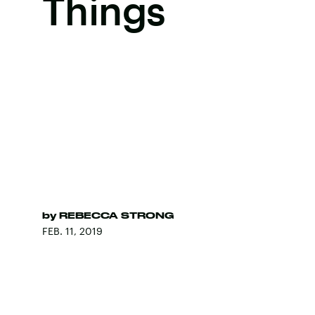
Things
by
REBECCA STRONG
FEB. 11, 2019