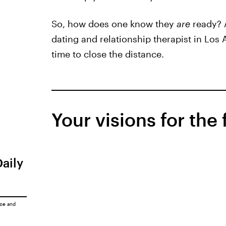
So, how does one know they
are
ready? 
dating and relationship therapist in Los 
time to close the distance.
Your visions for the
Daily
ice
and