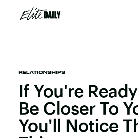
RELATIONSHIPS
If You're Read
Be Closer To Y
You'll Notice T