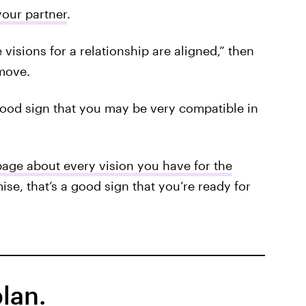
your partner
.
fe visions for a relationship are aligned,” then
move.
good sign that you may be very compatible in
age about every vision you have for the
ise, that’s a good sign that you’re ready for
lan.