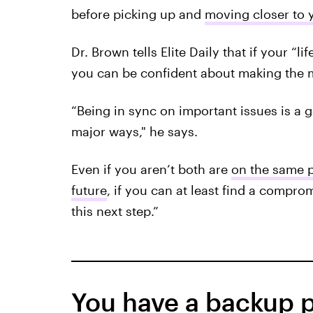
before picking up and
moving closer to 
Dr. Brown tells Elite Daily that if your “li
you can be confident about making the 
“Being in sync on important issues is a 
major ways," he says.
Even if you aren’t both are
on the same p
future
, if you can at least find a comprom
this next step.”
You have a backup p