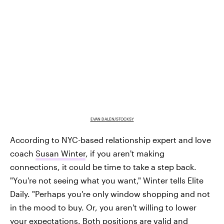
EVAN DALEN/STOCKSY
According to NYC-based relationship expert and love
coach
Susan Winter
, if you aren't making
connections, it could be time to take a step back.
"You're not seeing what you want," Winter tells Elite
Daily. "Perhaps you're only window shopping and not
in the mood to buy. Or, you aren't willing to lower
your expectations. Both positions are valid and