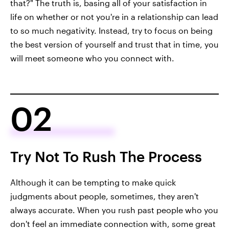
that?" The truth is, basing all of your satisfaction in
life on whether or not you're in a relationship can lead
to so much negativity. Instead, try to focus on being
the best version of yourself and trust that in time, you
will meet someone who you connect with.
02
Try Not To Rush The Process
Although it can be tempting to make quick
judgments about people, sometimes, they aren't
always accurate. When you rush past people who you
don't feel an immediate connection with, some great