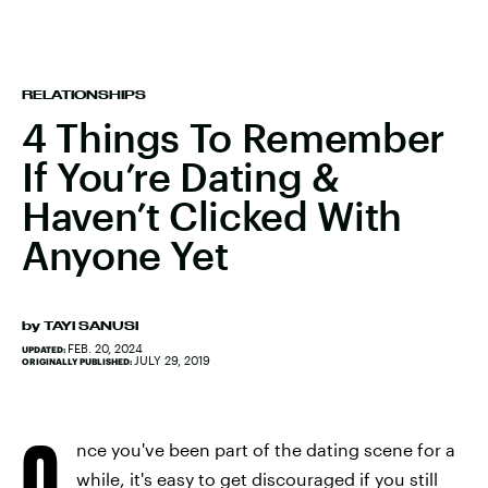
RELATIONSHIPS
4 Things To Remember
If You’re Dating &
Haven’t Clicked With
Anyone Yet
by
TAYI SANUSI
FEB. 20, 2024
UPDATED:
JULY 29, 2019
ORIGINALLY PUBLISHED:
O
nce you've been part of the dating scene for a
while, it's easy to get discouraged if you still