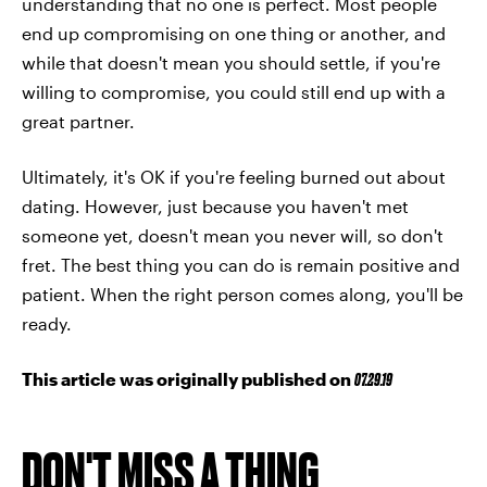
understanding that no one is perfect. Most people
end up compromising on one thing or another, and
while that doesn't mean you should settle, if you're
willing to compromise, you could still end up with a
great partner.
Ultimately, it's OK if you're feeling burned out about
dating. However, just because you haven't met
someone yet, doesn't mean you never will, so don't
fret. The best thing you can do is remain positive and
patient. When the right person comes along, you'll be
ready.
This article was originally published on
07.29.19
DON'T MISS A THING