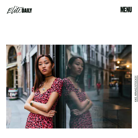
MENU
KIKE ARNAIZ/STOCKSY