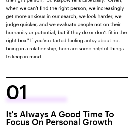
when we can't find the right person, we increasingly
get more anxious in our search, we look harder, we
judge quicker, and we evaluate people not on their
humanity or potential, but if they do or don’t fit in the
right box." If you've started feeling antsy about not
being in a relationship, here are some helpful things
to keep in mind.
01
It's Always A Good Time To
Focus On Personal Growth