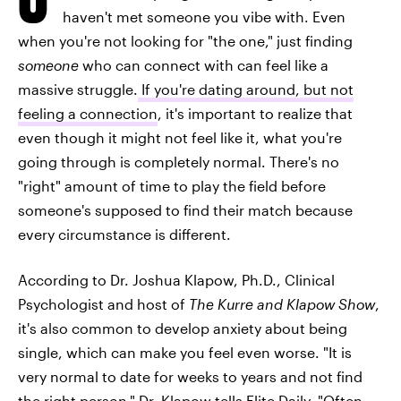
haven't met someone you vibe with. Even
when you're not looking for "the one," just finding
someone
who can connect with can feel like a
massive struggle.
If you're dating around, but not
feeling a connection
, it's important to realize that
even though it might not feel like it, what you're
going through is completely normal. There's no
"right" amount of time to play the field before
someone's supposed to find their match because
every circumstance is different.
According to Dr. Joshua Klapow, Ph.D., Clinical
Psychologist and host of
The Kurre and Klapow Show
,
it's also common to develop anxiety about being
single, which can make you feel even worse. "It is
very normal to date for weeks to years and not find
the right person," Dr. Klapow tells Elite Daily. "Often,