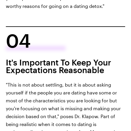
worthy reasons for going on a dating detox."
04
It's Important To Keep Your
Expectations Reasonable
"This is not about settling, but it is about asking
yourself if the people you are dating have some or
most of the characteristics you are looking for but
you're focusing on what is missing and making your
decision based on that," poses Dr. Klapow. Part of
being realistic when it comes to dating is