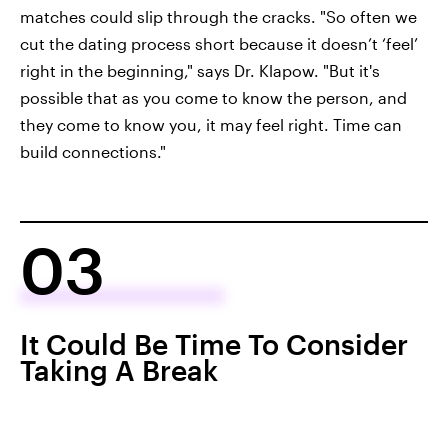
matches could slip through the cracks. "So often we
cut the dating process short because it doesn’t ‘feel’
right in the beginning," says Dr. Klapow. "But it's
possible that as you come to know the person, and
they come to know you, it may feel right. Time can
build connections."
03
It Could Be Time To Consider
Taking A Break