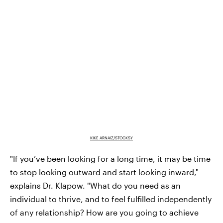
KIKE ARNAIZ/STOCKSY
"If you’ve been looking for a long time, it may be time
to stop looking outward and start looking inward,"
explains Dr. Klapow. "What do you need as an
individual to thrive, and to feel fulfilled independently
of any relationship? How are you going to achieve