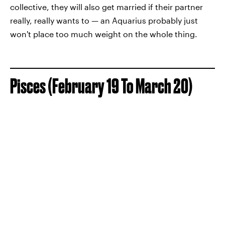
collective, they will also get married if their partner
really, really wants to — an Aquarius probably just
won't place too much weight on the whole thing.
Pisces (February 19 To March 20)