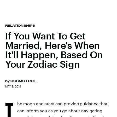
RELATIONSHIPS
If You Want To Get
Married, Here's When
It'll Happen, Based On
Your Zodiac Sign
by
COSMO LUCE
MAY 9, 2018
T
he moon and stars can provide guidance that
can inform you as you go about navigating