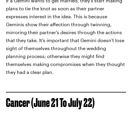
If a Gemini wants to get married, they'll start making
plans to tie the knot as soon as their partner
expresses interest in the idea. This is because
Geminis show their affection through twinning,
mirroring their partner's desires through the actions
that they take. It's important that Gemini doesn't lose
sight of themselves throughout the wedding
planning process; otherwise they might find
themselves making compromises when they thought
they had a clear plan.
Cancer (June 21 To July 22)