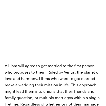
A Libra will agree to get married to the first person
who proposes to them. Ruled by Venus, the planet of
love and harmony, Libras who want to get married
make a wedding their mission in life. This approach
might lead them into unions that their friends and
family question, or multiple marriages within a single
lifetime. Regardless of whether or not their marriage