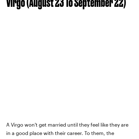
Virgo (August 23 To September 22)
A Virgo won't get married until they feel like they are
in a good place with their career. To them, the