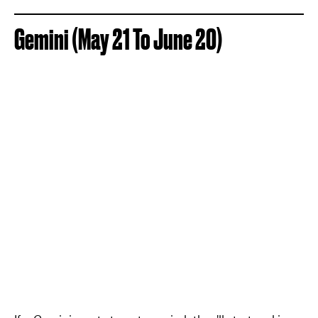
Gemini (May 21 To June 20)