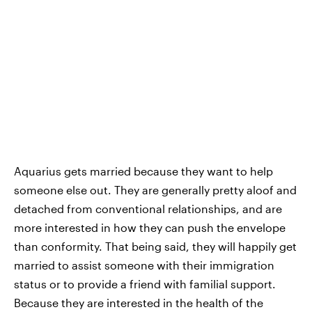
Aquarius gets married because they want to help
someone else out. They are generally pretty aloof and
detached from conventional relationships, and are
more interested in how they can push the envelope
than conformity. That being said, they will happily get
married to assist someone with their immigration
status or to provide a friend with familial support.
Because they are interested in the health of the