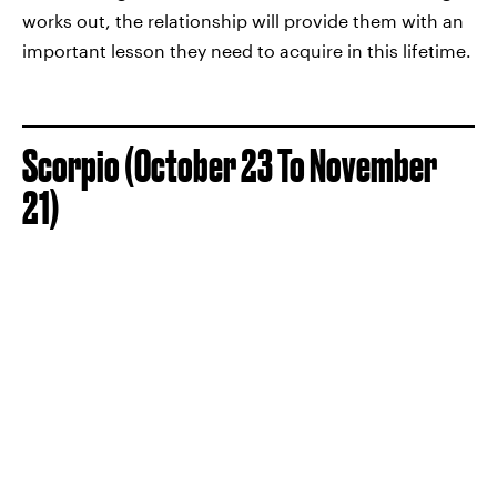
works out, the relationship will provide them with an
important lesson they need to acquire in this lifetime.
Scorpio (October 23 To November
21)