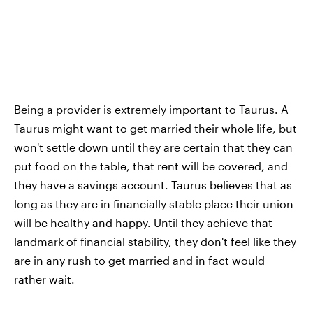
Being a provider is extremely important to Taurus. A
Taurus might want to get married their whole life, but
won't settle down until they are certain that they can
put food on the table, that rent will be covered, and
they have a savings account. Taurus believes that as
long as they are in financially stable place their union
will be healthy and happy. Until they achieve that
landmark of financial stability, they don't feel like they
are in any rush to get married and in fact would
rather wait.