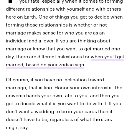
your fate, especially when it comes to forming
different relationships with yourself and with others
here on Earth. One of things you get to decide when
forming those relationships is whether or not
marriage makes sense for who you are as an
individual and a lover. If you are thinking about
marriage or know that you want to get married one
day, there are different milestones for
when you'll get
married, based on your zodiac sign
.
Of course, if you have no inclination toward
marriage, that is fine. Honor your own interests. The
universe hands your own fate to you, and then you
get to decide what it is you want to do with it. If you
don't want a wedding to be in your cards then it
doesn't have to be, regardless of what the stars
might say.