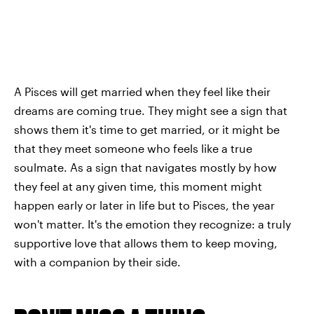
A Pisces will get married when they feel like their
dreams are coming true. They might see a sign that
shows them it's time to get married, or it might be
that they meet someone who feels like a true
soulmate. As a sign that navigates mostly by how
they feel at any given time, this moment might
happen early or later in life but to Pisces, the year
won't matter. It's the emotion they recognize: a truly
supportive love that allows them to keep moving,
with a companion by their side.