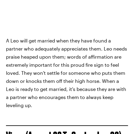
A Leo will get married when they have found a
partner who adequately appreciates them. Leo needs
praise heaped upon them; words of affirmation are
extremely important for this proud fire sign to feel
loved. They won't settle for someone who puts them
down or knocks them off their high horse. When a
Leo is ready to get married, it's because they are with
a partner who encourages them to always keep
leveling up.