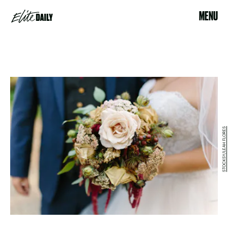
MENU
STOCKSY/LEAH FLORES