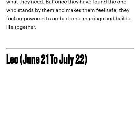
what they need. But once they have found the one
who stands by them and makes them feel safe, they
feel empowered to embark on a marriage and build a
life together.
Leo (June 21 To July 22)