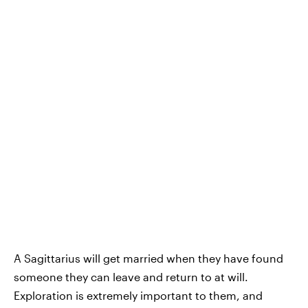
A Sagittarius will get married when they have found
someone they can leave and return to at will.
Exploration is extremely important to them, and