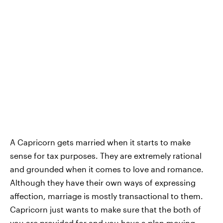
A Capricorn gets married when it starts to make
sense for tax purposes. They are extremely rational
and grounded when it comes to love and romance.
Although they have their own ways of expressing
affection, marriage is mostly transactional to them.
Capricorn just wants to make sure that the both of
you are provided for and you have a plan moving