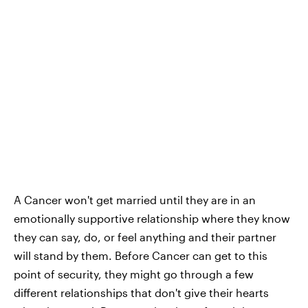
A Cancer won't get married until they are in an
emotionally supportive relationship where they know
they can say, do, or feel anything and their partner
will stand by them. Before Cancer can get to this
point of security, they might go through a few
different relationships that don't give their hearts