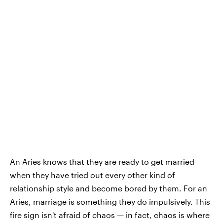
An Aries knows that they are ready to get married
when they have tried out every other kind of
relationship style and become bored by them. For an
Aries, marriage is something they do impulsively. This
fire sign isn't afraid of chaos — in fact, chaos is where