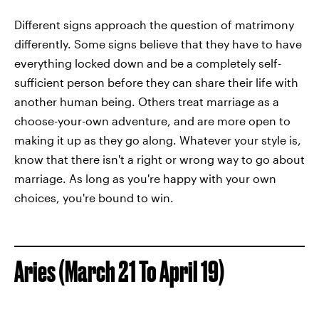
Different signs approach the question of matrimony
differently. Some signs believe that they have to have
everything locked down and be a completely self-
sufficient person before they can share their life with
another human being. Others treat marriage as a
choose-your-own adventure, and are more open to
making it up as they go along. Whatever your style is,
know that there isn't a right or wrong way to go about
marriage. As long as you're happy with your own
choices, you're bound to win.
Aries (March 21 To April 19)