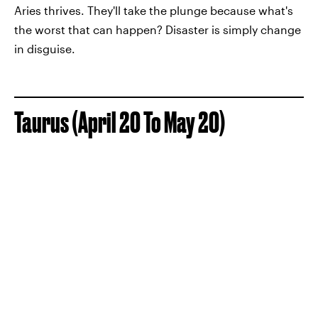
Aries thrives. They'll take the plunge because what's
the worst that can happen? Disaster is simply change
in disguise.
Taurus (April 20 To May 20)