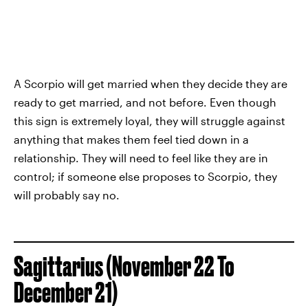
A Scorpio will get married when they decide they are
ready to get married, and not before. Even though
this sign is extremely loyal, they will struggle against
anything that makes them feel tied down in a
relationship. They will need to feel like they are in
control; if someone else proposes to Scorpio, they
will probably say no.
Sagittarius (November 22 To
December 21)