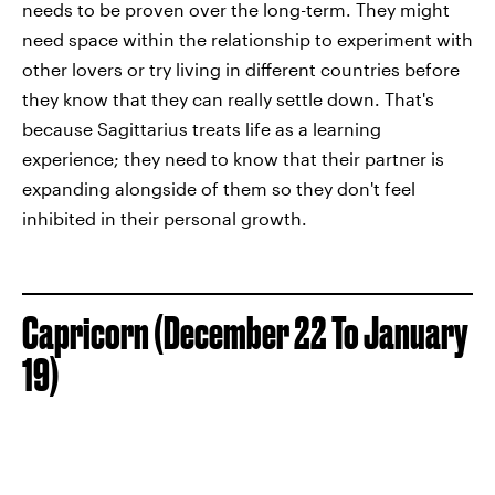
needs to be proven over the long-term. They might
need space within the relationship to experiment with
other lovers or try living in different countries before
they know that they can really settle down. That's
because Sagittarius treats life as a learning
experience; they need to know that their partner is
expanding alongside of them so they don't feel
inhibited in their personal growth.
Capricorn (December 22 To January
19)