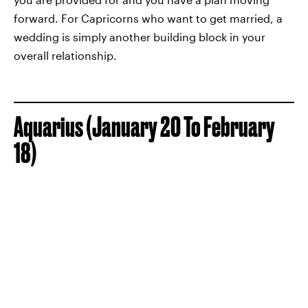
forward. For Capricorns who want to get married, a
wedding is simply another building block in your
overall relationship.
Aquarius (January 20 To February
18)