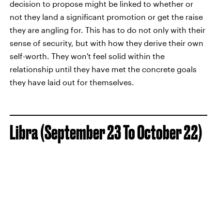
decision to propose might be linked to whether or
not they land a significant promotion or get the raise
they are angling for. This has to do not only with their
sense of security, but with how they derive their own
self-worth. They won't feel solid within the
relationship until they have met the concrete goals
they have laid out for themselves.
Libra (September 23 To October 22)