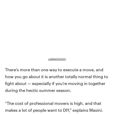
LUMINA/STOCKSY
There’s more than one way to execute a move, and
how you go about it is another totally normal thing to
fight about — especially if you’re moving in together
during the hectic summer season.
“The cost of professional movers is high, and that
makes a lot of people want to DIY,” explains Masini.