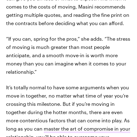
comes to the costs of moving, Masini recommends
getting multiple quotes, and reading the fine print on
the contracts before deciding what you can afford.
“If you can, spring for the pros,” she adds. “The stress
of moving is much greater than most people
anticipate, and a smooth move-in is worth more
money than you can imagine when it comes to your
relationship.”
It’s totally normal to have some arguments when you
move in together, no matter what time of year you’re
crossing this milestone. But if you’re moving in
together during the hotter months, there are even
more contentious factors that can come into play. As
long as you can
master the art of compromise in your
relationship
, you’ll be able to overcome your