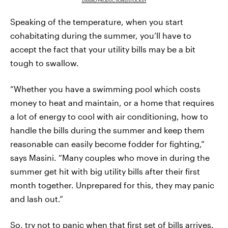
DAXIAO PRODUCTIONS/STOCKSY
Speaking of the temperature, when you start
cohabitating during the summer, you’ll have to
accept the fact that your utility bills may be a bit
tough to swallow.
“Whether you have a swimming pool which costs
money to heat and maintain, or a home that requires
a lot of energy to cool with air conditioning, how to
handle the bills during the summer and keep them
reasonable can easily become fodder for fighting,”
says Masini. “Many couples who move in during the
summer get hit with big utility bills after their first
month together. Unprepared for this, they may panic
and lash out.”
So, try not to panic when that first set of bills arrives.