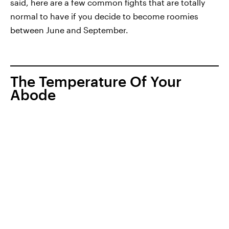
said, here are a few common fights that are totally
normal to have if you decide to become roomies
between June and September.
The Temperature Of Your
Abode