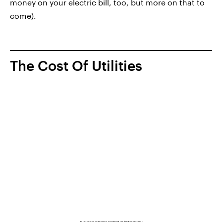
money on your electric bill, too, but more on that to
come).
The Cost Of Utilities