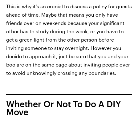
This is why it’s so crucial to discuss a policy for guests
ahead of time. Maybe that means you only have
friends over on weekends because your significant
other has to study during the week, or you have to
get a green light from the other person before
inviting someone to stay overnight. However you
decide to approach it, just be sure that you and your
boo are on the same page about inviting people over
to avoid unknowingly crossing any boundaries.
Whether Or Not To Do A DIY
Move