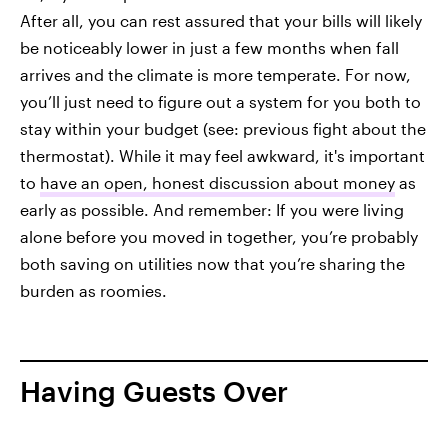
After all, you can rest assured that your bills will likely
be noticeably lower in just a few months when fall
arrives and the climate is more temperate. For now,
you’ll just need to figure out a system for you both to
stay within your budget (see: previous fight about the
thermostat). While it may feel awkward, it's important
to
have an open, honest discussion about money
as
early as possible. And remember: If you were living
alone before you moved in together, you’re probably
both saving on utilities now that you’re sharing the
burden as roomies.
Having Guests Over