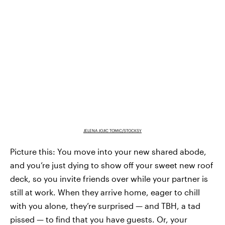
JELENA JOJIC TOMIC/STOCKSY
Picture this: You move into your new shared abode,
and you’re just dying to show off your sweet new roof
deck, so you invite friends over while your partner is
still at work. When they arrive home, eager to chill
with you alone, they’re surprised — and TBH, a tad
pissed — to find that you have guests. Or, your