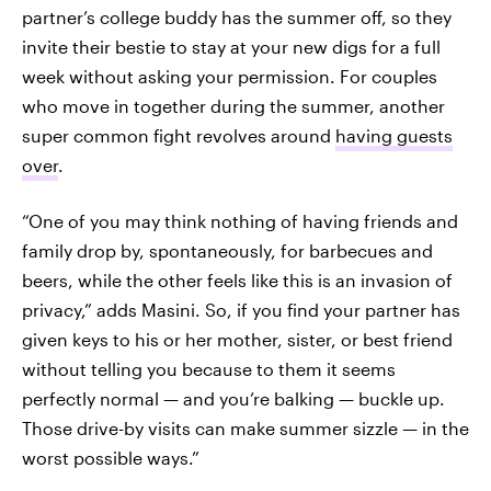
partner’s college buddy has the summer off, so they
invite their bestie to stay at your new digs for a full
week without asking your permission. For couples
who move in together during the summer, another
super common fight revolves around
having guests
over
.
“One of you may think nothing of having friends and
family drop by, spontaneously, for barbecues and
beers, while the other feels like this is an invasion of
privacy,” adds Masini. So, if you find your partner has
given keys to his or her mother, sister, or best friend
without telling you because to them it seems
perfectly normal — and you’re balking — buckle up.
Those drive-by visits can make summer sizzle — in the
worst possible ways.”