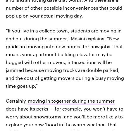
number of other possible inconveniences that could
pop up on your actual moving day.
“If you live in a college town, students are moving in
and out during the summer,” Masini explains. “New
grads are moving into new homes for new jobs. That
means your apartment building elevator may be
hogged with other movers, intersections will be
jammed because moving trucks are double parked,
and the cost of getting movers during a busy moving
time goes up.”
Certainly,
moving in together during the summer
does have its perks — for example, you won’t have to
worry about snowstorms, and you’ll be more likely to
explore your new ‘hood in the warm weather. That