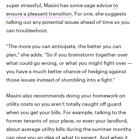
super stressful, Masini has some sage advice
to
ensure a pleasant transition
. For one, she suggests
talking out any potential issues ahead of time so you
can troubleshoot.
“The more you can anticipate, the better you can
plan,” she adds. “So if you brainstorm together over
what could go wrong, or what you might fight over —
you have a much better chance of hedging against
those issues instead of stumbling into a fight.”
Masini also recommends doing your homework on
utility costs so you aren’t totally caught off guard
when you get your bills. For example, talking to the
former tenants of your place, or even your landlord,
about average utility bills during the summer months
can give you an idea of what to expect. And when it