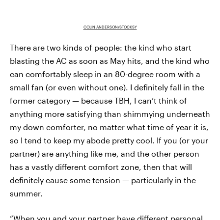
COLIN ANDERSON/STOCKSY
There are two kinds of people: the kind who start
blasting the AC as soon as May hits, and the kind who
can comfortably sleep in an 80-degree room with a
small fan (or even without one). I definitely fall in the
former category — because TBH, I can’t think of
anything more satisfying than shimmying underneath
my down comforter, no matter what time of year it is,
so I tend to keep my abode pretty cool. If you (or your
partner) are anything like me, and the other person
has a vastly different comfort zone, then that will
definitely cause some tension — particularly in the
summer.
“When you and your partner have different personal