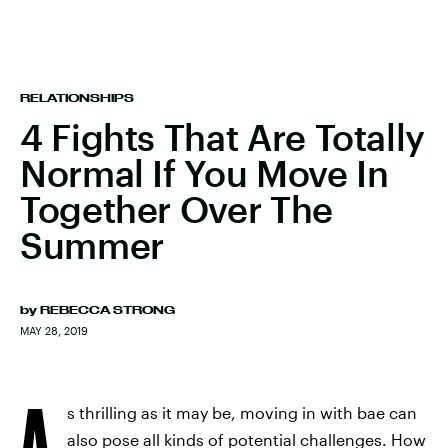
RELATIONSHIPS
4 Fights That Are Totally
Normal If You Move In
Together Over The
Summer
by
REBECCA STRONG
MAY 28, 2019
A
s thrilling as it may be, moving in with bae can
also pose all kinds of potential challenges. How