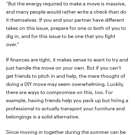
“But the energy required to make a move is massive,
and many people would rather write a check than do
it themselves. If you and your partner have different
takes on this issue, prepare for one or both of you to
dig in, and for this issue to be one that you fight
over.”
If finances are tight, it makes sense to want to try and
just handle the move on your own. But if you can’t
get friends to pitch in and help, the mere thought of
doing a DIY move may seem overwhelming. Luckily,
there are ways to compromise on this, too. For
example, having friends help you pack up but hiring a
professional to actually transport your furniture and
belongings is a solid alternative.
Since moving in together during the summer can be