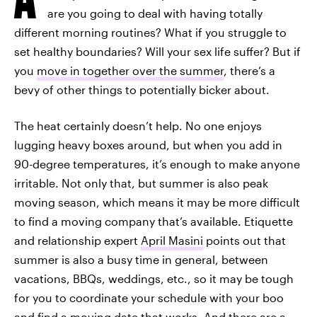
are you going to deal with having totally
different morning routines? What if you struggle to
set healthy boundaries? Will your sex life suffer? But if
you
move in together over the summer
, there’s a
bevy of other things to potentially bicker about.
The heat certainly doesn’t help. No one enjoys
lugging heavy boxes around, but when you add in
90-degree temperatures, it’s enough to make anyone
irritable. Not only that, but summer is also peak
moving season, which means it may be more difficult
to find a moving company that’s available. Etiquette
and relationship expert
April Masini
points out that
summer is also a busy time in general, between
vacations, BBQs, weddings, etc., so it may be tough
for you to coordinate your schedule with your boo
and find a moving date that works. And there are a