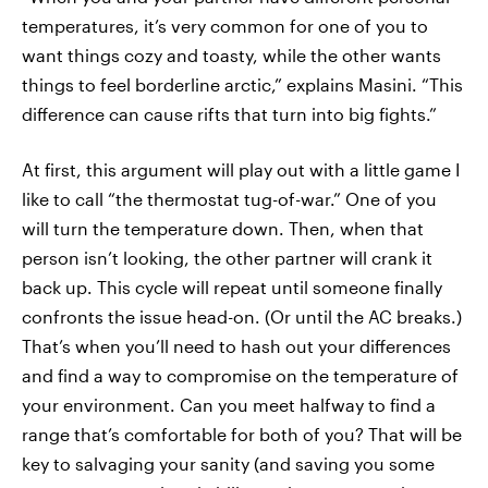
temperatures, it’s very common for one of you to
want things cozy and toasty, while the other wants
things to feel borderline arctic,” explains Masini. “This
difference can cause rifts that turn into big fights.”
At first, this argument will play out with a little game I
like to call “the thermostat tug-of-war.” One of you
will turn the temperature down. Then, when that
person isn’t looking, the other partner will crank it
back up. This cycle will repeat until someone finally
confronts the issue head-on. (Or until the AC breaks.)
That’s when you’ll need to hash out your differences
and find a way to compromise on the temperature of
your environment. Can you meet halfway to find a
range that’s comfortable for both of you? That will be
key to salvaging your sanity (and saving you some