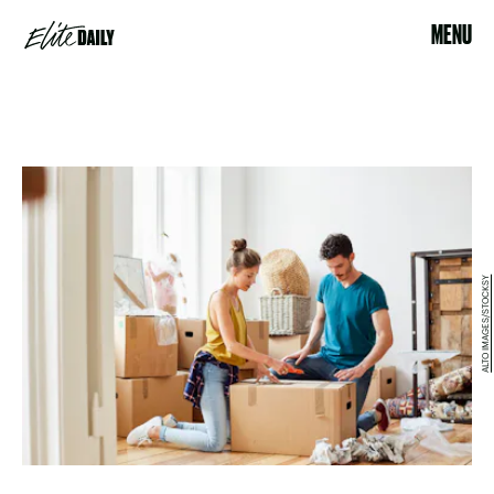
MENU
ALTO IMAGES/STOCKSY