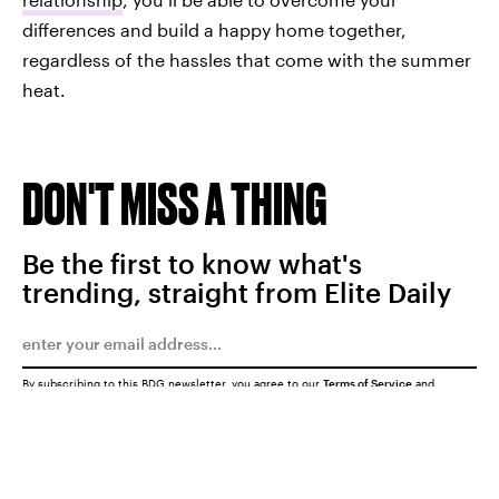
differences and build a happy home together,
regardless of the hassles that come with the summer
heat.
DON'T MISS A THING
Be the first to know what's
trending, straight from Elite Daily
By subscribing to this BDG newsletter, you agree to our
Terms of Service
and
Privacy Policy
SUBMIT