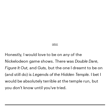
GIPHY
Honestly, I would love to be on
any
of the
Nickelodeon game shows. There was
Double Dare
,
Figure It Out
, and
Guts,
but the one I dreamt to be on
(and still do) is
Legends of the Hidden Temple.
I bet I
would be absolutely terrible at the temple run, but
you don't know until you've tried.