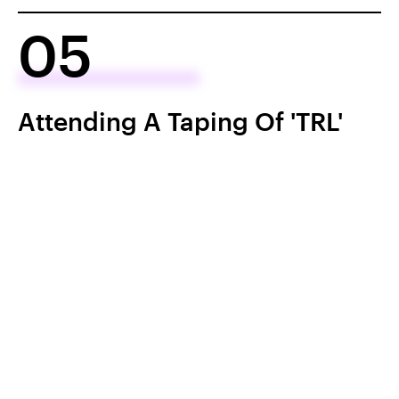
05
Attending A Taping Of 'TRL'