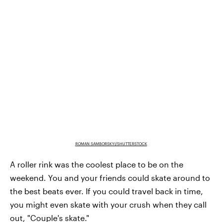
ROMAN SAMBORSKYI/SHUTTERSTOCK
A roller rink was the coolest place to be on the
weekend. You and your friends could skate around to
the best beats ever. If you could travel back in time,
you might even skate with your crush when they call
out, "Couple's skate."