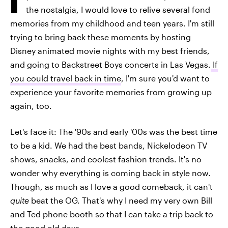
the nostalgia, I would love to relive several fond
memories from my childhood and teen years. I'm still
trying to bring back these moments by hosting
Disney animated movie nights with my best friends,
and going to Backstreet Boys concerts in Las Vegas.
If
you could travel back in time
, I'm sure you'd want to
experience your favorite memories from growing up
again, too.
Let's face it: The '90s and early '00s was the best time
to be a kid. We had the best bands, Nickelodeon TV
shows, snacks, and coolest fashion trends. It's no
wonder why everything is coming back in style now.
Though, as much as I love a good comeback, it can't
quite
beat the OG. That's why I need my very own Bill
and Ted phone booth so that I can take a trip back to
the good old days.