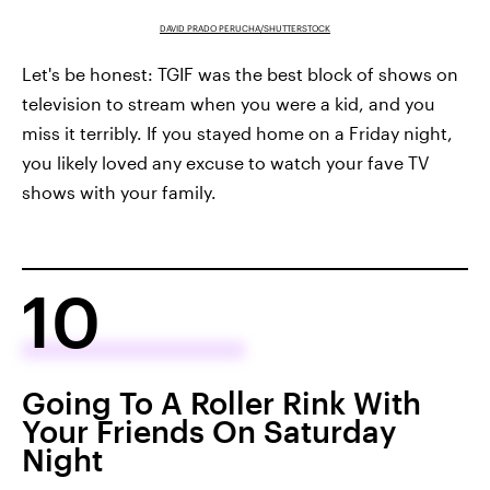
DAVID PRADO PERUCHA/SHUTTERSTOCK
Let's be honest: TGIF was the best block of shows on
television to stream when you were a kid, and you
miss it terribly. If you stayed home on a Friday night,
you likely loved any excuse to watch your fave TV
shows with your family.
10
Going To A Roller Rink With
Your Friends On Saturday
Night