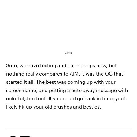
GIPHY
Sure, we have texting and dating apps now, but
nothing really compares to AIM. It was the OG that
started it all. The best was coming up with your
screen name, and putting a cute away message with
colorful, fun font. If you could go back in time, you'd
likely hit up your old crushes and besties.