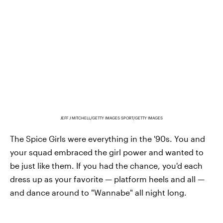
JEFF J MITCHELL/GETTY IMAGES SPORT/GETTY IMAGES
The Spice Girls were everything in the '90s. You and
your squad embraced the girl power and wanted to
be just like them. If you had the chance, you'd each
dress up as your favorite — platform heels and all —
and dance around to "Wannabe" all night long.