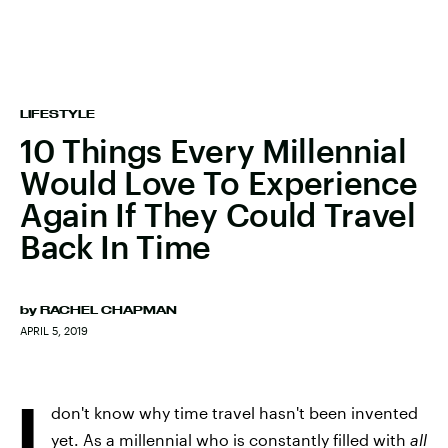
LIFESTYLE
10 Things Every Millennial
Would Love To Experience
Again If They Could Travel
Back In Time
by
RACHEL CHAPMAN
APRIL 5, 2019
I
don't know why time travel hasn't been invented
yet. As a millennial who is constantly filled with
all