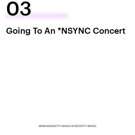
03
Going To An *NSYNC Concert
BRIAN BAHR/GETTY IMAGES SPORT/GETTY IMAGES