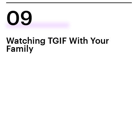
09
Watching TGIF With Your
Family