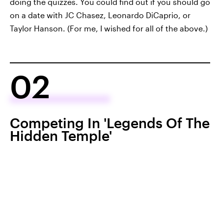
doing the quizzes. You could find out if you should go
on a date with JC Chasez, Leonardo DiCaprio, or
Taylor Hanson. (For me, I wished for all of the above.)
02
Competing In 'Legends Of The
Hidden Temple'