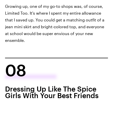
Growing up, one of my go-to shops was, of course,
Limited Too. It's where I spent my entire allowance
that I saved up. You could get a matching outfit of a
jean mini skirt and bright-colored top, and everyone
at school would be super envious of your new
ensemble.
08
Dressing Up Like The Spice
Girls With Your Best Friends