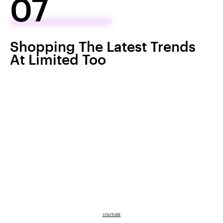
07
Shopping The Latest Trends
At Limited Too
YOUTUBE