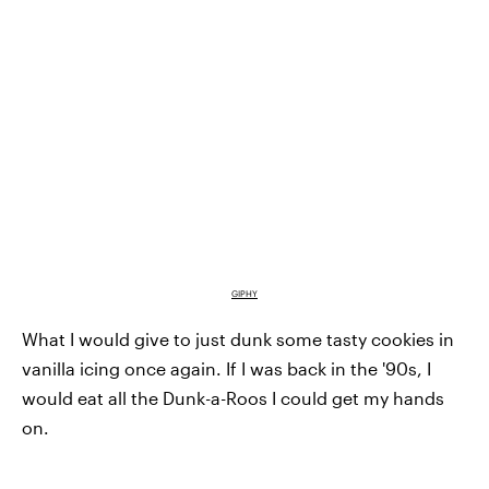
GIPHY
What I would give to just dunk some tasty cookies in
vanilla icing once again. If I was back in the '90s, I
would eat all the Dunk-a-Roos I could get my hands
on.