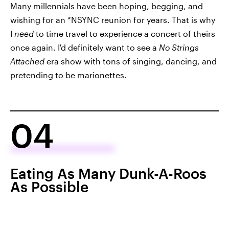
Many millennials have been hoping, begging, and
wishing for an *NSYNC reunion for years. That is why
I
need
to time travel to experience a concert of theirs
once again. I'd definitely want to see a
No Strings
Attached
era show with tons of singing, dancing, and
pretending to be marionettes.
04
Eating As Many Dunk-A-Roos
As Possible