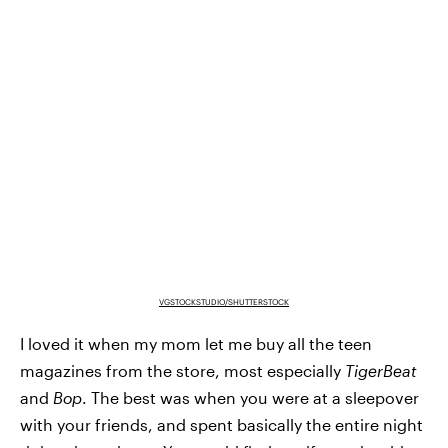
VGSTOCKSTUDIO/SHUTTERSTOCK
I loved it when my mom let me buy all the teen
magazines from the store, most especially
TigerBeat
and
Bop
. The best was when you were at a sleepover
with your friends, and spent basically the entire night