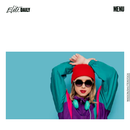
MENU
MASSON/SHUTTERSTOCK