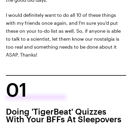
I would definitely want to do all 10 of these things
with my friends once again, and I'm sure you'd put
these on your to-do list as well. So, if anyone is able
to talk to a scientist, let them know our nostalgia is
too real and something needs to be done about it
ASAP. Thanks!
01
Doing 'TigerBeat' Quizzes
With Your BFFs At Sleepovers