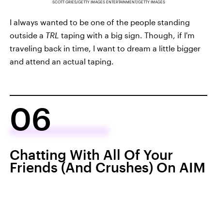
SCOTT GRIES/GETTY IMAGES ENTERTAINMENT/GETTY IMAGES
I always wanted to be one of the people standing
outside a
TRL
taping with a big sign. Though, if I'm
traveling back in time, I want to dream a little bigger
and attend an actual taping.
06
Chatting With All Of Your
Friends (And Crushes) On AIM