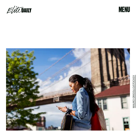
MENU
MAURO GRIGOLLO/STOCKSY