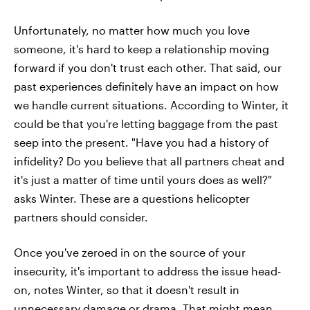
Unfortunately, no matter how much you love
someone, it's hard to keep a relationship moving
forward if you don't trust each other. That said, our
past experiences definitely have an impact on how
we handle current situations. According to Winter, it
could be that you're letting baggage from the past
seep into the present. "Have you had a history of
infidelity? Do you believe that all partners cheat and
it's just a matter of time until yours does as well?"
asks Winter. These are a questions helicopter
partners should consider.
Once you've zeroed in on the source of your
insecurity, it's important to address the issue head-
on, notes Winter, so that it doesn't result in
unnecessary damage or drama. That might mean