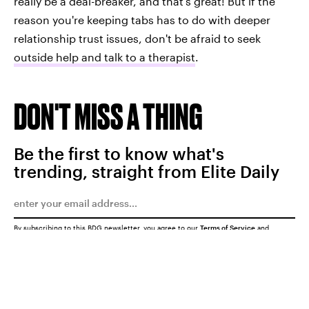
really be a deal-breaker, and that's great! But if the
reason you're keeping tabs has to do with deeper
relationship trust issues, don't be afraid to seek
outside help and talk to a therapist
.
DON'T MISS A THING
Be the first to know what's
trending, straight from Elite Daily
By subscribing to this BDG newsletter, you agree to our
Terms of Service
and
Privacy Policy
SUBMIT