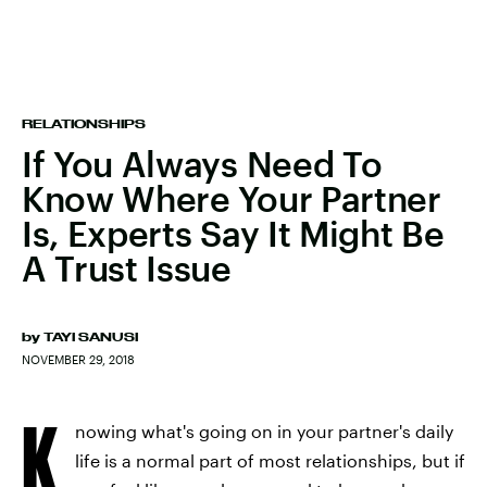
RELATIONSHIPS
If You Always Need To
Know Where Your Partner
Is, Experts Say It Might Be
A Trust Issue
by
TAYI SANUSI
NOVEMBER 29, 2018
K
nowing what's going on in your partner's daily
life is a normal part of most relationships, but if