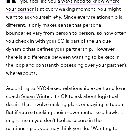
you feel like you
always need to know where
your partner
is at every waking moment, you might
want to ask yourself
why
. Since every relationship is
different, it only makes sense that personal
boundaries vary from person to person, so how often
you check in with your SO is part of the unique
dynamic that defines your partnership. However,
there is a difference between wanting to be kept in
the loop and constantly obsessing over your partner's
whereabouts.
According to NYC-based relationship expert and love
coach
Susan Winter
, it's OK to ask about logistical
details that involve making plans or staying in touch.
But if you're tracking their movements like a hawk, it
might mean you don't feel as secure in the
relationship as you may think you do. "Wanting to