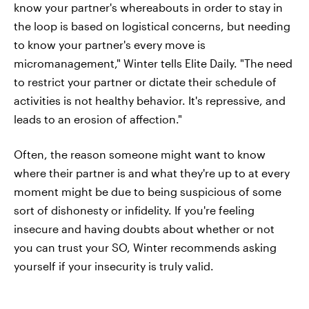
know your partner's whereabouts in order to stay in
the loop is based on logistical concerns, but needing
to know your partner's every move is
micromanagement," Winter tells Elite Daily. "The need
to restrict your partner or dictate their schedule of
activities is not healthy behavior. It's repressive, and
leads to an erosion of affection."
Often, the reason someone might want to know
where their partner is and what they're up to at every
moment might be due to being suspicious of some
sort of dishonesty or infidelity. If you're feeling
insecure and having doubts about whether or not
you can trust your SO, Winter recommends asking
yourself if your insecurity is truly valid.