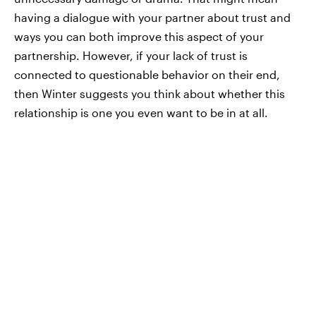
having a dialogue with your partner about trust and
ways you can both improve this aspect of your
partnership. However, if your lack of trust is
connected to questionable behavior on their end,
then Winter suggests you think about whether this
relationship is one you even want to be in at all.