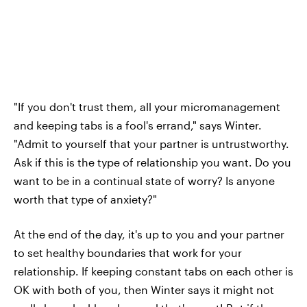
"If you don't trust them, all your micromanagement
and keeping tabs is a fool's errand," says Winter.
"Admit to yourself that your partner is untrustworthy.
Ask if this is the type of relationship you want. Do you
want to be in a continual state of worry? Is anyone
worth that type of anxiety?"
At the end of the day, it's up to you and your partner
to set healthy boundaries that work for your
relationship. If keeping constant tabs on each other is
OK with both of you, then Winter says it might not