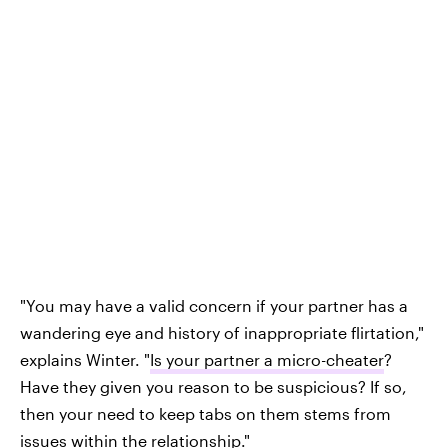
"You may have a valid concern if your partner has a
wandering eye and history of inappropriate flirtation,"
explains Winter. "
Is your partner a micro-cheater
?
Have they given you reason to be suspicious? If so,
then your need to keep tabs on them stems from
issues within the relationship."