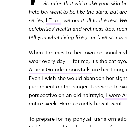
vitamins that will make your skin br
help but want to be like the stars, but are
series,
I Tried
, we put it all to the test. 
celebrities' health and wellness tips, rec
tell you what living like your fave star is r
When it comes to their own personal styl
wear every day — for me, it's the cat ey
Ariana Grande's ponytails
are her thing,
Even I wish she would abandon her signat
judgement on the singer, I decided to wal
perspective on an old hairstyle,
I wore A
entire week. Here's exactly how it went.
To prepare for my ponytail transformation