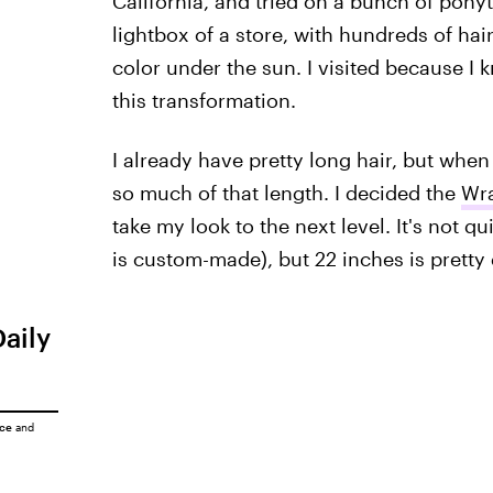
California, and tried on a bunch of ponyt
lightbox of a store, with hundreds of hai
color under the sun. I visited because I k
this transformation.
I already have pretty long hair, but when I
so much of that length. I decided the
Wra
take my look to the next level. It's not qu
is custom-made), but 22 inches is pretty
Daily
ice
and