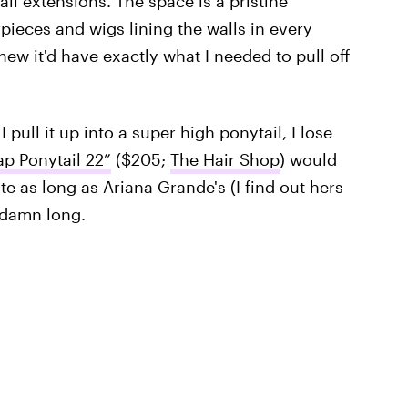
ail extensions. The space is a pristine
rpieces and wigs lining the walls in every
new it'd have exactly what I needed to pull off
 pull it up into a super high ponytail, I lose
p Ponytail 22”
($205;
The Hair Shop
) would
ite as long as Ariana Grande's (I find out hers
 damn long.