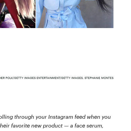
HER POLK/GETTY IMAGES ENTERTAINMENT/GETTY IMAGES, STEPHANIE MONTES
rolling through your Instagram feed when you
their favorite new product — a face serum,