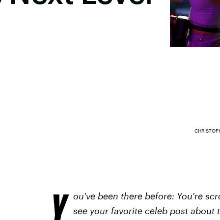
CHRISTOP
Y
ou've been there before: You're sc
see your favorite celeb post about 