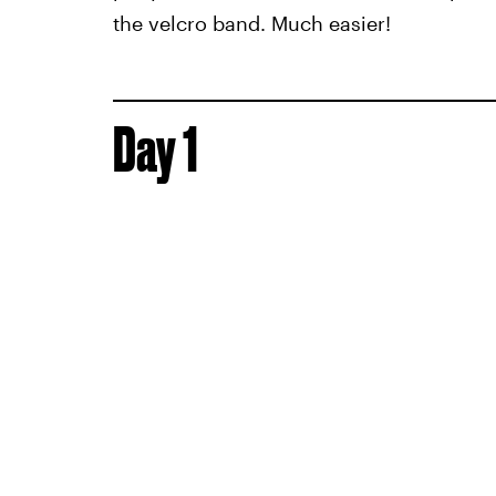
the velcro band. Much easier!
Day 1