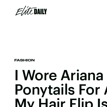
FASHION
I Wore Ariana
Ponytails For
My Hair Flip I