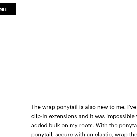
MIT
The wrap ponytail is also new to me. I've
clip-in extensions and it was impossible t
added bulk on my roots. With the ponytail
ponytail, secure with an elastic, wrap t