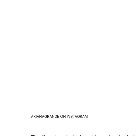
ARIANAGRANDE ON INSTAGRAM