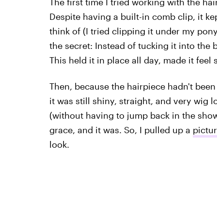
The first time I tried working with the ha
Despite having a built-in comb clip, it kep
think of (I tried clipping it under my ponyt
the secret: Instead of tucking it into the 
This held it in place all day, made it feel 
Then, because the hairpiece hadn't been
it was still shiny, straight, and very wig 
(without having to jump back in the show
grace, and it was. So, I pulled up a
pictu
look.