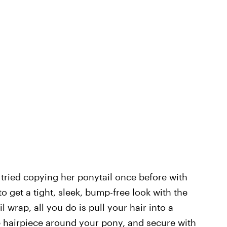
 tried copying her ponytail once before with
o get a tight, sleek, bump-free look with the
 wrap, all you do is pull your hair into a
he hairpiece around your pony, and secure with