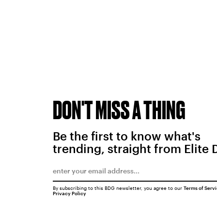
DON'T MISS A THING
Be the first to know what's
trending, straight from Elite 
By subscribing to this BDG newsletter, you agree to our
Terms of Serv
Privacy Policy