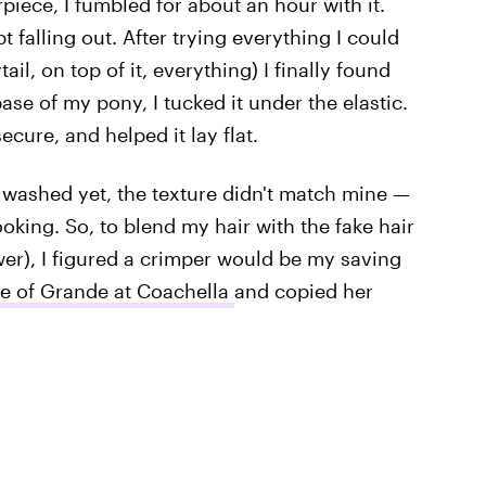
irpiece, I fumbled for about an hour with it.
t falling out. After trying everything I could
ail, on top of it, everything) I finally found
base of my pony, I tucked it under the elastic.
secure, and helped it lay flat.
 washed yet, the texture didn't match mine —
looking. So, to blend my hair with the fake hair
er), I figured a crimper would be my saving
re of Grande at Coachella
and copied her