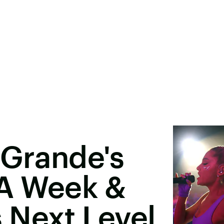
 Grande's
 A Week &
s Next Level