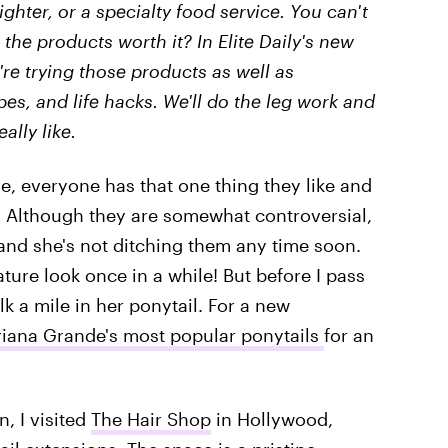
ighter, or a specialty food service. You can't
 the products worth it? In Elite Daily's new
We're trying those products as well as
ipes, and life hacks. We'll do the leg work and
eally like.
e, everyone has that one thing they like and
e. Although they are somewhat controversial,
 and she's not ditching them any time soon.
ure look once in a while! But before I pass
k a mile in her ponytail. For a new
riana Grande's most popular ponytails
for an
, I visited
The Hair Shop
in Hollywood,