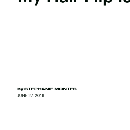
by
STEPHANIE MONTES
JUNE 27, 2018