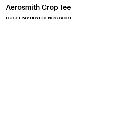
Aerosmith Crop Tee
I STOLE MY BOYFRIEND'S SHIRT