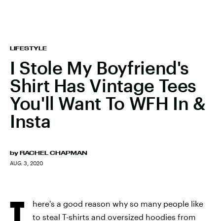
LIFESTYLE
I Stole My Boyfriend's
Shirt Has Vintage Tees
You'll Want To WFH In &
Insta
by
RACHEL CHAPMAN
AUG. 3, 2020
T
here's a good reason why so many people like
to steal T-shirts and oversized hoodies from