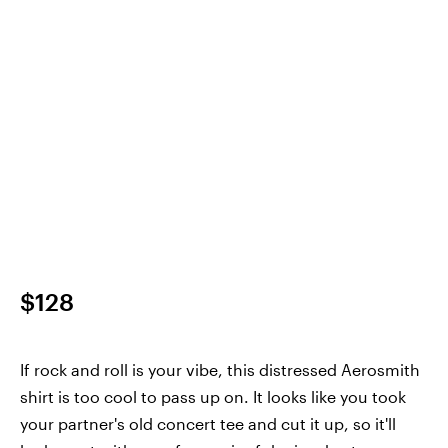
$128
If rock and roll is your vibe, this distressed Aerosmith
shirt is too cool to pass up on. It looks like you took
your partner's old concert tee and cut it up, so it'll