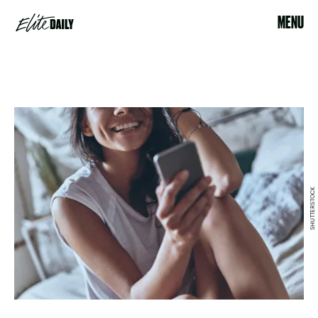
MENU
SHUTTERSTOCK