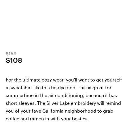
$159
$108
For the ultimate cozy wear, you'll want to get yourself
a sweatshirt like this tie-dye one. This is great for
summertime in the air conditioning, because it has
short sleeves. The Silver Lake embroidery will remind
you of your fave California neighborhood to grab
coffee and ramen in with your besties.