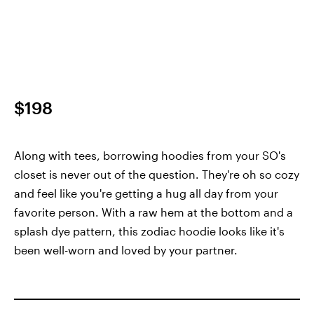
$198
Along with tees, borrowing hoodies from your SO's
closet is never out of the question. They're oh so cozy
and feel like you're getting a hug all day from your
favorite person. With a raw hem at the bottom and a
splash dye pattern, this zodiac hoodie looks like it's
been well-worn and loved by your partner.