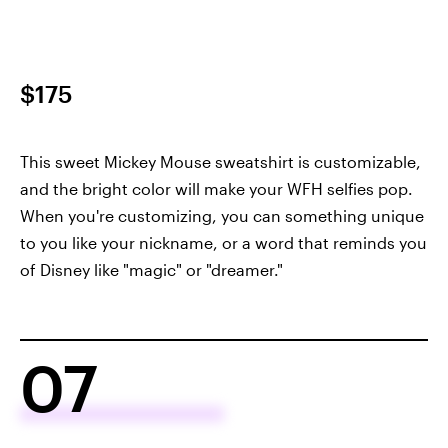
$175
This sweet Mickey Mouse sweatshirt is customizable,
and the bright color will make your WFH selfies pop.
When you're customizing, you can something unique
to you like your nickname, or a word that reminds you
of Disney like "magic" or "dreamer."
07