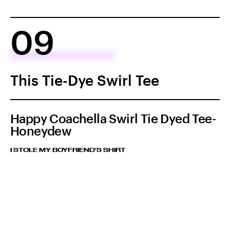
09
This Tie-Dye Swirl Tee
Happy Coachella Swirl Tie Dyed Tee-
Honeydew
I STOLE MY BOYFRIEND'S SHIRT