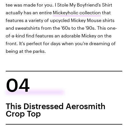
tee was made for you. I Stole My Boyfriend's Shirt
actually has an entire
Mickeyholic collection
that
features a variety of upcycled Mickey Mouse shirts
and sweatshirts from the '60s to the '90s. This one-
of-a-kind find features an adorable Mickey on the
front. It's perfect for days when you're dreaming of
being at the parks.
04
This Distressed Aerosmith
Crop Top