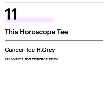
11
This Horoscope Tee
Cancer Tee-H.Grey
I STOLE MY BOYFRIEND'S SHIRT