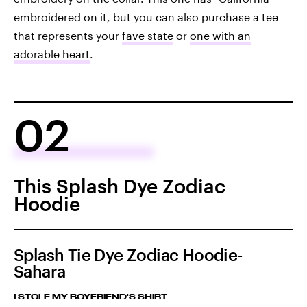
embroidered on it, but you can also purchase a tee
that represents your
fave state
or
one with an
adorable heart
.
02
This Splash Dye Zodiac
Hoodie
Splash Tie Dye Zodiac Hoodie-
Sahara
I STOLE MY BOYFRIEND'S SHIRT