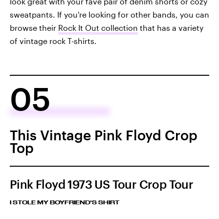
look great with your fave pair of denim shorts or cozy
sweatpants. If you're looking for other bands, you can
browse their
Rock It Out collection
that has a variety
of vintage rock T-shirts.
05
This Vintage Pink Floyd Crop
Top
Pink Floyd 1973 US Tour Crop Tour
I STOLE MY BOYFRIEND'S SHIRT