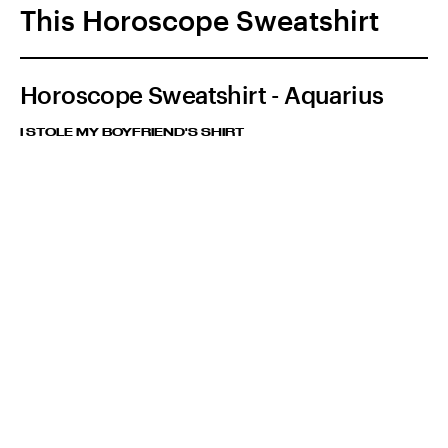
This Horoscope Sweatshirt
Horoscope Sweatshirt - Aquarius
I STOLE MY BOYFRIEND'S SHIRT