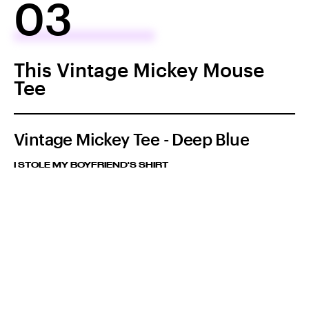
03
This Vintage Mickey Mouse
Tee
Vintage Mickey Tee - Deep Blue
I STOLE MY BOYFRIEND'S SHIRT