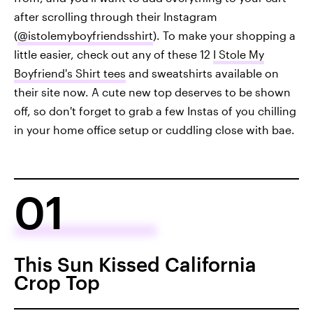
after scrolling through their Instagram
(
@istolemyboyfriendsshirt
). To make your shopping a
little easier, check out any of these 12
I Stole My
Boyfriend's Shirt tees
and sweatshirts available on
their site now. A cute new top deserves to be shown
off, so don't forget to grab a few Instas of you chilling
in your home office setup or cuddling close with bae.
01
This Sun Kissed California
Crop Top