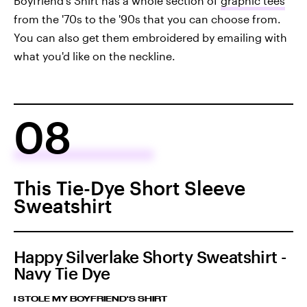
Boyfriend's Shirt has a whole section of
graphic tees
from the '70s to the '90s that you can choose from.
You can also get them embroidered by emailing with
what you'd like on the neckline.
08
This Tie-Dye Short Sleeve
Sweatshirt
Happy Silverlake Shorty Sweatshirt -
Navy Tie Dye
I STOLE MY BOYFRIEND'S SHIRT