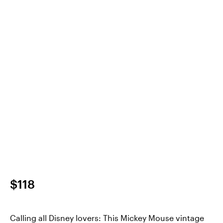
$118
Calling all Disney lovers: This Mickey Mouse vintage