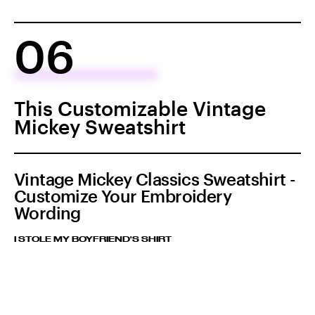
06
This Customizable Vintage
Mickey Sweatshirt
Vintage Mickey Classics Sweatshirt -
Customize Your Embroidery
Wording
I STOLE MY BOYFRIEND'S SHIRT