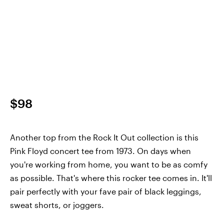
$98
Another top from the Rock It Out collection is this
Pink Floyd concert tee from 1973. On days when
you're working from home, you want to be as comfy
as possible. That's where this rocker tee comes in. It'll
pair perfectly with your fave pair of black leggings,
sweat shorts, or joggers.