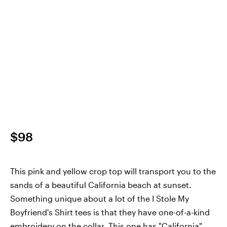
$98
This pink and yellow crop top will transport you to the
sands of a beautiful California beach at sunset.
Something unique about a lot of the I Stole My
Boyfriend's Shirt tees is that they have one-of-a-kind
embroidery on the collar. This one has "California"