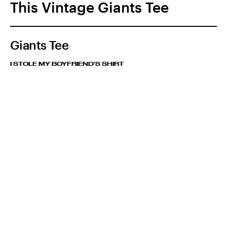
This Vintage Giants Tee
Giants Tee
I STOLE MY BOYFRIEND'S SHIRT