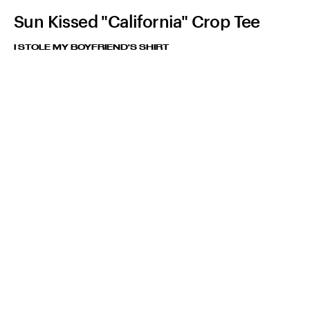
Sun Kissed "California" Crop Tee
I STOLE MY BOYFRIEND'S SHIRT