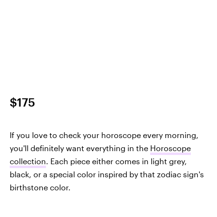
$175
If you love to check your horoscope every morning,
you'll definitely want everything in the
Horoscope
collection
. Each piece either comes in light grey,
black, or a special color inspired by that zodiac sign's
birthstone color.