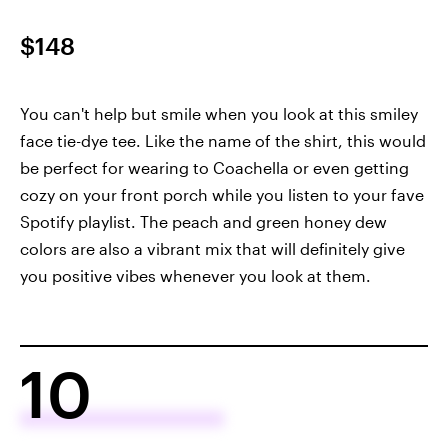
$148
You can't help but smile when you look at this smiley
face tie-dye tee. Like the name of the shirt, this would
be perfect for wearing to Coachella or even getting
cozy on your front porch while you listen to your fave
Spotify playlist. The peach and green honey dew
colors are also a vibrant mix that will definitely give
you positive vibes whenever you look at them.
10