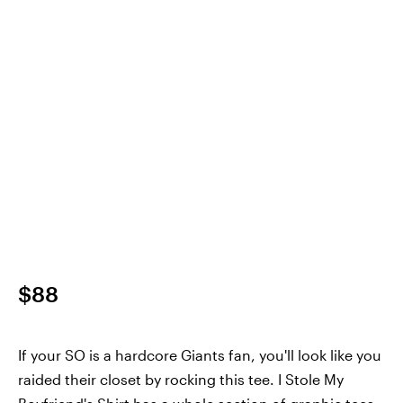
$88
If your SO is a hardcore Giants fan, you'll look like you
raided their closet by rocking this tee. I Stole My