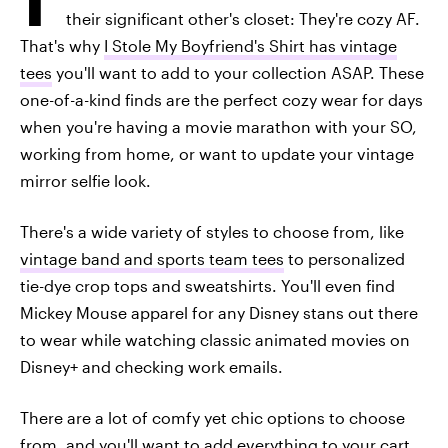
their significant other's closet: They're cozy AF.
That's why
I Stole My Boyfriend's Shirt has vintage
tees
you'll want to add to your collection ASAP. These
one-of-a-kind finds are the perfect cozy wear for days
when you're having a movie marathon with your SO,
working from home, or want to update your vintage
mirror selfie look.
There's a wide variety of styles to choose from, like
vintage band and sports team tees
to personalized
tie-dye crop tops and sweatshirts. You'll even find
Mickey Mouse apparel for any Disney stans out there
to wear while watching classic animated movies on
Disney+ and checking work emails.
There are a lot of comfy yet chic options to choose
from, and you'll want to add everything to your cart