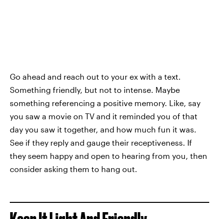
Go ahead and reach out to your ex with a text.
Something friendly, but not to intense. Maybe
something referencing a positive memory. Like, say
you saw a movie on TV and it reminded you of that
day you saw it together, and how much fun it was.
See if they reply and gauge their receptiveness. If
they seem happy and open to hearing from you, then
consider asking them to hang out.