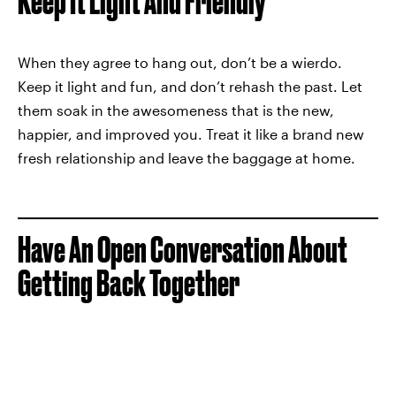
Keep It Light And Friendly
When they agree to hang out, don’t be a wierdo.
Keep it light and fun, and don’t rehash the past. Let
them soak in the awesomeness that is the new,
happier, and improved you. Treat it like a brand new
fresh relationship and leave the baggage at home.
Have An Open Conversation About
Getting Back Together