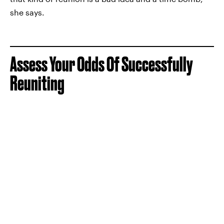
she says.
Assess Your Odds Of Successfully
Reuniting