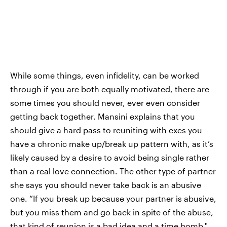
While some things, even infidelity, can be worked
through if you are both equally motivated, there are
some times you should never, ever even consider
getting back together. Mansini explains that you
should give a hard pass to reuniting with exes you
have a chronic make up/break up pattern with, as it’s
likely caused by a desire to avoid being single rather
than a real love connection. The other type of partner
she says you should never take back is an abusive
one. “If you break up because your partner is abusive,
but you miss them and go back in spite of the abuse,
that kind of reunion is a bad idea and a time bomb,"