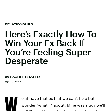
RELATIONSHIPS
Here’s Exactly How To
Win Your Ex Back If
You’re Feeling Super
Desperate
by
RACHEL SHATTO
OCT. 4, 2017
W
e all have that ex that we can't help but
wonder "what if" about. Mine was a guy we'll