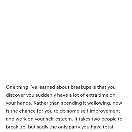
One thing I’ve learned about breakups is that you
discover you suddenly have a lot of extra time on
your hands. Rather than spending it wallowing, now
is the chance for you to do some self-improvement
and work on your self-esteem. It takes two people to
break up, but sadly the only party you have total