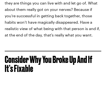
they are things you can live with and let go of. What
about them really got on your nerves? Because if
you’re successful in getting back together, those
habits won’t have magically disappeared. Have a
realistic view of what being with that person is and if,
at the end of the day, that’s really what you want.
Consider Why You Broke Up And If
It’s Fixable