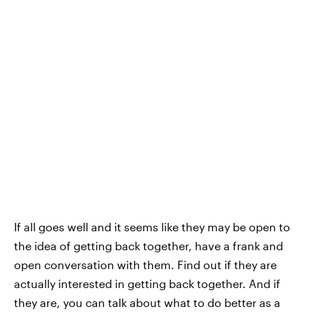
If all goes well and it seems like they may be open to
the idea of getting back together, have a frank and
open conversation with them. Find out if they are
actually interested in getting back together. And if
they are, you can talk about what to do better as a