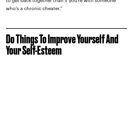
to get back together than if you’re with someone
who’s a chronic cheater.”
Do Things To Improve Yourself And
Your Self-Esteem