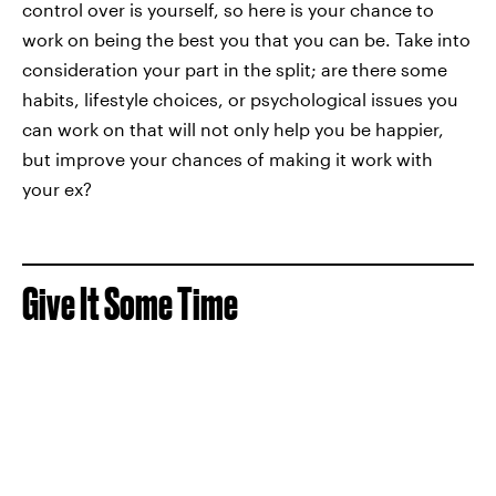
control over is yourself, so here is your chance to
work on being the best you that you can be. Take into
consideration your part in the split; are there some
habits, lifestyle choices, or psychological issues you
can work on that will not only help you be happier,
but improve your chances of making it work with
your ex?
Give It Some Time