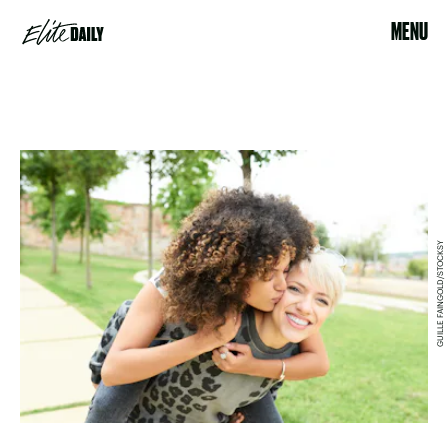
MENU
GUILLE FAINGOLD/STOCKSY