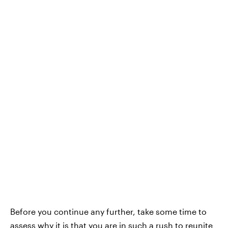
Before you continue any further, take some time to
assess why it is that you are in such a rush to reunite