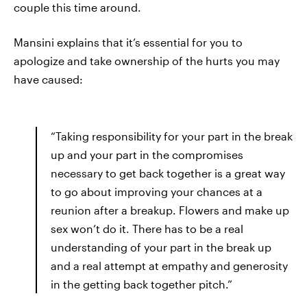
couple this time around.
Mansini explains that it’s essential for you to
apologize and take ownership of the hurts you may
have caused:
“Taking responsibility for your part in the break
up and your part in the compromises
necessary to get back together is a great way
to go about improving your chances at a
reunion after a breakup. Flowers and make up
sex won’t do it. There has to be a real
understanding of your part in the break up
and a real attempt at empathy and generosity
in the getting back together pitch.”