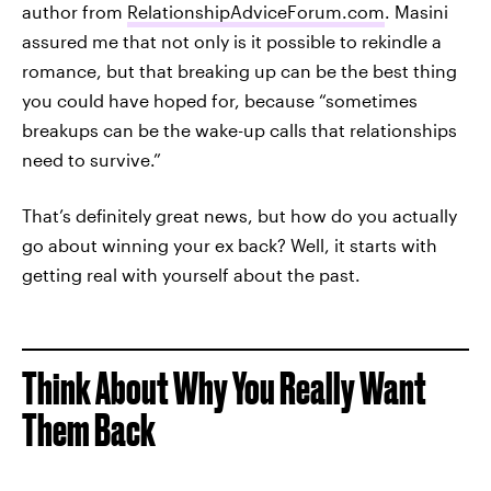
author from
RelationshipAdviceForum.com
. Masini
assured me that not only is it possible to rekindle a
romance, but that breaking up can be the best thing
you could have hoped for, because “sometimes
breakups can be the wake-up calls that relationships
need to survive.”
That’s definitely great news, but how do you actually
go about winning your ex back? Well, it starts with
getting real with yourself about the past.
Think About Why You Really Want
Them Back