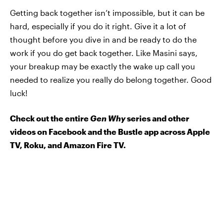
Getting back together isn’t impossible, but it can be
hard, especially if you do it right. Give it a lot of
thought before you dive in and be ready to do the
work if you do get back together. Like Masini says,
your breakup may be exactly the wake up call you
needed to realize you really do belong together. Good
luck!
Check out the entire
Gen Why
series and other
videos on Facebook and the Bustle app across Apple
TV, Roku, and Amazon Fire TV.