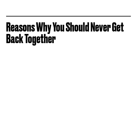
Reasons Why You Should Never Get
Back Together