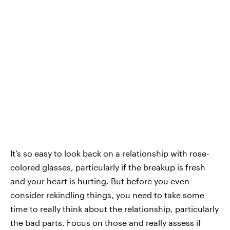
It’s so easy to look back on a relationship with rose-
colored glasses, particularly if the breakup is fresh
and your heart is hurting. But before you even
consider rekindling things, you need to take some
time to really think about the relationship, particularly
the bad parts. Focus on those and really assess if