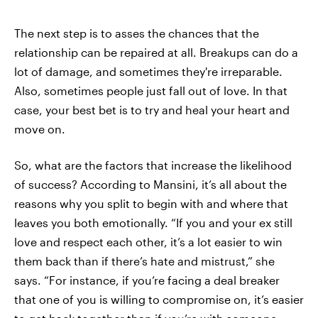
The next step is to asses the chances that the
relationship can be repaired at all. Breakups can do a
lot of damage, and sometimes they're irreparable.
Also, sometimes people just fall out of love. In that
case, your best bet is to try and heal your heart and
move on.
So, what are the factors that increase the likelihood
of success? According to Mansini, it’s all about the
reasons why you split to begin with and where that
leaves you both emotionally. “If you and your ex still
love and respect each other, it’s a lot easier to win
them back than if there’s hate and mistrust,” she
says. “For instance, if you’re facing a deal breaker
that one of you is willing to compromise on, it’s easier