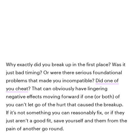
Why exactly did you break up in the first place? Was it
just bad timing? Or were there serious foundational
problems that made you incompatible?
Did one of
you cheat
? That can obviously have lingering
negative effects moving forward if one (or both) of
you can’t let go of the hurt that caused the breakup.
If it’s not something you can reasonably fix, or if they
just aren’t a good fit, save yourself and them from the
pain of another go round.