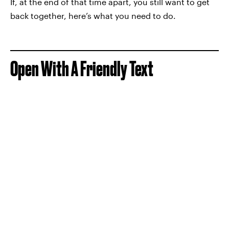
If, at the end of that time apart, you still want to get
back together, here’s what you need to do.
Open With A Friendly Text