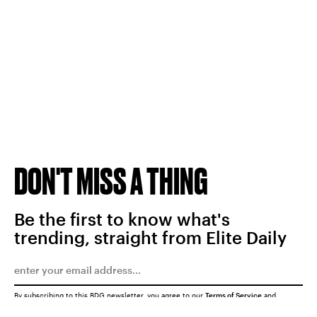
DON'T MISS A THING
Be the first to know what's
trending, straight from Elite Daily
By subscribing to this BDG newsletter, you agree to our
Terms of Service
and
Privacy Policy