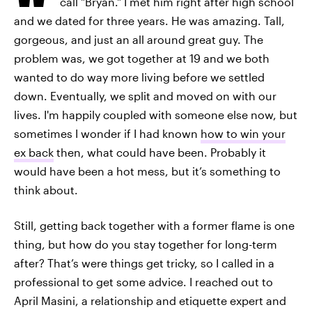
call "Bryan." I met him right after high school
and we dated for three years. He was amazing. Tall,
gorgeous, and just an all around great guy. The
problem was, we got together at 19 and we both
wanted to do way more living before we settled
down. Eventually, we split and moved on with our
lives. I'm happily coupled with someone else now, but
sometimes I wonder if I had known
how to win your
ex back
then, what could have been. Probably it
would have been a hot mess, but it’s something to
think about.
Still, getting back together with a former flame is one
thing, but how do you stay together for long-term
after? That’s were things get tricky, so I called in a
professional to get some advice. I reached out to
April Masini, a relationship and etiquette expert and