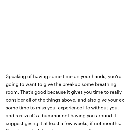
Speaking of having some time on your hands, you’re
going to want to give the breakup some breathing
room. That’s good because it gives you time to really
consider all of the things above, and also give your ex
some time to miss you, experience life without you,
and realize it’s a bummer not having you around. I
suggest giving it at least a few weeks, if not months.