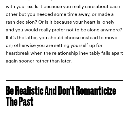
with your ex. Is it because you really care about each
other but you needed some time away, or made a
rash decision? Or is it because your heart is lonely
and you would really prefer not to be alone anymore?
If it’s the latter, you should choose instead to move
on; otherwise you are setting yourself up for
heartbreak when the relationship inevitably falls apart
again sooner rather than later.
Be Realistic And Don’t Romanticize
The Past