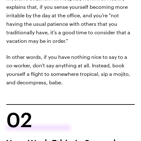
explains that, if you sense yourself becoming more
irritable by the day at the office, and you're "not
having the usual patience with others that you
traditionally have, it's a good time to consider that a
vacation may be in order."
In other words, if you have nothing nice to say to a
co-worker, don't say anything at all. Instead, book
yourself a flight to somewhere tropical, sip a mojito,
and decompress, babe.
02