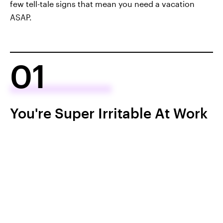
few tell-tale signs that mean you need a vacation
ASAP.
01
You're Super Irritable At Work