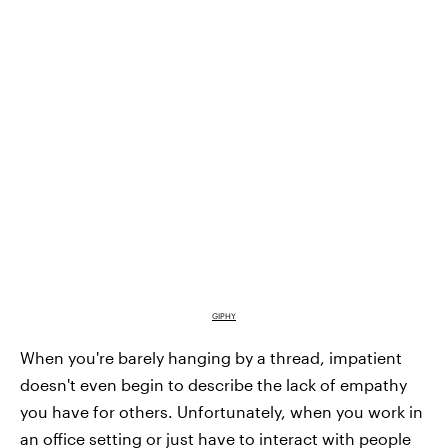
GIPHY
When you're barely hanging by a thread, impatient
doesn't even begin to describe the lack of empathy
you have for others. Unfortunately, when you work in
an office setting or just have to interact with people