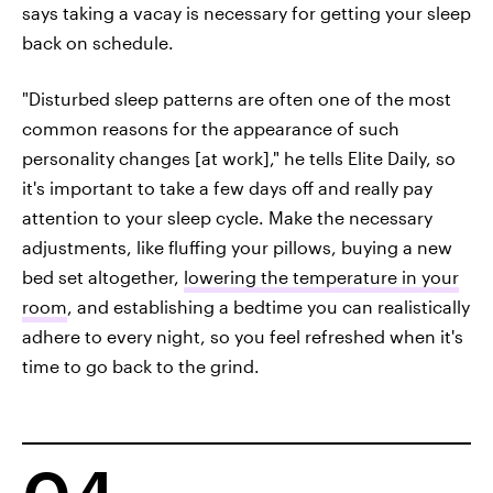
says taking a vacay is necessary for getting your sleep
back on schedule.
"Disturbed sleep patterns are often one of the most
common reasons for the appearance of such
personality changes [at work]," he tells Elite Daily, so
it's important to take a few days off and really pay
attention to your sleep cycle. Make the necessary
adjustments, like fluffing your pillows, buying a new
bed set altogether,
lowering the temperature in your
room
, and establishing a bedtime you can realistically
adhere to every night, so you feel refreshed when it's
time to go back to the grind.