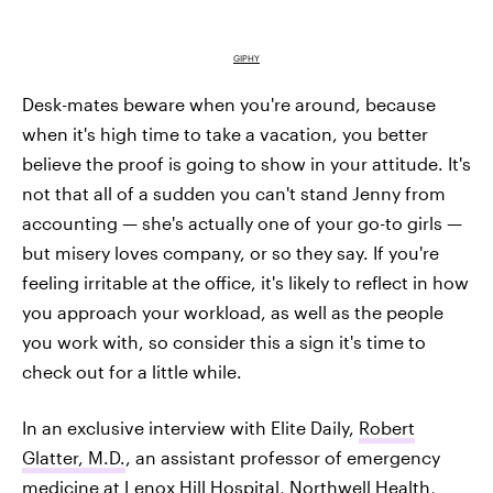
GIPHY
Desk-mates beware when you're around, because
when it's high time to take a vacation, you better
believe the proof is going to show in your attitude. It's
not that all of a sudden you can't stand Jenny from
accounting — she's actually one of your go-to girls —
but misery loves company, or so they say. If you're
feeling irritable at the office, it's likely to reflect in how
you approach your workload, as well as the people
you work with, so consider this a sign it's time to
check out for a little while.
In an exclusive interview with Elite Daily,
Robert
Glatter, M.D.
, an assistant professor of emergency
medicine at Lenox Hill Hospital, Northwell Health,