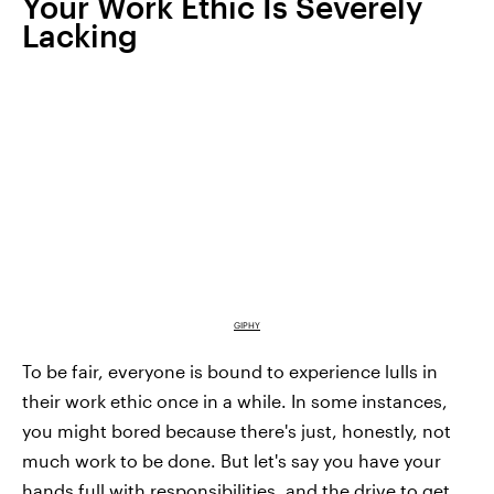
Your Work Ethic Is Severely
Lacking
GIPHY
To be fair, everyone is bound to experience lulls in
their work ethic once in a while. In some instances,
you might bored because there's just, honestly, not
much work to be done. But let's say you have your
hands full with responsibilities, and the drive to get