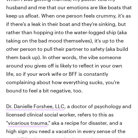
husband and me that our emotions are like boats that
keep us afloat. When one person feels crummy, it's as
if there's a leak in their boat and they're sinking, but
rather than hopping into the water-logged ship (aka
taking on the bad mood themselves), it's up to the
other person to pull their partner to safety (aka build
them back up). In other words, the vibe someone
around you gives off is likely to reflect in your own
life, so if your work wife or BFF is constantly
complaining about how everything sucks, you're
bound to feel a bit negative, too.
Dr. Danielle Forshee, LLC
, a doctor of psychology and
licensed clinical social worker, refers to this as
"
vicarious trauma
," aka a recipe for disaster, and a
high sign you need a vacation in every sense of the