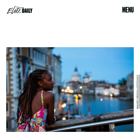
MENU
MAURO GRIGOLLO/STOCKSY