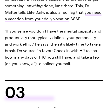
something,
anything
done, isn't there. This, Dr.
Glatter tells Elite Daily, is also a red flag that
you need
a vacation from your daily vocation
ASAP.
"If you sense you don’t have the mental capacity and
productivity that typically defines your personality
and work ethic," he says, then it’s likely time to take a
break. Do yourself a favor: Check in with HR to see
how many days of PTO you still have, and take a few
(or, you know,
all
) to collect yourself.
03