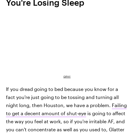
You're Losing Sleep
GIPHY
If you dread going to bed because you know for a
fact you're just going to be tossing and turning all
night long, then Houston, we have a problem.
Failing
to get a decent amount of shut-eye
is going to affect
the way you feel at work, so if you're irritable AF, and
you can't concentrate as well as you used to, Glatter