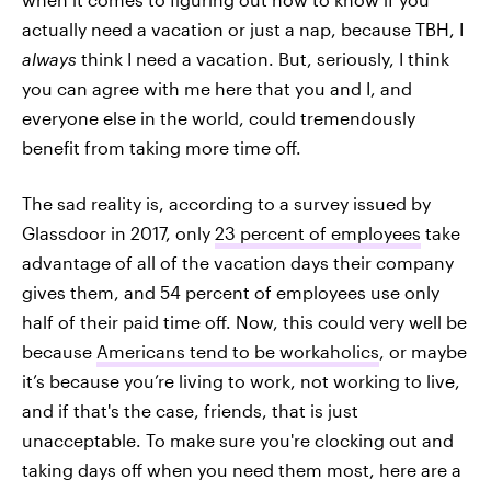
actually need a vacation or just a nap, because TBH, I
always
think I need a vacation. But, seriously, I think
you can agree with me here that you and I, and
everyone else in the world, could tremendously
benefit from taking more time off.
The sad reality is, according to a survey issued by
Glassdoor in 2017, only
23 percent of employees
take
advantage of all of the vacation days their company
gives them, and 54 percent of employees use only
half of their paid time off. Now, this could very well be
because
Americans tend to be workaholics
, or maybe
it’s because you’re living to work, not working to live,
and if that's the case, friends, that is just
unacceptable. To make sure you're clocking out and
taking days off when you need them most, here are a