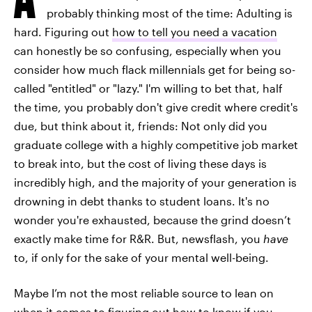
probably thinking most of the time: Adulting is
hard. Figuring out
how to tell you need a vacation
can honestly be so confusing, especially when you
consider how much flack millennials get for being so-
called "entitled" or "lazy." I'm willing to bet that, half
the time, you probably don't give credit where credit's
due, but think about it, friends: Not only did you
graduate college with a highly competitive job market
to break into, but the cost of living these days is
incredibly high, and the majority of your generation is
drowning in debt thanks to student loans. It's no
wonder you're exhausted, because the grind doesn’t
exactly make time for R&R. But, newsflash, you
have
to, if only for the sake of your mental well-being.
Maybe I’m not the most reliable source to lean on
when it comes to figuring out how to know if you