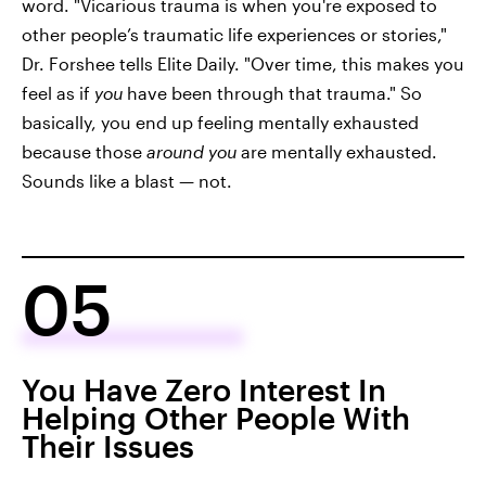
word. "Vicarious trauma is when you're exposed to
other people’s traumatic life experiences or stories,"
Dr. Forshee tells Elite Daily. "Over time, this makes you
feel as if
you
have been through that trauma." So
basically, you end up feeling mentally exhausted
because those
around you
are mentally exhausted.
Sounds like a blast — not.
05
You Have Zero Interest In
Helping Other People With
Their Issues