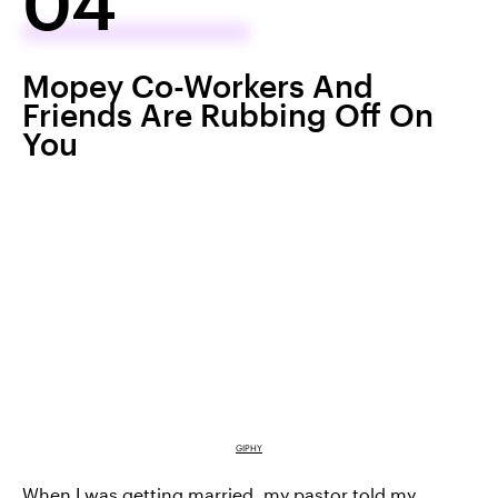
04
Mopey Co-Workers And
Friends Are Rubbing Off On
You
GIPHY
When I was getting married, my pastor told my