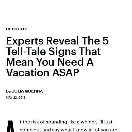
LIFESTYLE
Experts Reveal The 5
Tell-Tale Signs That
Mean You Need A
Vacation ASAP
by
JULIA GUERRA
MAY 22, 2018
A
t the risk of sounding like a whiner, I’ll just
come out and say what I know all of you are