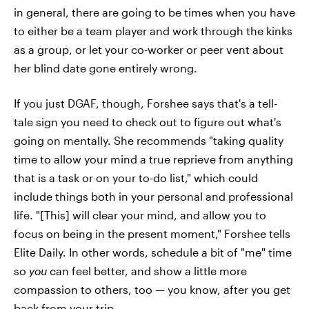
in general, there are going to be times when you have
to either be a team player and work through the kinks
as a group, or let your co-worker or peer vent about
her blind date gone entirely wrong.
If you just DGAF, though, Forshee says that's a tell-
tale sign you need to check out to figure out what's
going on mentally. She recommends "taking quality
time to allow your mind a true reprieve from anything
that is a task or on your to-do list," which could
include things both in your personal and professional
life. "[This] will clear your mind, and allow you to
focus on being in the present moment," Forshee tells
Elite Daily. In other words, schedule a bit of "me" time
so
you
can feel better, and show a little more
compassion to others, too — you know, after you get
back from your trip.