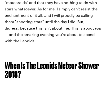
"meteoroids" and that they have nothing to do with
stars whatsoever. As for me, I simply can't resist the
enchantment of it all, and I will proudly be calling
them "shooting stars" until the day I die. But, I
digress, because this isn't about me. This is about
you
— and the amazing evening you're about to spend
with the Leonids.
When Is The Leonids Meteor Shower
2018?