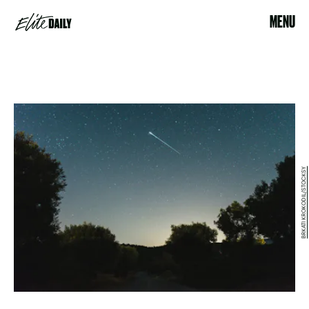
MENU
BRKATI KROKODIL/STOCKSY