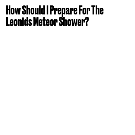
How Should I Prepare For The
Leonids Meteor Shower?