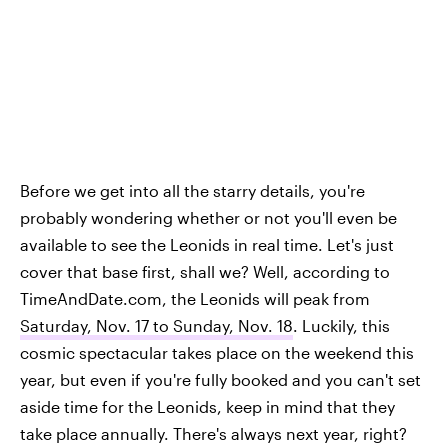
Before we get into all the starry details, you're
probably wondering whether or not you'll even be
available to see the Leonids in real time. Let's just
cover that base first, shall we? Well, according to
TimeAndDate.com, the Leonids will peak from
Saturday, Nov. 17 to Sunday, Nov. 18
. Luckily, this
cosmic spectacular takes place on the weekend this
year, but even if you're fully booked and you can't set
aside time for the Leonids, keep in mind that they
take place annually. There's always next year, right?