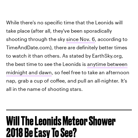
While there's no specific time that the Leonids will
take place (after all, they've been sporadically
shooting through the sky
since Nov. 6
, according to
TimeAndDate.com), there are definitely better times
to watch it than others. As stated by EarthSky.org,
the best time to see the Leonids is
anytime between
midnight and dawn
, so feel free to take an afternoon
nap, grab a cup of coffee, and pull an all-nighter. It's
all in the name of shooting stars.
Will The Leonids Meteor Shower
2018 Be Easy To See?