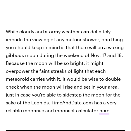
While cloudy and stormy weather can definitely
impede the viewing of any meteor shower, one thing
you should keep in mind is that there will be a waxing
gibbous moon during the weekend of Nov. 17 and 18.
Because the moon will be so bright, it might
overpower the faint streaks of light that each
meteoroid carries with it. It would be wise to double
check when the moon will rise and set in your area,
just in case you're able to sidestep the moon for the
sake of the Leonids. TimeAndDate.com has a very
reliable moonrise and moonset calculator
here
.