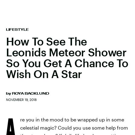
LIFESTYLE
How To See The
Leonids Meteor Shower
So You Get A Chance To
Wish On A Star
by
ROYA BACKLUND
NOVEMBER 19, 2018
A
re you in the mood to be wrapped up in some
celestial magic? Could you use some help from