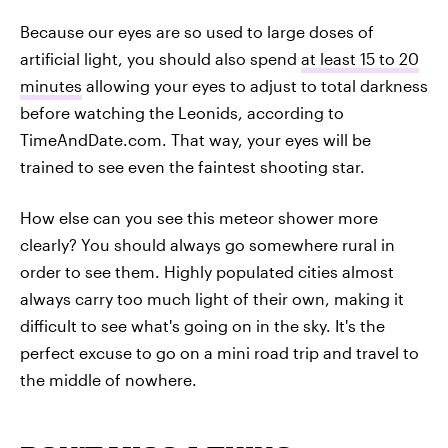
Because our eyes are so used to large doses of
artificial light, you should also spend
at least 15 to 20
minutes
allowing your eyes to adjust to total darkness
before watching the Leonids, according to
TimeAndDate.com. That way, your eyes will be
trained to see even the faintest shooting star.
How else can you see this meteor shower more
clearly? You should always go somewhere rural in
order to see them. Highly populated cities almost
always carry too much light of their own, making it
difficult to see what's going on in the sky. It's the
perfect excuse to go on a mini road trip and travel to
the middle of nowhere.