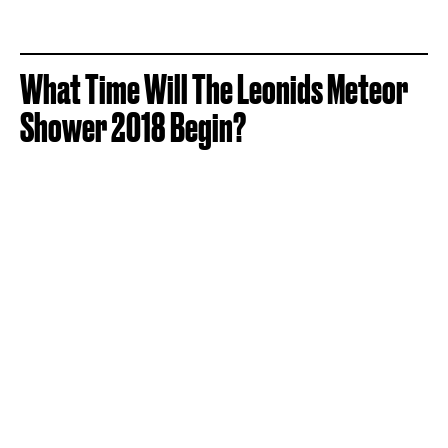
What Time Will The Leonids Meteor
Shower 2018 Begin?