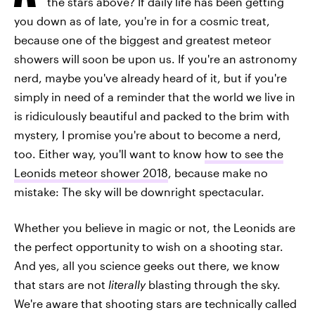
the stars above? If daily life has been getting
you down as of late, you're in for a cosmic treat,
because one of the biggest and greatest meteor
showers will soon be upon us. If you're an astronomy
nerd, maybe you've already heard of it, but if you're
simply in need of a reminder that the world we live in
is ridiculously beautiful and packed to the brim with
mystery, I promise you're about to become a nerd,
too. Either way, you'll want to know
how to see the
Leonids meteor shower 2018
, because make no
mistake: The sky will be downright spectacular.
Whether you believe in magic or not, the Leonids are
the perfect opportunity to wish on a shooting star.
And yes, all you science geeks out there, we know
that stars are not
literally
blasting through the sky.
We're aware that shooting stars are technically called