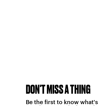
DON'T MISS A THING
Be the first to know what's