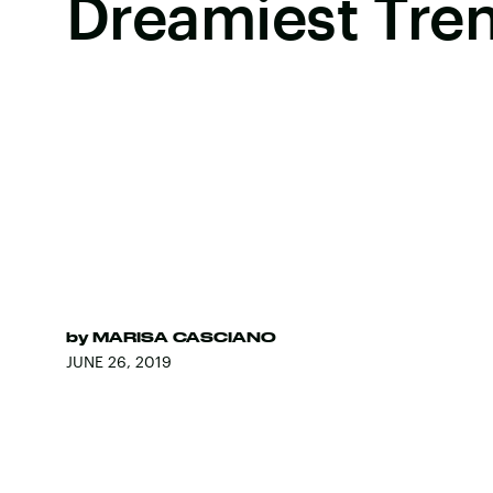
Dreamiest Tre
by
MARISA CASCIANO
JUNE 26, 2019