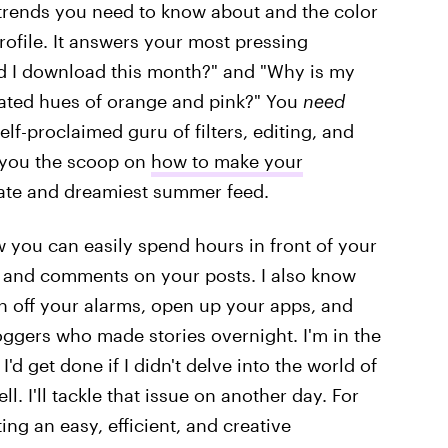
t trends you need to know about and the color
rofile. It answers your most pressing
ld I download this month?" and "Why is my
rated hues of orange and pink?" You
need
lf-proclaimed guru of filters, editing, and
e you the scoop on
how to make your
mate and dreamiest summer feed.
now you can easily spend hours in front of your
s and comments on your posts. I also know
rn off your alarms, open up your apps, and
oggers who made stories overnight. I'm in the
d get done if I didn't delve into the world of
l. I'll tackle that issue on another day. For
ing an easy, efficient, and creative