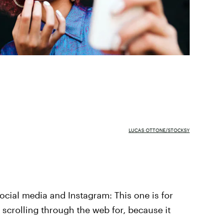
LUCAS OTTONE/STOCKSY
 social media and Instagram: This one is for
n scrolling through the web for, because it