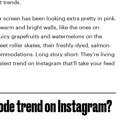
t trends.
 screen has been looking extra pretty in pink.
 warm and bright walls, like the ones on
 juicy grapefruits and watermelons on the
t roller skates, their freshly-dyed, salmon-
commodations. Long story short: They're living
est trend on Instagram that'll take your feed
ode trend on Instagram?