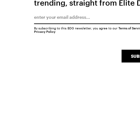
trending, straight from Elite 
By subscribing to this BDG newsletter, you agree to our
Terms of Serv
Privacy Policy
SUB