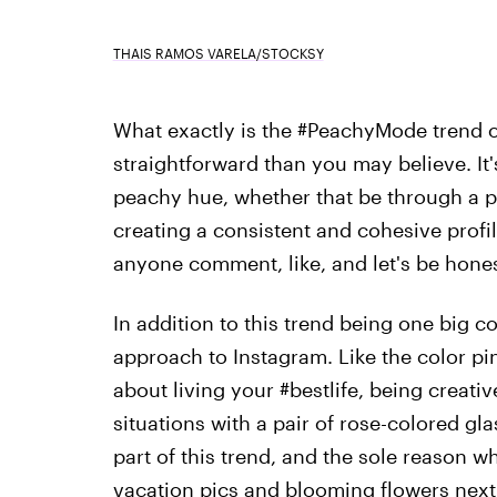
THAIS RAMOS VARELA/STOCKSY
What exactly is the #PeachyMode trend o
straightforward than you may believe. It'
peachy hue, whether that be through a pre
creating a consistent and cohesive profil
anyone comment, like, and let's be hone
In addition to this trend being one big co
approach to Instagram. Like the color pin
about living your #bestlife, being creati
situations with a pair of rose-colored gla
part of this trend, and the sole reason 
vacation pics and blooming flowers next