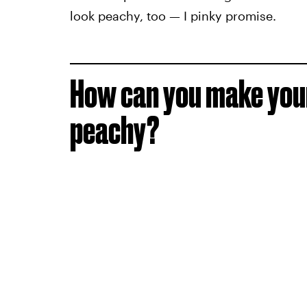
look peachy, too — I pinky promise.
How can you make your
peachy?