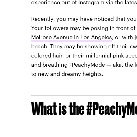
experience out of Instagram via the lates
Recently, you may have noticed that your
Your followers may be posing in front of
Melrose Avenue in Los Angeles
, or with
beach. They may be showing off their swee
colored hair, or their millennial pink ac
and breathing #PeachyMode — aka, the lat
to new and dreamy heights.
What is the #PeachyM