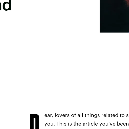
nd
D
ear, lovers of all things related to
you. This is the article you've bee