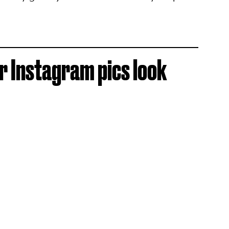
 Instagram pics look