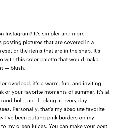
n Instagram? It's simpler and more
s posting pictures that are covered in a
set or the items that are in the snap. It's
e with this color palette that would make
st — blush.
lor overload, it's a warm, fun, and inviting
k or your favorite moments of summer, it's all
ve and bold, and looking at every day
sses. Personally, that's my absolute favorite
why I've been putting pink borders on my
 to my green juices. You can make your post