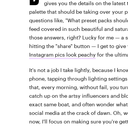
gives you the details on the lates
palette that should be taking over your p
questions like, "What preset packs shou
feed covered in such beautiful and satu
those answers, right? Lucky for me — a se
hitting the "share" button — I get to giv
Instagram pics look peachy
for the ulti
It's not a job I take lightly, because I k
phone, tapping through lighting setting
that, every morning, without fail, you tu
catch up on the artsy influencers and bl
exact same boat, and often wonder what I'
social media at the crack of dawn. Oh, wel
now, I'll focus on making sure you're gett