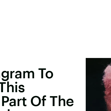
agram To
This
Part Of The