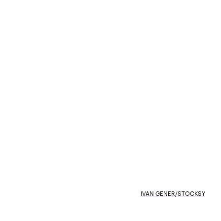
IVAN GENER/STOCKSY