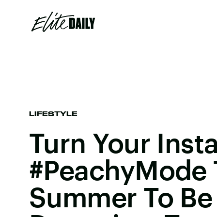
LIFESTYLE
Turn Your Inst
#PeachyMode 
Summer To Be 