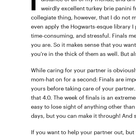
weirdly excellent turkey brie panini f
collegiate thing, however, that I do not m
even apply the Hogwarts-esque library I p
time-consuming, and stressful. Finals m
you are. So it makes sense that you wan
you're in the thick of them as well. But a
While caring for your partner is obviousl
mom-hat on for a second: Finals are impo
yours before taking care of your partner.
that 4.0. The week of finals is an extremel
easy to lose sight of anything other than
days, but you can make it through! And s
If you want to help your partner out, but