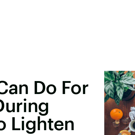
Can Do For
During
o Lighten