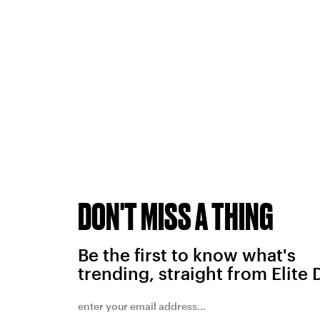
DON'T MISS A THING
Be the first to know what's
trending, straight from Elite 