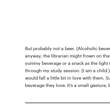
But probably
not
a beer. (Alcoholic bever
anyway, the librarian might frown on that
yummy beverage or a snack as the light (t
through my study session. (I am a child.
would fall a little bit in love with them. 
beverage they love. It’s a small gesture, 