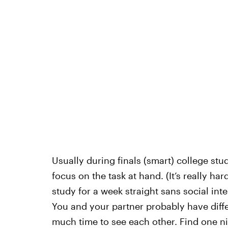
Usually during finals (smart) college stu
focus on the task at hand. (It’s really ha
study for a week straight sans social int
You and your partner probably have diffe
much time to see each other. Find one n