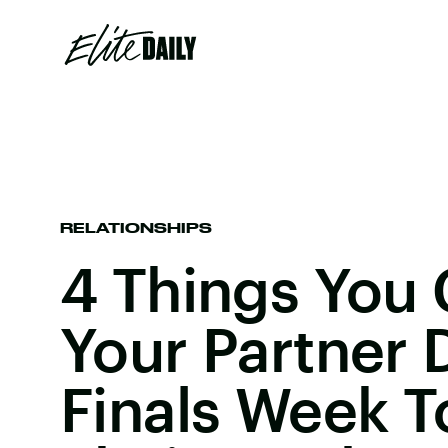
RELATIONSHIPS
4 Things You 
Your Partner 
Finals Week T