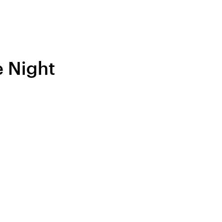
e Night