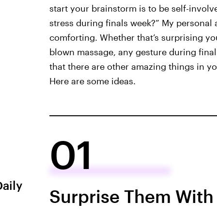
start your brainstorm is to be self-invo
stress during finals week?” My personal 
comforting. Whether that’s surprising your
blown massage, any gesture during final
that there are other amazing things in you
Here are some ideas.
01
Daily
Surprise Them With