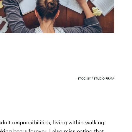
STOCKSY / STUDIO FIRMA
ult responsibilities, living within walking
nking beers forever. I also miss eating that