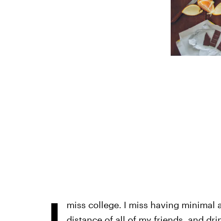
I
miss college. I miss having minimal ad
distance of all of my friends, and dri