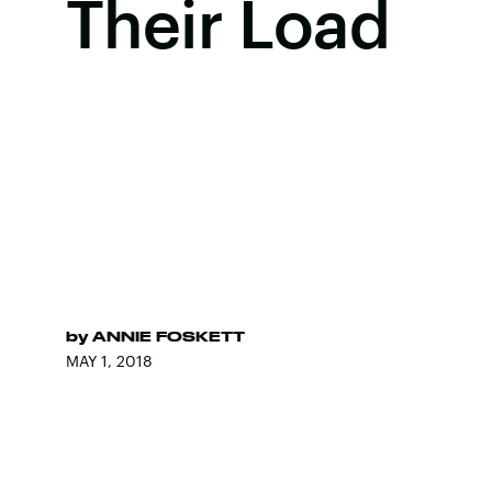
Their Load
by
ANNIE FOSKETT
MAY 1, 2018