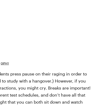
GIPHY
dents press pause on their raging in order to
rd to study with a hangover.) However, if you
eractions, you might cry. Breaks are important!
rent test schedules, and don’t have all that
ight that you can both sit down and watch