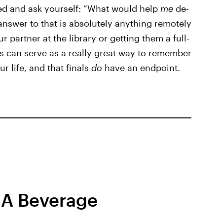
lved and ask yourself: “What would help
me
de-
answer to that is absolutely anything remotely
 partner at the library or getting them a full-
s can serve as a really great way to remember
r life, and that finals
do
have an endpoint.
 A Beverage