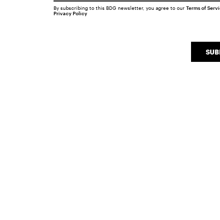
By subscribing to this BDG newsletter, you agree to our
Terms of Serv
Privacy Policy
SUB