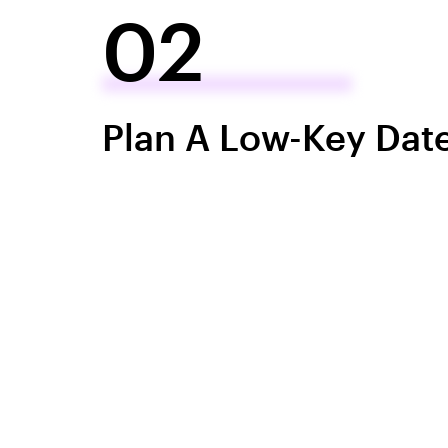
02
Plan A Low-Key Dat