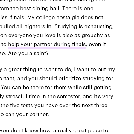
rom the best dining hall. There is one
iss: finals. My college nostalgia does not
ulled all-nighters in. Studying is exhausting,
ean everyone you love is also as grouchy as
t to
help your partner during finals
, even if
lso: Are you a saint?
y a great thing to want to do, I want to put my
rtant, and you should prioritize studying for
 You can be there for them while still getting
y stressful time in the semester, and it’s very
 the five tests you have over the next three
o can your partner.
 you don't know how, a really great place to