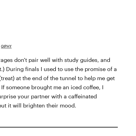
GIPHY
ages don't pair well with study guides, and
.) During finals I used to use the promise of a
reat) at the end of the tunnel to help me get
) If someone brought me an iced coffee, I
Surprise your partner with a caffeinated
but it will brighten their mood.