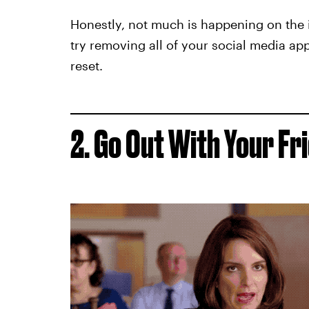
Honestly, not much is happening on the 
try removing all of your social media app
reset.
2. Go Out With Your Fr