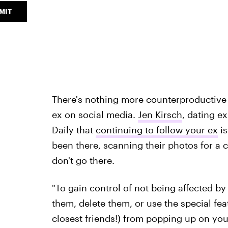
MIT
There's nothing more counterproductive f
ex on social media.
Jen Kirsch
, dating ex
Daily that
continuing to follow your ex
is
been there, scanning their photos for a 
don't go there.
"To gain control of not being affected by
them, delete them, or use the special fe
closest friends!) from popping up on your