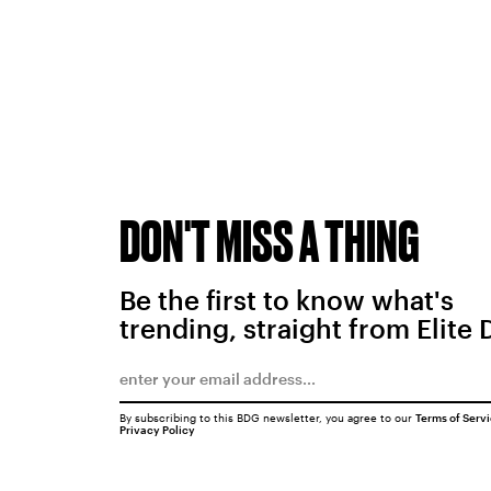
DON'T MISS A THING
Be the first to know what's
trending, straight from Elite 
By subscribing to this BDG newsletter, you agree to our
Terms of Serv
Privacy Policy