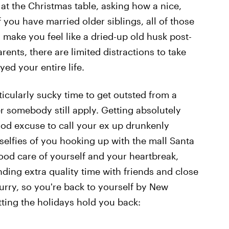
 at the Christmas table, asking how a nice,
 if you have married older siblings, all of those
ake you feel like a dried-up old husk post-
ents, there are limited distractions to take
yed your entire life.
icularly sucky time to get outsted from a
er somebody still apply. Getting absolutely
od excuse to call your ex up drunkenly
elfies of you hooking up with the mall Santa
ood care of yourself and your heartbreak,
nding extra quality time with friends and close
rry, so you're back to yourself by New
tting the holidays hold you back: