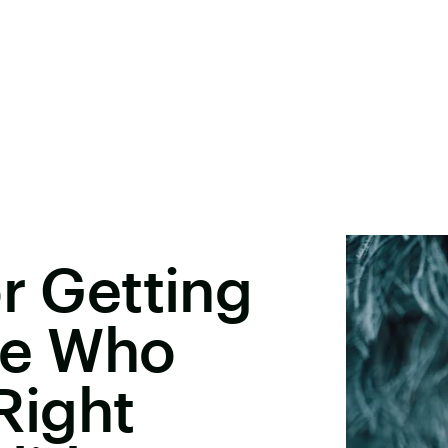
or Getting
e Who
Right