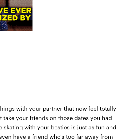
things with your partner that now feel totally
t take your friends on those dates you had
e skating with your besties is just as fun and
 even have a friend who's too far away from