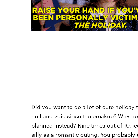
Did you want to do a lot of cute holiday 
null and void since the breakup? Why no
planned instead? Nine times out of 10, ic
silly as a romantic outing. You probably