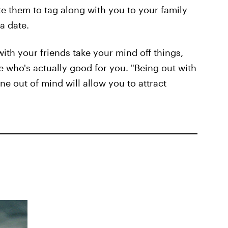
te them to tag along with you to your family
 a date.
with your friends take your mind off things,
 who's actually good for you. "Being out with
e out of mind will allow you to attract