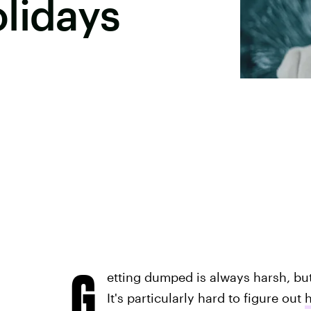
lidays
G
etting dumped is always harsh, bu
It's particularly hard to figure out
h