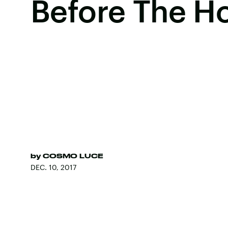
Before The Ho
by
COSMO LUCE
DEC. 10, 2017