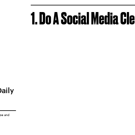
1. Do A Social Media Cl
Daily
ice
and