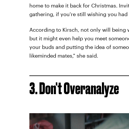
home to make it back for Christmas. Invi
gathering, if you're still wishing you had
According to Kirsch, not only will being 
but it might even help you meet someone
your buds and putting the idea of someon
likeminded mates," she said.
3. Don't Overanalyze