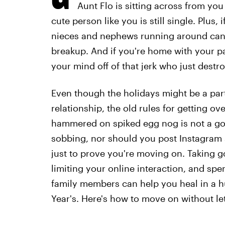
Aunt Flo is sitting across from you
cute person like you is still single. Plus,
nieces and nephews running around can m
breakup. And if you're home with your par
your mind off of that jerk who just destro
Even though the holidays might be a part
relationship, the old rules for getting ov
hammered on spiked egg nog is not a go
sobbing, nor should you post Instagram s
just to prove you're moving on. Taking g
limiting your online interaction, and spe
family members can help you heal in a hu
Year's. Here's how to move on without le