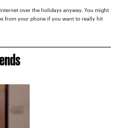
internet over the holidays anyway. You might
s from your phone if you want to really hit
iends