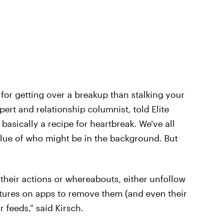
or getting over a breakup than stalking your
pert and relationship columnist, told Elite
 basically a recipe for heartbreak. We've all
clue of who might be in the background. But
 their actions or whereabouts, either unfollow
atures on apps to remove them (and even their
 feeds," said Kirsch.