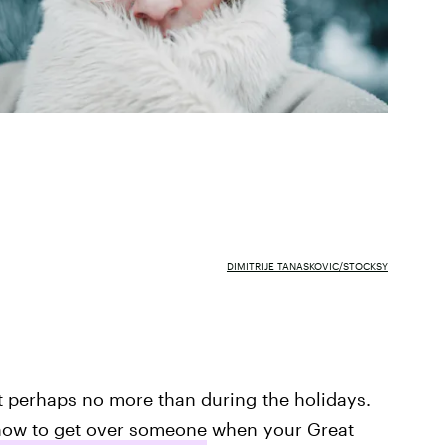
DIMITRIJE TANASKOVIC/STOCKSY
t perhaps no more than during the holidays.
ow to get over someone
when your Great