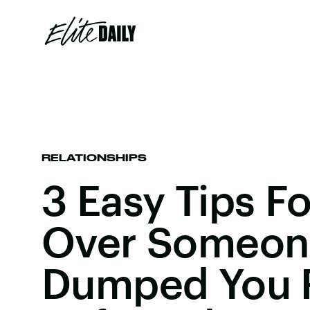
RELATIONSHIPS
3 Easy Tips F
Over Someon
Dumped You 