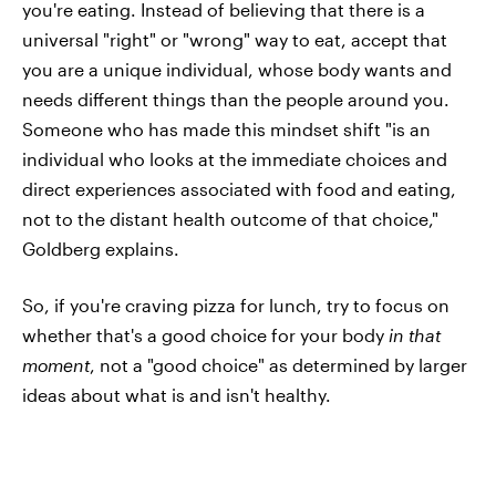
you're eating. Instead of believing that there is a
universal "right" or "wrong" way to eat, accept that
you are a unique individual, whose body wants and
needs different things than the people around you.
Someone who has made this mindset shift "is an
individual who looks at the immediate choices and
direct experiences associated with food and eating,
not to the distant health outcome of that choice,"
Goldberg explains.
So, if you're craving pizza for lunch, try to focus on
whether that's a good choice for your body
in that
moment
, not a "good choice" as determined by larger
ideas about what is and isn't healthy.