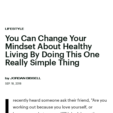
LIFESTYLE
You Can Change Your
Mindset About Healthy
Living By Doing This One
Really Simple Thing
by
JORDAN BISSELL
SEP. 18, 2018
I
recently heard someone ask their friend, "Are you
working out because you love yourself, or