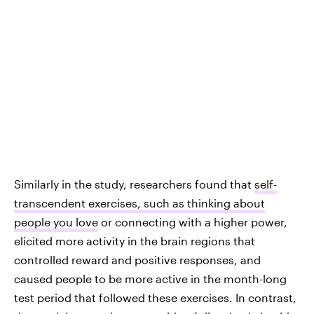
Similarly in the study, researchers found that
self-
transcendent exercises, such as thinking about
people you love
or connecting with a higher power,
elicited more activity in the brain regions that
controlled reward and positive responses, and
caused people to be more active in the month-long
test period that followed these exercises. In contrast,