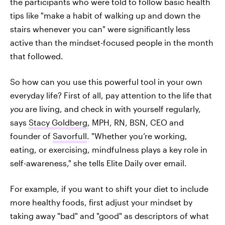
the participants who were told to follow basic health
tips like "make a habit of walking up and down the
stairs whenever you can" were significantly less
active than the mindset-focused people in the month
that followed.
So how can you use this powerful tool in your own
everyday life? First of all, pay attention to the life that
you
are living, and check in with yourself regularly,
says
Stacy Goldberg
, MPH, RN, BSN, CEO and
founder of
Savorfull
. "Whether you’re working,
eating, or exercising, mindfulness plays a key role in
self-awareness," she tells Elite Daily over email.
For example, if you want to shift your diet to include
more healthy foods, first adjust your mindset by
taking away "bad" and "good" as descriptors of what