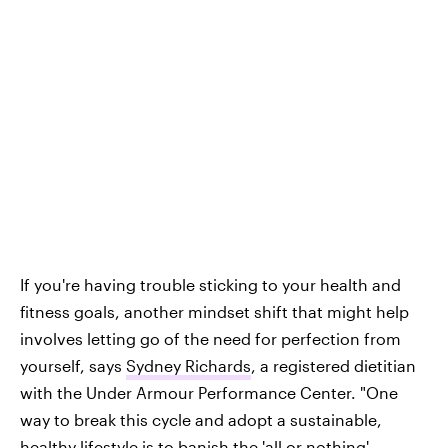
If you're having trouble sticking to your health and
fitness goals, another mindset shift that might help
involves letting go of the need for perfection from
yourself, says
Sydney Richards
, a registered dietitian
with the Under Armour Performance Center. "One
way to break this cycle and adopt a sustainable,
healthy lifestyle is to banish the 'all or nothing'