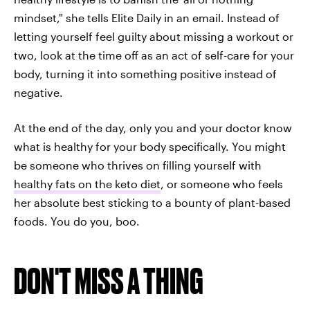
mindset," she tells Elite Daily in an email. Instead of
letting yourself feel guilty about missing a workout or
two, look at the time off as an act of self-care for your
body, turning it into something positive instead of
negative.
At the end of the day, only you and your doctor know
what is healthy for your body specifically. You might
be someone who thrives on filling yourself with
healthy fats on the keto diet
, or someone who feels
her absolute best sticking to a bounty of plant-based
foods. You do you, boo.
DON'T MISS A THING