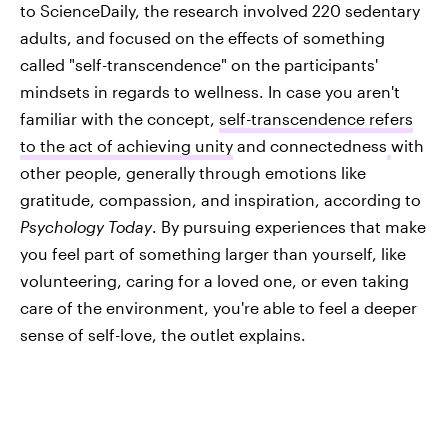
to ScienceDaily, the research involved 220 sedentary
adults, and focused on the effects of something
called "self-transcendence" on the participants'
mindsets in regards to wellness. In case you aren't
familiar with the concept,
self-transcendence refers
to the act of achieving unity
and connectedness
with
other people, generally through emotions like
gratitude, compassion, and inspiration, according to
Psychology Today
. By pursuing experiences that make
you feel part of something larger than yourself, like
volunteering, caring for a loved one, or even taking
care of the environment, you're able to feel a deeper
sense of self-love, the outlet explains.