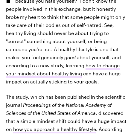
because you hate yourself?" I don't know the
people involved in this exchange, but it honestly
broke my heart to think that some people might only
take care of their bodies out of self-hatred. See,
healthy living should never be about trying to
"correct" something about yourself, or being
someone you're not. A healthy lifestyle is one that
makes you feel genuinely
good
about yourself, and
according to a new study, learning
how to change
your mindset about healthy living
can have a huge
impact on actually sticking to your goals.
The study, which has been published in the scientific
journal
Proceedings of the National Academy of
Sciences of the United States of America
, discovered
that a simple mindset shift could have a huge impact
on
how you approach a healthy lifestyle
. According