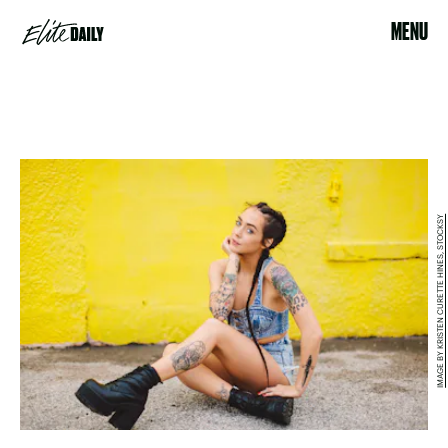
MENU
IMAGE BY KRISTEN CURETTE HINES, STOCKSY