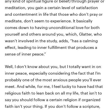
any kind of spiritual figure or belief) through prayer or
meditation, you gain a certain level of satisfaction
and contentment in life that those who don’t pray or
meditate, don't seem to experience. It basically
comes down to having unconditional love for both
yourself and others around you, which, Glatter, who
wasn’t involved in the study, adds, “has a calming
effect, leading to inner fulfillment that produces a
sense of inner peace.”
Well, I don’t know about you, but I totally want in on
inner peace, especially considering the fact that I’m
probably one of the most anxious people you’ll ever
meet. And while, for me, I feel lucky to have had that
religious faith to lean back on all my life, that isn’t to
say you should follow a certain religion if organized
faith isn’t your thing. If you don’t follow a scripture,