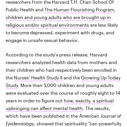
researchers from the Harvard T.H. Chan School Of
Public Health and
The Human Flourishing Program
,
children and young adults who are brought up in
religious and/or spiritual environments
are less likely
to become depressed, experiment with drugs, and
engage in unsafe sexual behavior.
According to the study’s press release, Harvard
researchers analyzed health data from mothers and
their children who had respectively been enrolled in
the
Nurses’ Health Study II
and the
Growing Up Today
Study
. More than 5,000 children and young adults
were evaluated over the course of roughly eight to 14
years in order to figure out
how, exactly, a spiritual
upbringing can affect mental health
. The results,
which have been published in the
American Journal of
Epidemiology
, showed that spirituality “can powerfully