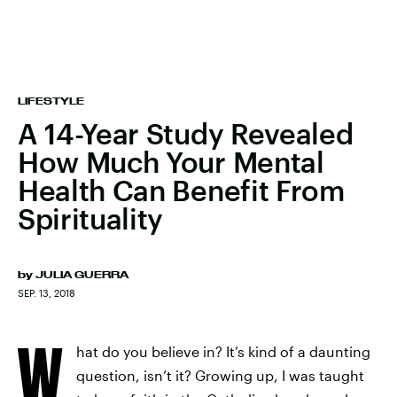
LIFESTYLE
A 14-Year Study Revealed
How Much Your Mental
Health Can Benefit From
Spirituality
by
JULIA GUERRA
SEP. 13, 2018
W
hat do you believe in? It’s kind of a daunting
question, isn’t it? Growing up, I was taught