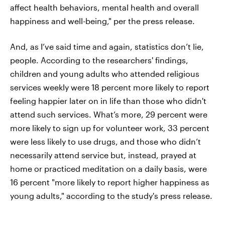
affect health behaviors, mental health and overall
happiness and well-being," per the press release.
And, as I’ve said time and again, statistics don’t lie,
people. According to the researchers' findings,
children and young adults who attended religious
services weekly were 18 percent more likely to report
feeling happier later on in life than those who didn't
attend such services. What’s more, 29 percent were
more likely to sign up for volunteer work, 33 percent
were less likely to use drugs, and those who didn’t
necessarily attend service but, instead, prayed at
home or practiced meditation on a daily basis, were
16 percent "more likely to report higher happiness as
young adults," according to the study's press release.