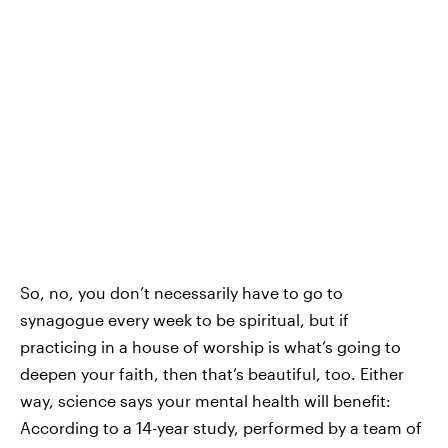
So, no, you don’t necessarily have to go to
synagogue every week to be spiritual, but if
practicing in a house of worship is what’s going to
deepen your faith, then that’s beautiful, too. Either
way, science says your mental health will benefit:
According to a 14-year study, performed by a team of