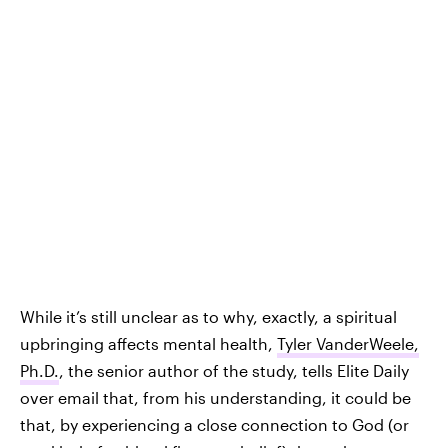
While it’s still unclear as to why, exactly, a spiritual
upbringing affects mental health,
Tyler VanderWeele,
Ph.D.
, the senior author of the study, tells Elite Daily
over email that, from his understanding, it could be
that, by experiencing a close connection to God (or