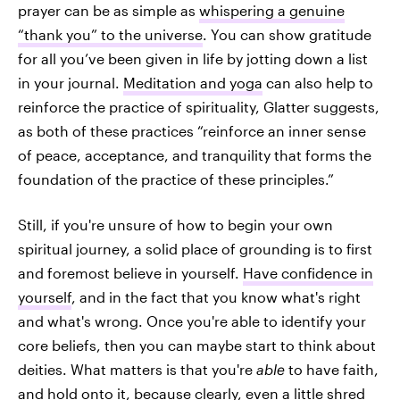
prayer can be as simple as
whispering a genuine
“thank you” to the universe
. You can show gratitude
for all you’ve been given in life by jotting down a list
in your journal.
Meditation and yoga
can also help to
reinforce the practice of spirituality, Glatter suggests,
as both of these practices “reinforce an inner sense
of peace, acceptance, and tranquility that forms the
foundation of the practice of these principles.”
Still, if you're unsure of how to begin your own
spiritual journey, a solid place of grounding is to first
and foremost believe in yourself.
Have confidence in
yourself
, and in the fact that you know what's right
and what's wrong. Once you're able to identify your
core beliefs, then you can maybe start to think about
deities. What matters is that you're
able
to have faith,
and hold onto it, because clearly, even a little shred