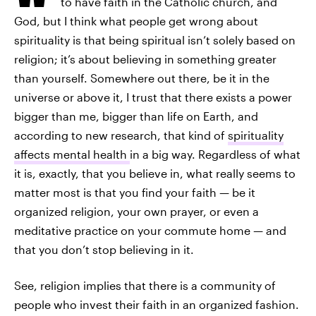
to have faith in the Catholic church, and
God, but I think what people get wrong about
spirituality is that being spiritual isn’t solely based on
religion; it’s about believing in something greater
than yourself. Somewhere out there, be it in the
universe or above it, I trust that there exists a power
bigger than me, bigger than life on Earth, and
according to new research, that kind of
spirituality
affects mental health
in a big way. Regardless of what
it is, exactly, that you believe in, what really seems to
matter most is that you find your faith — be it
organized religion, your own prayer, or even a
meditative practice on your commute home — and
that you don’t stop believing in it.
See, religion implies that there is a community of
people who invest their faith in an organized fashion.