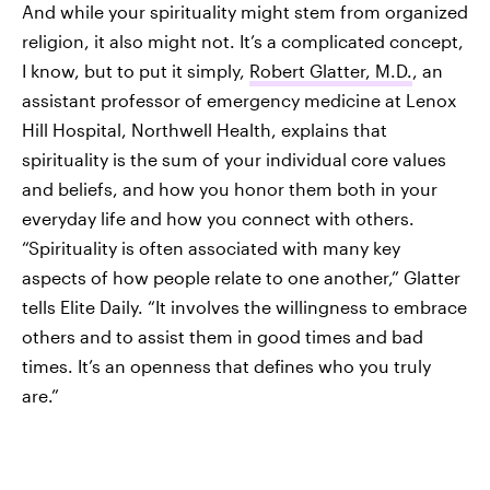
And while your spirituality might stem from organized
religion, it also might not. It’s a complicated concept,
I know, but to put it simply,
Robert Glatter, M.D.
, an
assistant professor of emergency medicine at Lenox
Hill Hospital, Northwell Health, explains that
spirituality is the sum of your individual core values
and beliefs, and how you honor them both in your
everyday life and how you connect with others.
“Spirituality is often associated with many key
aspects of how people relate to one another,” Glatter
tells Elite Daily. “It involves the willingness to embrace
others and to assist them in good times and bad
times. It’s an openness that defines who you truly
are.”