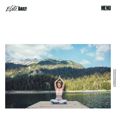
MENU
LUMINA/STOCKSY