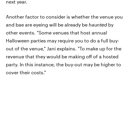
next year.
Another factor to consider is whether the venue you
and bae are eyeing will be already be
haunted
by
other events. "Some venues that host annual
Halloween parties may require you to do a full buy-
out of the venue," Jani explains. "To make up for the
revenue that they would be making off of a hosted
party. In this instance, the buy-out may be higher to
cover their costs."