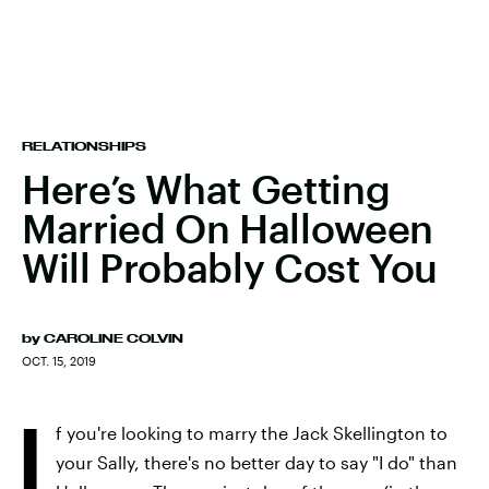
RELATIONSHIPS
Here’s What Getting
Married On Halloween
Will Probably Cost You
by
CAROLINE COLVIN
OCT. 15, 2019
I
f you're looking to marry the Jack Skellington to
your Sally, there's no better day to say "I do" than