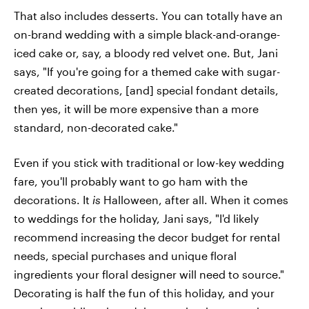
That also includes desserts. You can totally have an
on-brand wedding with a simple black-and-orange-
iced cake or, say, a bloody red velvet one. But, Jani
says, "If you're going for a themed cake with sugar-
created decorations, [and] special fondant details,
then yes, it will be more expensive than a more
standard, non-decorated cake."
Even if you stick with traditional or low-key wedding
fare, you'll probably want to go ham with the
decorations. It
is
Halloween, after all. When it comes
to weddings for the holiday, Jani says, "I'd likely
recommend increasing the decor budget for rental
needs, special purchases and unique floral
ingredients your floral designer will need to source."
Decorating is half the fun of this holiday, and your