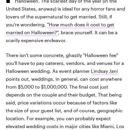
Halloween. The scariest day of the year (in the
United States, anyway) is ideal for any horror fans and
lovers of the supernatural to get married. Still, if
you're wondering,
"How much does it cost to get
married on Halloween?"
, brace yourself. It can be a
scarily expensive endeavor.
There isn't some concrete, ghastly "Halloween fee"
you'll have to pay caterers, vendors, and venues for a
Halloween wedding. As event planner
Lindsay Jani
points out, weddings, in general, can cost anywhere
from $5,000 to $1,000,000. The final cost just
depends on the couple and their budget. That being
said, price variations occur because of factors like
the size of your guest list, and of course, geographic
location. For example, you can probably expect
elevated wedding costs in major cities like Miami, Los