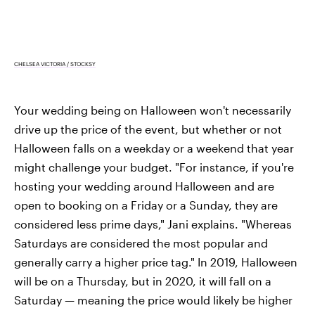
CHELSEA VICTORIA / STOCKSY
Your wedding being on Halloween won't necessarily
drive up the price of the event, but whether or not
Halloween falls on a weekday or a weekend that year
might challenge your budget. "For instance, if you're
hosting your wedding around Halloween and are
open to booking on a Friday or a Sunday, they are
considered less prime days," Jani explains. "Whereas
Saturdays are considered the most popular and
generally carry a higher price tag." In 2019, Halloween
will be on a Thursday, but in 2020, it will fall on a
Saturday — meaning the price would likely be higher