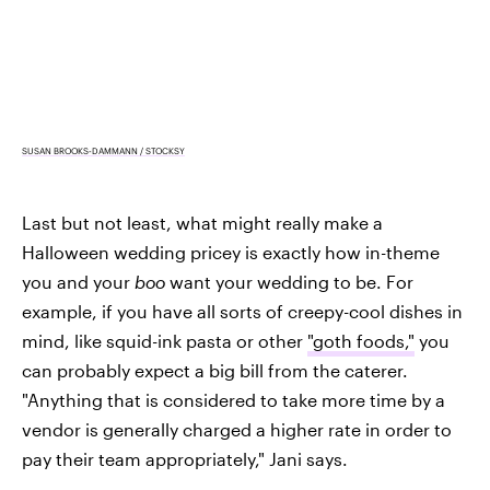
SUSAN BROOKS-DAMMANN / STOCKSY
Last but not least, what might really make a
Halloween wedding pricey is exactly how in-theme
you and your
boo
want your wedding to be. For
example, if you have all sorts of creepy-cool dishes in
mind, like squid-ink pasta or other
"goth foods,"
you
can probably expect a big bill from the caterer.
"Anything that is considered to take more time by a
vendor is generally charged a higher rate in order to
pay their team appropriately," Jani says.