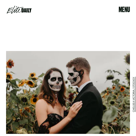
MENU
CHELSEA VICTORIA / STOCKSY