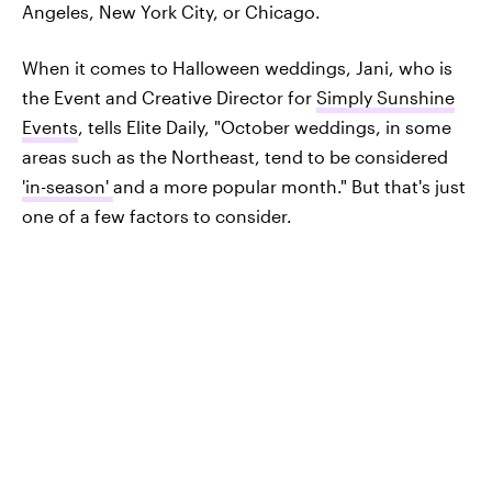
Angeles, New York City, or Chicago.
When it comes to Halloween weddings, Jani, who is
the Event and Creative Director for
Simply Sunshine
Events
, tells Elite Daily, "October weddings, in some
areas such as the Northeast, tend to be considered
'in-season'
and a more popular month." But that's just
one of a few factors to consider.