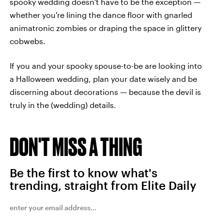
spooky wedding doesn't have to be the exception —
whether you're lining the dance floor with gnarled
animatronic zombies or draping the space in glittery
cobwebs.
If you and your spooky spouse-to-be are looking into
a Halloween wedding, plan your date wisely and be
discerning about decorations — because the devil is
truly in the (wedding) details.
DON'T MISS A THING
Be the first to know what's
trending, straight from Elite Daily