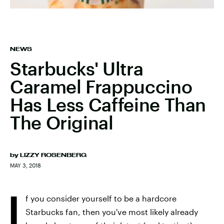
NEWS
Starbucks' Ultra
Caramel Frappuccino
Has Less Caffeine Than
The Original
by
LIZZY ROSENBERG
MAY 3, 2018
I
f you consider yourself to be a hardcore
Starbucks fan, then you've most likely already