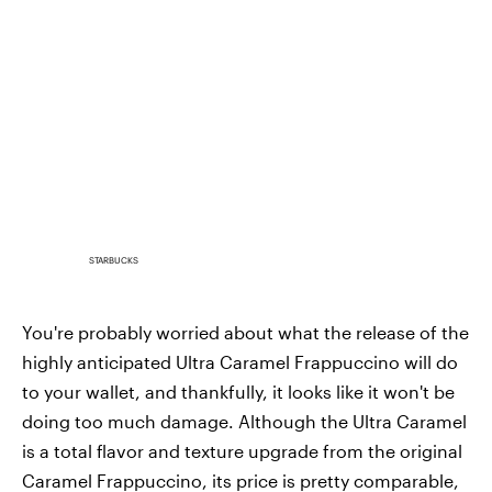
STARBUCKS
You're probably worried about what the release of the
highly anticipated Ultra Caramel Frappuccino will do
to your wallet, and thankfully, it looks like it won't be
doing too much damage. Although the Ultra Caramel
is a total flavor and texture upgrade from the original
Caramel Frappuccino, its price is pretty comparable,