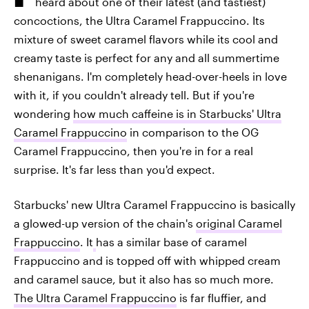
heard about one of their latest (and tastiest)
concoctions, the Ultra Caramel Frappuccino. Its
mixture of sweet caramel flavors while its cool and
creamy taste is perfect for any and all summertime
shenanigans. I'm completely head-over-heels in love
with it, if you couldn't already tell. But if you're
wondering
how much caffeine is in Starbucks' Ultra
Caramel Frappuccino
in comparison to the OG
Caramel Frappuccino, then you're in for a real
surprise. It's far less than you'd expect.
Starbucks' new Ultra Caramel Frappuccino is basically
a glowed-up version of the chain's
original Caramel
Frappuccino
. It
has a similar base of caramel
Frappuccino and is topped off with whipped cream
and caramel sauce, but it also has so much more.
The Ultra Caramel Frappuccino
is far fluffier, and