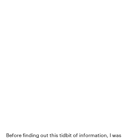
Before finding out this tidbit of information, I was