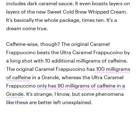
includes dark caramel sauce. It even boasts layers on
layers of the new Sweet Cold Brew Whipped Cream.
It's basically the whole package, times ten. It's a
dream come true.
Caffeine-wise, though? The original Caramel
Frappuccino beats the Ultra Caramel Frappuccino by
a long shot with 10 additional milligrams of caffeine.
The original Caramel Frappuccino has
100 milligrams
of caffeine
in a Grande, whereas the Ultra Caramel
Frappuccino
only has 90 milligrams of caffeine in a
Grande
. It's strange, I know, but some phenomena
like these are better left unexplained.