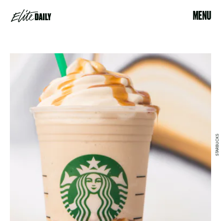
MENU
STARBUCKS