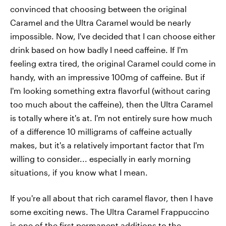
convinced that choosing between the original
Caramel and the Ultra Caramel would be nearly
impossible. Now, I've decided that I can choose either
drink based on how badly I need caffeine. If I'm
feeling extra tired, the original Caramel could come in
handy, with an impressive 100mg of caffeine. But if
I'm looking something extra flavorful (without caring
too much about the caffeine), then the Ultra Caramel
is totally where it's at. I'm not entirely sure how much
of a difference 10 milligrams of caffeine actually
makes, but it's a relatively important factor that I'm
willing to consider... especially in early morning
situations, if you know what I mean.
If you're all about that rich caramel flavor, then I have
some exciting news. The Ultra Caramel Frappuccino
is one of
the first permanent additions to the