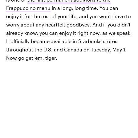
Frappuccino menu
in a long, long time. You can
enjoy it for the rest of your life, and you won't have to
worry about any heartfelt goodbyes. And if you didn't
already know, you can enjoy it right now, as we speak.
It officially became available in Starbucks stores
throughout the U.S. and Canada on Tuesday, May 1.
Now go get 'em, tiger.