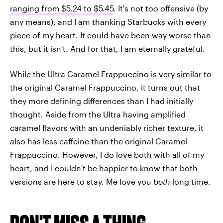
ranging from
$5.24 to $5.45
. It's not too offensive (by
any means), and I am thanking Starbucks with every
piece of my heart. It could have been way worse than
this, but it isn't. And for that, I am eternally grateful.
While the Ultra Caramel Frappuccino is very similar to
the original Caramel Frappuccino, it turns out that
they more defining differences than I had initially
thought. Aside from the Ultra having amplified
caramel flavors with an undeniably richer texture, it
also has less caffeine than the original Caramel
Frappuccino. However, I do love both with all of my
heart, and I couldn't be happier to know that both
versions are here to stay. Me love you
both
long time.