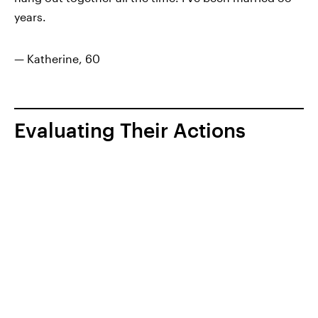
years.
— Katherine, 60
Evaluating Their Actions