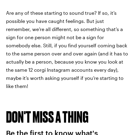
Are any of these starting to sound true? If so, it’s
possible you have caught feelings. But just
remember, we’re all different, so something that’s a
sign for one person might not be a sign for
somebody else. Still, if you find yourself coming back
to the same person over and over again (and it has to
actually be a person, because you know you look at
the same 12 corgi Instagram accounts every day),
maybe it’s worth asking yourself if you’re starting to
like them!
DON'T MISS A THING
Be the first to know what's