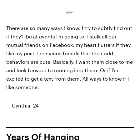
GIPHY
There are so many ways I know. I try to subtly find out
if they’ll be at events I’m going to, I stalk all our
mutual friends on Facebook,
my heart flutters
if they
like my post, I convince friends that their odd
behaviors are cute. Basically, I want them close to me
and look forward to running into them. Or if I’m
excited to get a text from them. All ways to know if I
like someone.
— Cynthia, 24
Years Of Hanging