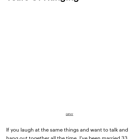
GIPHY
If you laugh at the same things and want to talk and
hang out together all the time. I’ve been married 33