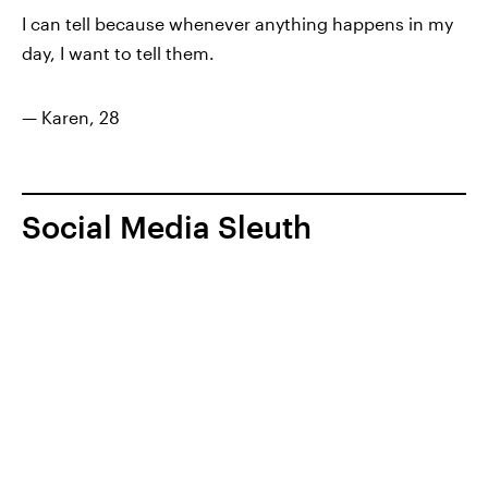
I can tell because whenever anything happens in my
day, I want to tell them.
— Karen, 28
Social Media Sleuth