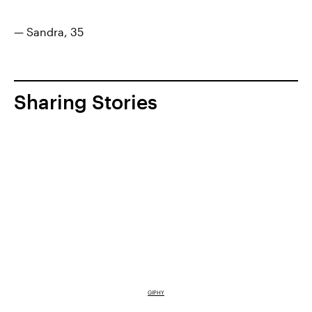
— Sandra, 35
Sharing Stories
GIPHY