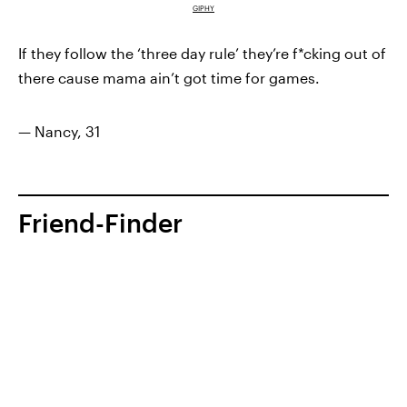
GIPHY
If they follow the ‘three day rule’ they’re f*cking out of
there cause mama ain’t got time for games.
— Nancy, 31
Friend-Finder