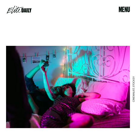
MENU
CINEMALIST, STOCKSY