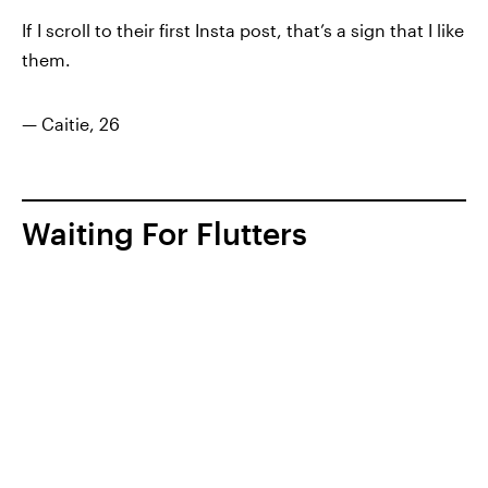
If I scroll to their first Insta post, that’s a sign that I like
them.
— Caitie, 26
Waiting For Flutters