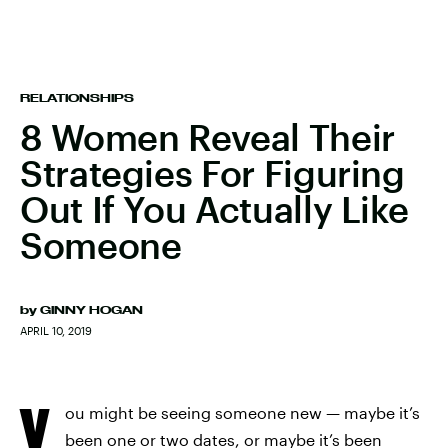
RELATIONSHIPS
8 Women Reveal Their
Strategies For Figuring
Out If You Actually Like
Someone
by
GINNY HOGAN
APRIL 10, 2019
Y
ou might be seeing someone new — maybe it’s
been one or two dates, or maybe it’s been