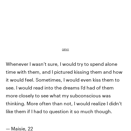
GIPHY
Whenever I wasn’t sure, I would try to spend alone
time with them, and I pictured kissing them and how
it would feel. Sometimes, I would even kiss them to
see. I would read into the dreams I’d had of them
more closely to see what my subconscious was
thinking. More often than not, I would realize I didn’t
like them if I had to question it so much though.
— Maisie, 22