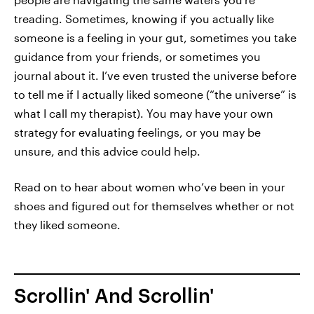
treading. Sometimes, knowing if you actually like
someone is a feeling in your gut, sometimes you take
guidance from your friends, or sometimes you
journal about it. I’ve even trusted the universe before
to tell me if I actually liked someone (“the universe” is
what I call my therapist). You may have your own
strategy for evaluating feelings, or you may be
unsure, and this advice could help.
Read on to hear about women who’ve been in your
shoes and figured out for themselves whether or not
they liked someone.
Scrollin' And Scrollin'