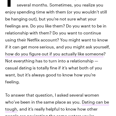
several months. Sometimes, you realize you
enjoy spending time with them (or you wouldn’t still
be hanging out), but you’re not sure what your
feelings are. Do you like them? Do you want to be in
relationship with them? Do you want to continue
using their Netflix account? You might want to know
if it can get more serious, and you might ask yourself,
how do you figure out if you actually like someone
?
Not everything has to turn into a relationship —
casual dating is totally fine if it’s what both of you
want, but it's always good to know how you're
feeling.
To answer that question, I asked several women
who’ve been in the same place as you.
Dating can be
tough
, and it’s really helpful to know how other
people are navigating the same waters you're