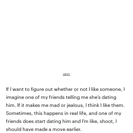
GIPHY
If I want to figure out whether or not I like someone, I
imagine one of my friends telling me she’s dating
him. If it makes me
mad or jealous
, I think I like them.
Sometimes, this happens in real life, and one of my
friends does start dating him and I’m like, shoot, I
should have made a move earlier.