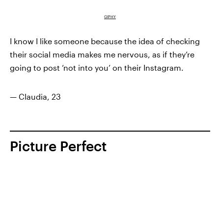
GIPHY
I know I like someone because the idea of checking
their social media makes me nervous, as if they’re
going to post ‘not into you’ on their Instagram.
— Claudia, 23
Picture Perfect