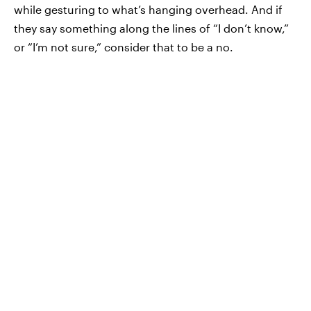
while gesturing to what’s hanging overhead. And if
they say something along the lines of “I don’t know,”
or “I’m not sure,” consider that to be a no.