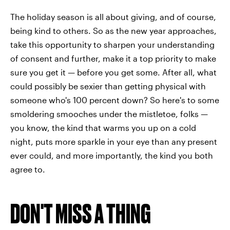
The holiday season is all about giving, and of course,
being kind to others. So as the new year approaches,
take this opportunity to sharpen your understanding
of consent and further, make it a top priority to make
sure you get it — before you get some. After all, what
could possibly be sexier than getting physical with
someone who's 100 percent down? So here's to some
smoldering smooches under the mistletoe, folks —
you know, the kind that warms you up on a cold
night, puts more sparkle in your eye than any present
ever could, and more importantly, the kind you both
agree to.
DON'T MISS A THING