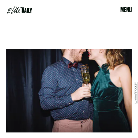
MENU
LUMINA/STOCKSY