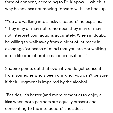
form of consent, according to Dr. Klapow — which is
why he advises not moving forward with the hookup.
“You are walking into a risky situation,” he explains.
“They may or may not remember, they may or may
not interpret your actions accurately. When in doubt,
be willing to walk away from a night of intimacy in
exchange for peace of mind that you are not walking
into a lifetime of problems or accusations.”
Shapiro points out that even if you do get consent
from someone who’s been drinking, you can’t be sure
if their judgment is impaired by the alcohol.
“Besides, it’s better (and more romantic) to enjoy a
kiss when both partners are equally present and
consenting to the interaction,” she adds.