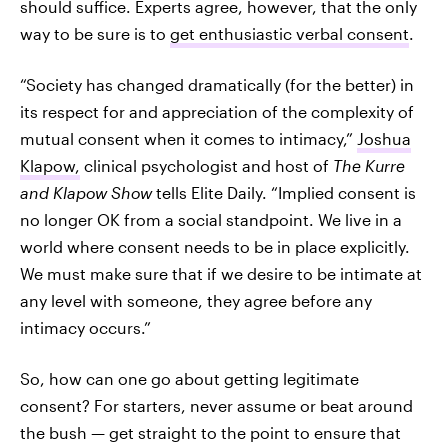
should suffice. Experts agree, however, that the only
way to be sure is to
get enthusiastic verbal consent
.
“Society has changed dramatically (for the better) in
its respect for and appreciation of the complexity of
mutual consent when it comes to intimacy,”
Joshua
Klapow,
clinical psychologist and host of
The Kurre
and Klapow Show
tells Elite Daily. “Implied consent is
no longer OK from a social standpoint. We live in a
world where consent needs to be in place explicitly.
We must make sure that if we desire to be intimate at
any level with someone, they agree before any
intimacy occurs.”
So, how can one go about getting legitimate
consent? For starters, never assume or beat around
the bush — get straight to the point to ensure that