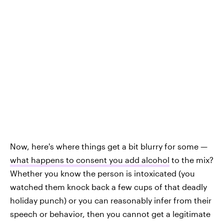
Now, here's where things get a bit blurry for some —
what happens to consent you add alcohol
to the mix?
Whether you know the person is intoxicated (you
watched them knock back a few cups of that deadly
holiday punch) or you can reasonably infer from their
speech or behavior, then you cannot get a legitimate