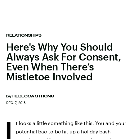
RELATIONSHIPS
Here's Why You Should
Always Ask For Consent,
Even When There’s
Mistletoe Involved
by
REBECCA STRONG
DEC. 7, 2018
I
t looks a little something like this. You and your
potential bae-to-be hit up a holiday bash