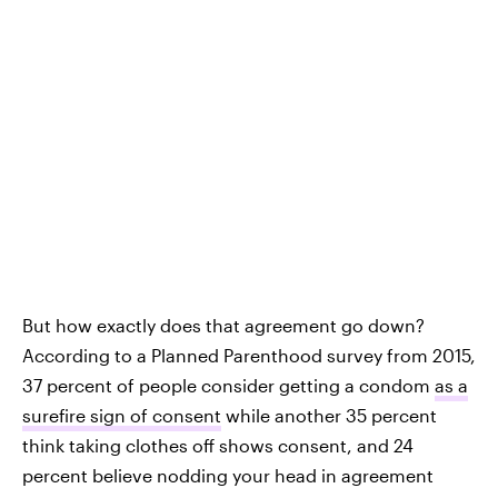
But how exactly does that agreement go down?
According to a Planned Parenthood survey from 2015,
37 percent of people consider getting a condom
as a
surefire sign of consent
while another 35 percent
think taking clothes off shows consent, and 24
percent believe nodding your head in agreement