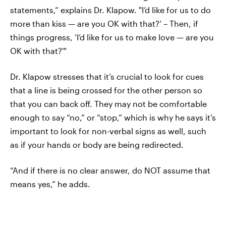
statements,” explains Dr. Klapow. "I’d like for us to do
more than kiss — are you OK with that?’ – Then, if
things progress, ‘I’d like for us to make love — are you
OK with that?'"
Dr. Klapow stresses that it’s crucial to look for cues
that a line is being crossed for the other person so
that you can back off. They may not be comfortable
enough to say “no,” or “stop,” which is why he says it’s
important to look for non-verbal signs as well, such
as if your hands or body are being redirected.
“And if there is no clear answer, do NOT assume that
means yes,” he adds.