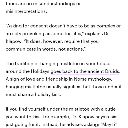
there are no misunderstandings or
misinterpretations.
"Asking for consent doesn’t have to be as complex or
anxiety provoking as some feel it is,” explains Dr.
Klapow. “It does, however, require that you
communicate in words, not actions.”
The tradition of hanging mistletoe in your house
around the Holidays
goes back to the ancient Druids
.
A sign of love and friendship in Norse mythology,
hanging mistletoe usually signifies that those under it
must share a holiday kiss.
If you find yourself under the mistletoe with a cutie
you want to kiss, for example, Dr. Klapow says resist
just going for it. Instead, he advises asking: "May I?"