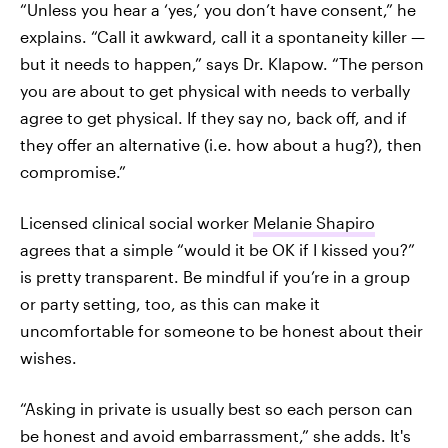
“Unless you hear a ‘yes,’ you don’t have consent,” he
explains. “Call it awkward, call it a spontaneity killer —
but it needs to happen,” says Dr. Klapow. “The person
you are about to get physical with needs to verbally
agree to get physical. If they say no, back off, and if
they offer an alternative (i.e. how about a hug?), then
compromise.”
Licensed clinical social worker
Melanie Shapiro
agrees that a simple “would it be OK if I kissed you?”
is pretty transparent. Be mindful if you’re in a group
or party setting, too, as this can make it
uncomfortable for someone to be honest about their
wishes.
“Asking in private is usually best so each person can
be honest and avoid embarrassment,” she adds. It's