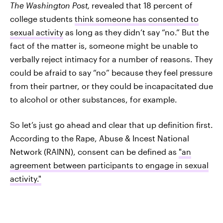
The Washington Post,
revealed that 18 percent of
college students
think someone has consented to
sexual activity
as long as they didn’t say “no.” But the
fact of the matter is, someone might be unable to
verbally reject intimacy for a number of reasons. They
could be afraid to say “no” because they feel pressure
from their partner, or they could be incapacitated due
to alcohol or other substances, for example.
So let’s just go ahead and clear that up definition first.
According to the Rape, Abuse & Incest National
Network (RAINN), consent can be defined as
"an
agreement between participants to engage in sexual
activity."