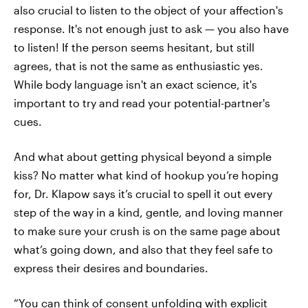
also crucial to listen to the object of your affection's
response. It's not enough just to ask — you also have
to listen! If the person seems hesitant, but still
agrees, that is not the same as enthusiastic yes.
While body language isn't an exact science, it's
important to try and read your potential-partner's
cues.
And what about getting physical beyond a simple
kiss? No matter what kind of hookup you’re hoping
for, Dr. Klapow says it’s crucial to spell it out every
step of the way in a kind, gentle, and loving manner
to make sure your crush is on the same page about
what’s going down, and also that they feel safe to
express their desires and boundaries.
“You can think of consent unfolding with explicit