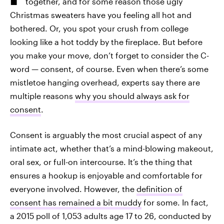
together, and for some reason those ugly
Christmas sweaters have you feeling all hot and
bothered. Or, you spot your crush from college
looking like a hot toddy by the fireplace. But before
you make your move, don’t forget to consider the C-
word — consent, of course. Even when there’s some
mistletoe hanging overhead, experts say there are
multiple reasons
why you should always ask for
consent
.
Consent is arguably the most crucial aspect of any
intimate act, whether that’s a mind-blowing makeout,
oral sex, or full-on intercourse. It’s the thing that
ensures a hookup is enjoyable and comfortable for
everyone involved. However, the
definition of
consent has remained a bit muddy
for some. In fact,
a 2015 poll of 1,053 adults age 17 to 26, conducted by