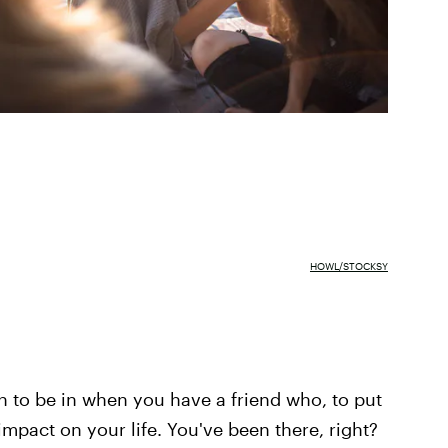
HOWL/STOCKSY
on to be in when you have a friend who, to put
 impact on your life. You've been there, right?