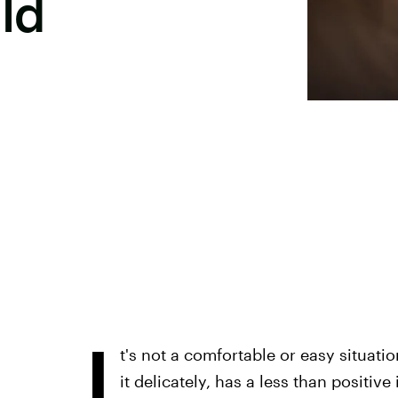
ld
I
t's not a comfortable or easy situati
it delicately, has a less than positive