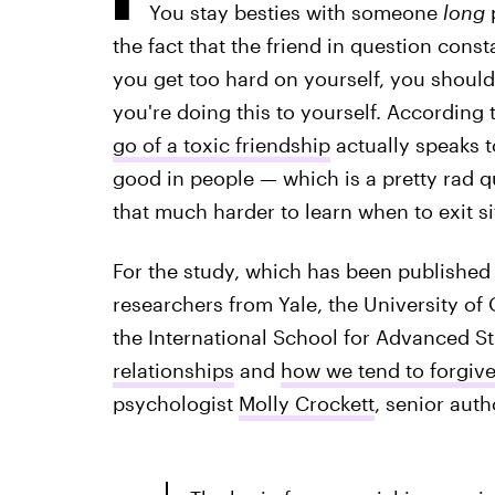
You stay besties with someone
long
p
the fact that the friend in question consta
you get too hard on yourself, you should
you're doing this to yourself. According
go of a toxic friendship
actually speaks t
good in people — which is a pretty rad qua
that much harder to learn when to exit s
For the study, which has been published 
researchers from Yale, the University of
the International School for Advanced S
relationships
and
how we tend to forgiv
psychologist
Molly Crockett
, senior auth