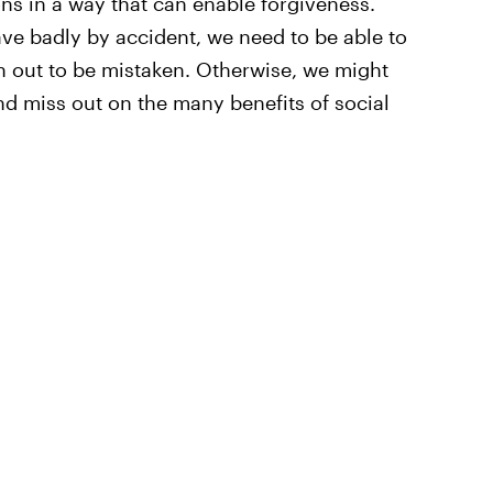
ns in a way that can enable forgiveness.
e badly by accident, we need to be able to
n out to be mistaken. Otherwise, we might
d miss out on the many benefits of social