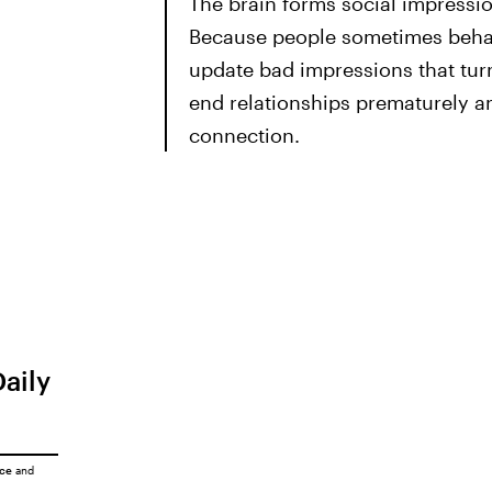
The brain forms social impressio
Because people sometimes behav
update bad impressions that tur
end relationships prematurely an
connection.
Daily
ice
and