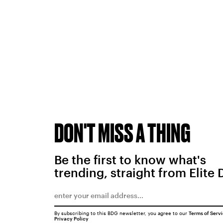
DON'T MISS A THING
Be the first to know what's
trending, straight from Elite 
By subscribing to this BDG newsletter, you agree to our
Terms of Serv
Privacy Policy