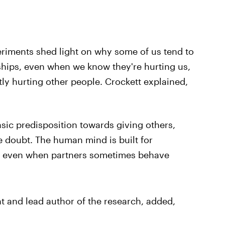
eriments shed light on why some of us tend to
ndships, even when we know they're hurting us,
ly hurting other people. Crockett explained,
asic predisposition towards giving others,
he doubt. The human mind is built for
s, even when partners sometimes behave
t and lead author of the research, added,