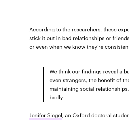
According to the researchers, these exp
stick it out in bad relationships or frie
or even when we know they're consistent
We think our findings reveal a b
even strangers, the benefit of t
maintaining social relationship
badly.
Jenifer Siegel
, an Oxford doctoral studen