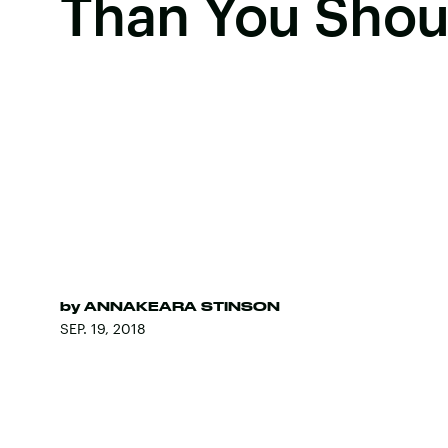
Than You Shou
by
ANNAKEARA STINSON
SEP. 19, 2018