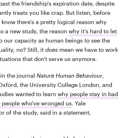
ast the friendship's expiration date, despite
ntly treats you like crap. But listen, before
 know there's a pretty logical reason why
 to a new study, the reason
why it's hard to let
o our capacity as human beings to see the
lity, no? Still, it
does
mean we have to work
ituations that don't serve us anymore.
in the journal
Nature Human Behaviour
,
 Oxford, the University College London, and
tudies wanted to learn
why people stay in bad
e people who've wronged us
. Yale
or of the study, said in a statement,