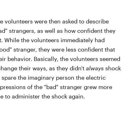
the volunteers were then asked to describe
ad" strangers, as well as how confident they
t. While the volunteers immediately had
ood" stranger, they were less confident that
eir behavior. Basically, the volunteers seemed
change their ways, as they didn't
always
shock
 spare the imaginary person the electric
impressions of the "bad" stranger grew more
se to administer the shock again.