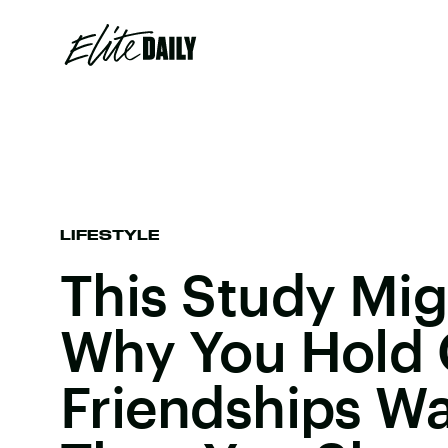
LIFESTYLE
This Study Mig
Why You Hold 
Friendships W