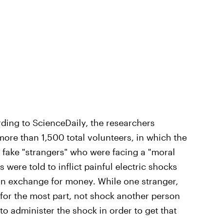
ding to ScienceDaily, the researchers
ore than 1,500 total volunteers, in which the
 fake "strangers" who were facing a "moral
s were told to inflict painful electric shocks
in exchange for money. While one stranger,
for the most part, not shock another person
o administer the shock in order to get that