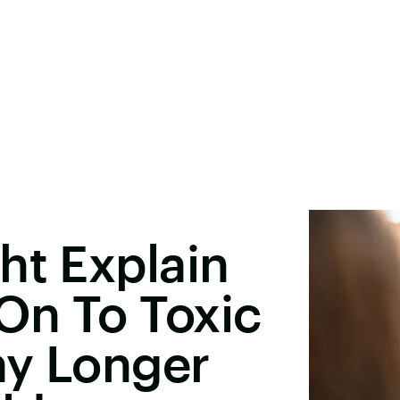
ht Explain
On To Toxic
ay Longer