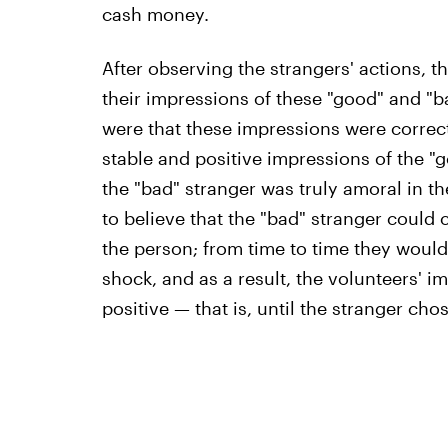
cash money.
After observing the strangers' actions, 
their impressions of these "good" and "b
were that these impressions were correc
stable and positive impressions of the "g
the "bad" stranger was truly amoral in th
to believe that the "bad" stranger could 
the person; from time to time they would
shock, and as a result, the volunteers' 
positive — that is, until the stranger cho