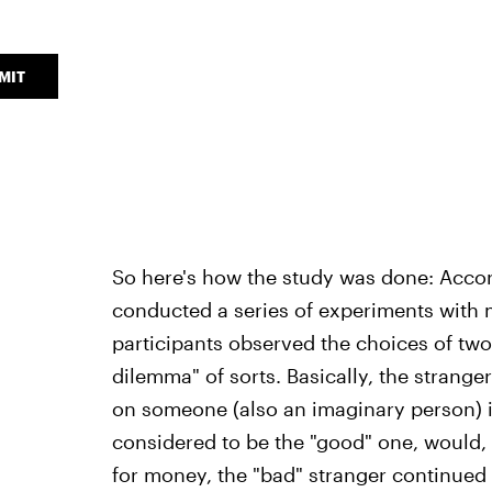
MIT
So here's how the study was done: Accor
conducted a series of experiments with m
participants observed the choices of two
dilemma" of sorts. Basically, the stranger
on someone (also an imaginary person) 
considered to be the "good" one, would, 
for money, the "bad" stranger continued t