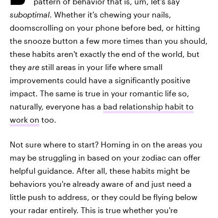
pattern of behavior that is, um, let's say
suboptimal
. Whether it's chewing your nails,
doomscrolling on your phone before bed, or hitting
the snooze button a few more times than you should,
these habits aren't exactly the end of the world, but
they
are
still areas in your life where small
improvements could have a significantly positive
impact. The same is true in your romantic life so,
naturally, everyone has a
bad relationship habit to
work on
too.
Not sure where to start? Homing in on the areas you
may be struggling in based on your zodiac can offer
helpful guidance. After all, these habits might be
behaviors you're already aware of and just need a
little push to address, or they could be flying below
your radar entirely. This is true whether you're