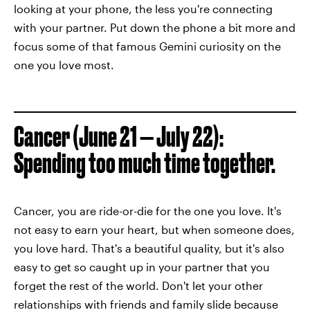
looking at your phone, the less you're connecting
with your partner. Put down the phone a bit more and
focus some of that famous Gemini curiosity on the
one you love most.
Cancer (June 21 — July 22):
Spending too much time together.
Cancer, you are ride-or-die for the one you love. It's
not easy to earn your heart, but when someone does,
you love hard. That's a beautiful quality, but it's also
easy to get so caught up in your partner that you
forget the rest of the world. Don't let your other
relationships with friends and family slide because