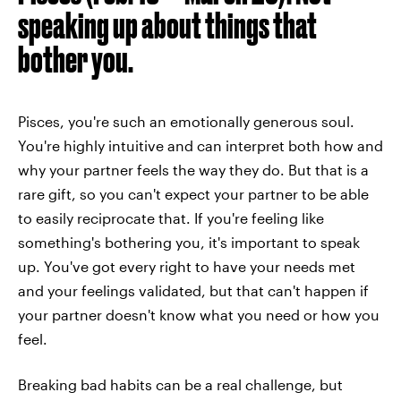
speaking up about things that
bother you.
Pisces, you're such an emotionally generous soul.
You're highly intuitive and can interpret both how and
why your partner feels the way they do. But that is a
rare gift, so you can't expect your partner to be able
to easily reciprocate that. If you're feeling like
something's bothering you, it's important to speak
up. You've got every right to have your needs met
and your feelings validated, but that can't happen if
your partner doesn't know what you need or how you
feel.
Breaking bad habits can be a real challenge, but