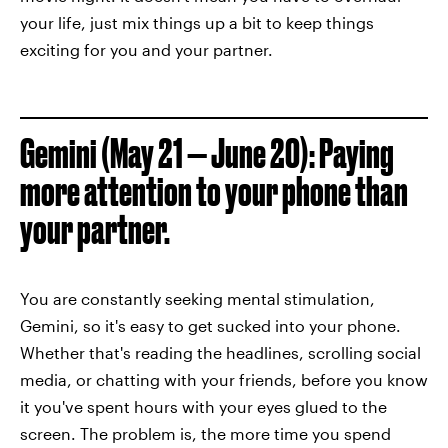
your life, just mix things up a bit to keep things
exciting for you and your partner.
Gemini (May 21 — June 20): Paying
more attention to your phone than
your partner.
You are constantly seeking mental stimulation,
Gemini, so it's easy to get sucked into your phone.
Whether that's reading the headlines, scrolling social
media, or chatting with your friends, before you know
it you've spent hours with your eyes glued to the
screen. The problem is, the more time you spend