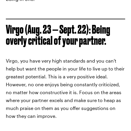
Virgo (Aug. 23 — Sept. 22): Being
overly critical of your partner.
Virgo, you have very high standards and you can't
help but want the people in your life to live up to their
greatest potential. This is a very positive ideal.
However, no one enjoys being constantly criticized,
no matter how constructive it is. Focus on the areas
where your partner excels and make sure to heap as
much praise on them as you offer suggestions on
how they can improve.