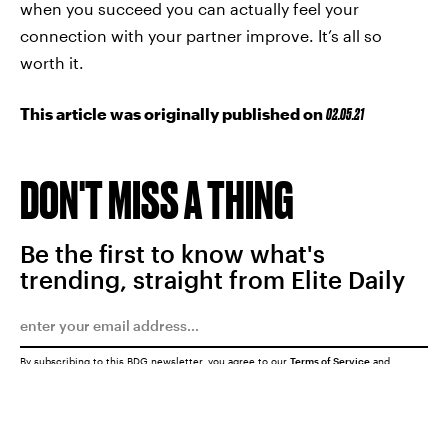
when you succeed you can actually feel your
connection with your partner improve. It’s all so
worth it.
This article was originally published on
02.05.21
DON'T MISS A THING
Be the first to know what's
trending, straight from Elite Daily
By subscribing to this BDG newsletter, you agree to our
Terms of Service
and
Privacy Policy