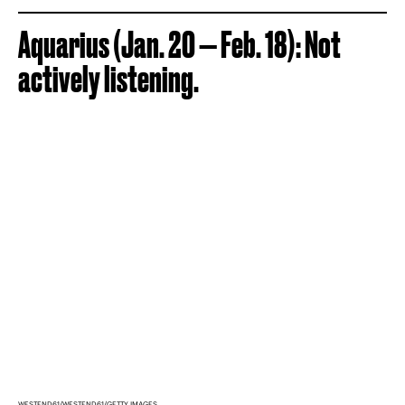
Aquarius (Jan. 20 — Feb. 18): Not
actively listening.
WESTEND61/WESTEND61/GETTY IMAGES