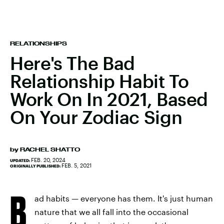
RELATIONSHIPS
Here's The Bad
Relationship Habit To
Work On In 2021, Based
On Your Zodiac Sign
by
RACHEL SHATTO
FEB. 20, 2024
UPDATED:
FEB. 5, 2021
ORIGINALLY PUBLISHED:
B
ad habits — everyone has them. It's just human
nature that we all fall into the occasional