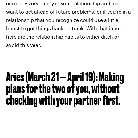
currently very happy in your relationship and just
want to get ahead of future problems, or if you're in a
relationship that you recognize could use a little
boost to get things back on track. With that in mind,
here are the relationship habits to either ditch or
avoid this year.
Aries (March 21 — April 19): Making
plans for the two of you, without
checking with your partner first.