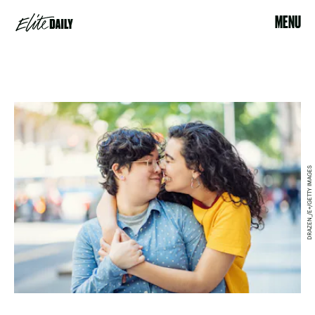
MENU
DRAZEN_/E+/GETTY IMAGES