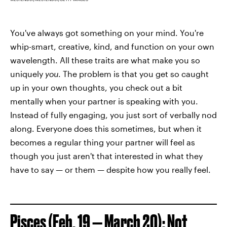
You've always got something on your mind. You're
whip-smart, creative, kind, and function on your own
wavelength. All these traits are what make you so
uniquely
you
. The problem is that you get so caught
up in your own thoughts, you check out a bit
mentally when your partner is speaking with you.
Instead of fully engaging, you just sort of verbally nod
along. Everyone does this sometimes, but when it
becomes a regular thing your partner will feel as
though you just aren't that interested in what they
have to say — or them — despite how you really feel.
Pisces (Feb. 19 — March 20): Not