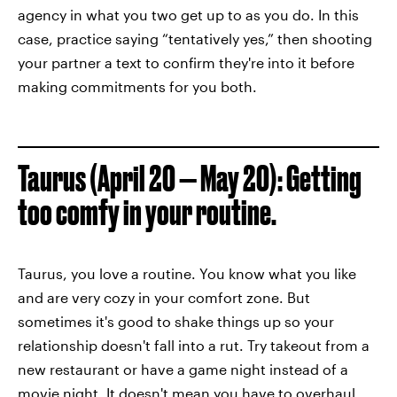
agency in what you two get up to as you do. In this
case, practice saying “tentatively yes,” then shooting
your partner a text to confirm they're into it before
making commitments for you both.
Taurus (April 20 — May 20): Getting
too comfy in your routine.
Taurus, you love a routine. You know what you like
and are very cozy in your comfort zone. But
sometimes it's good to shake things up so your
relationship doesn't fall into a rut. Try takeout from a
new restaurant or have a game night instead of a
movie night. It doesn't mean you have to overhaul