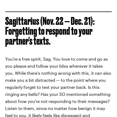
Sagittarius (Nov. 22 — Dec. 21):
Forgetting to respond to your
partner's texts.
You're a free spirit, Sag. You love to come and go as
you please and follow your bliss wherever it takes
you. While there's nothing wrong with this, it can also
make you a bit distracted — to the point where you
regularly forget to text your partner back. Is this
ringing any bells? Has your SO mentioned something
about how you're not responding to their messages?
Listen to them, since no matter how benign it may
feel to you, it likely feels like disrespect and