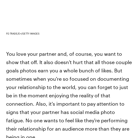
FG TRADE/E+/GETTY IMAGES
You love your partner and, of course, you want to
show that off. It also doesn't hurt that all those couple
goals photos earn you a whole bunch of likes. But
sometimes when you're so focused on documenting
your relationship to the world, you can forget to just
be in the moment enjoying the reality of that
connection. Also, it's important to pay attention to
signs that your partner has social media photo
fatigue. No one wants to feel like they're performing
their relationship for an audience more than they are
being in one.