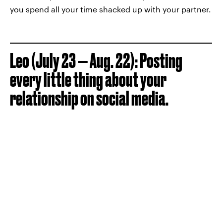
you spend all your time shacked up with your partner.
Leo (July 23 — Aug. 22): Posting
every little thing about your
relationship on social media.