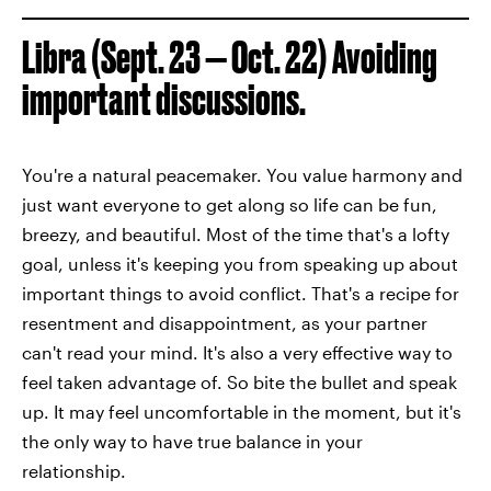
Libra (Sept. 23 — Oct. 22) Avoiding
important discussions.
You're a natural peacemaker. You value harmony and
just want everyone to get along so life can be fun,
breezy, and beautiful. Most of the time that's a lofty
goal, unless it's keeping you from speaking up about
important things to avoid conflict. That's a recipe for
resentment and disappointment, as your partner
can't read your mind. It's also a very effective way to
feel taken advantage of. So bite the bullet and speak
up. It may feel uncomfortable in the moment, but it's
the only way to have true balance in your
relationship.