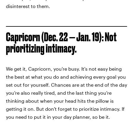
disinterest to them.
Capricorn (Dec. 22 — Jan. 19): Not
prioritizing intimacy.
We get it, Capricorn, you're busy. It's not easy being
the best at what you do and achieving every goal you
set out for yourself. Chances are at the end of the day
you're also really tired, and the last thing you're
thinking about when your head hits the pillow is
getting it on. But don't forget to prioritize intimacy. If
you need to put it in your day planner, so be it.