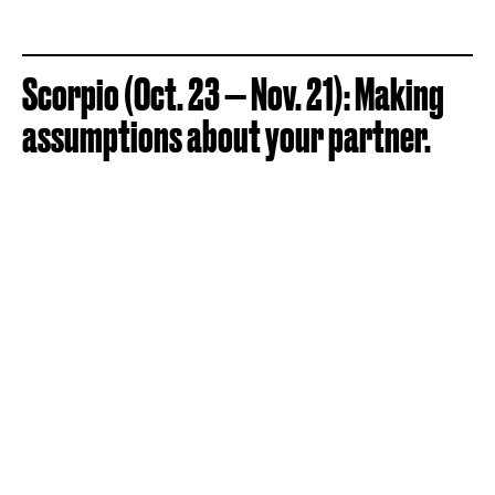
Scorpio (Oct. 23 — Nov. 21): Making
assumptions about your partner.