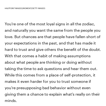
HALFPOINT IMAGES/MOMENT/GETTY IMAGES
You're one of the most loyal signs in all the zodiac,
and naturally you want the same from the people you
love. But chances are that people have fallen short of
your expectations in the past, and that has made it
hard to trust and give others the benefit of the doubt.
With that comes a habit of making assumptions
about what people are thinking or doing without
taking the time to ask questions and hear them out.
While this comes from a place of self-protection, it
makes it even harder for you to trust someone if
you're presupposing bad behavior without even
giving them a chance to explain what's really on their
minds.