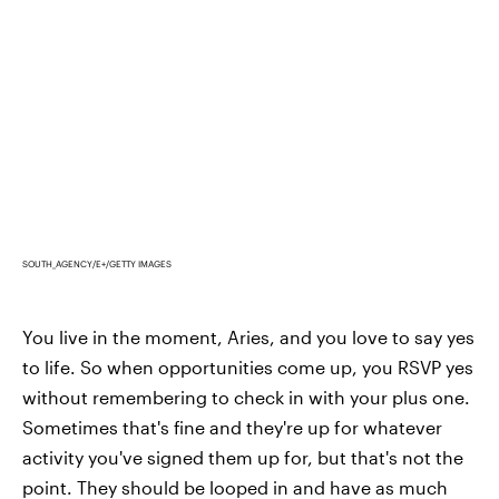
SOUTH_AGENCY/E+/GETTY IMAGES
You live in the moment, Aries, and you love to say yes
to life. So when opportunities come up, you RSVP yes
without remembering to check in with your plus one.
Sometimes that's fine and they're up for whatever
activity you've signed them up for, but that's not the
point. They should be looped in and have as much