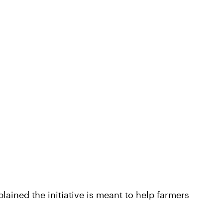
plained the initiative is meant to help farmers