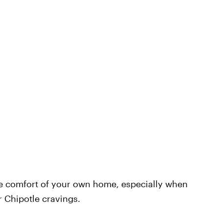
e comfort of your own home, especially when
 Chipotle cravings.