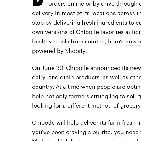
orders online or by drive through 
delivery in most of its locations across t
stop by delivering fresh ingredients to 
own versions of Chipotle favorites at hom
healthy meals from scratch, here’s
how t
powered by Shopify.
On June 30, Chipotle announced its new i
dairy, and grain products, as well as oth
country. At a time when people are optin
help not only farmers struggling to sel
looking for a different method of grocer
Chipotle will help deliver its farm-fresh 
you've been craving a burrito, you need