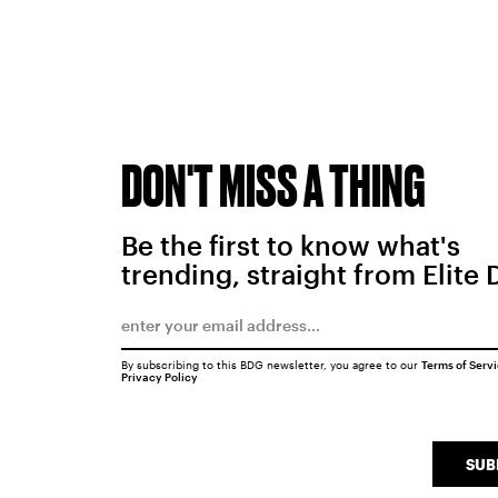
DON'T MISS A THING
Be the first to know what's
trending, straight from Elite 
By subscribing to this BDG newsletter, you agree to our
Terms of Serv
Privacy Policy
SUB