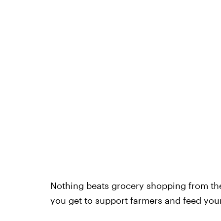
Nothing beats grocery shopping from th
you get to support farmers and feed your