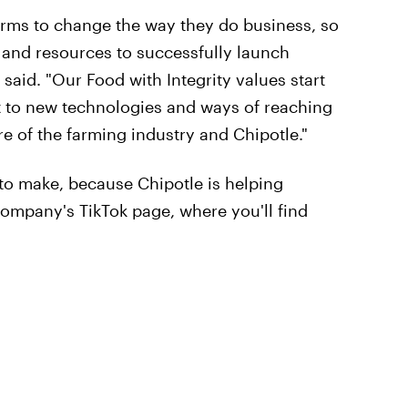
farms to change the way they do business, so
s and resources to successfully launch
aid. "Our Food with Integrity values start
t to new technologies and ways of reaching
re of the farming industry and Chipotle."
 to make, because Chipotle is helping
company's TikTok page, where you'll find