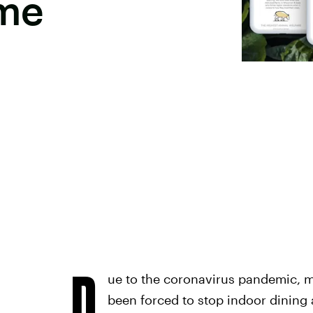
ome
D
ue to the coronavirus pandemic, m
been forced to stop indoor dining 