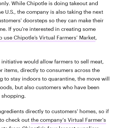
only. While Chipotle is doing takeout and
he U.S., the company is also taking the next
customers' doorsteps so they can make their
e. If you're interested in creating some
o use Chipotle’s Virtual Farmers’ Market
,
nitiative would allow farmers to sell meat,
er items, directly to consumers across the
g to stay indoors to quarantine, the move will
l goods, but also customers who have been
y shopping.
ingredients directly to customers' homes, so if
 to check out
the company's Virtual Farmer's