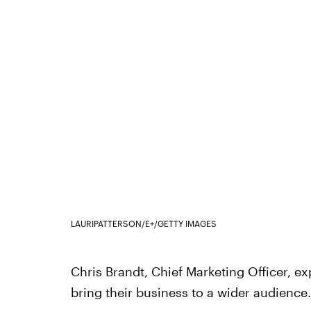
LAURIPATTERSON/E+/GETTY IMAGES
Chris Brandt, Chief Marketing Officer, ex
bring their business to a wider audience.