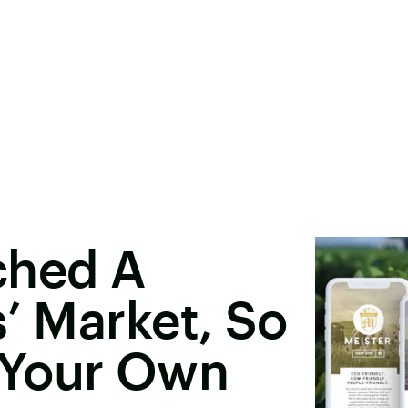
ched A
s’ Market, So
 Your Own