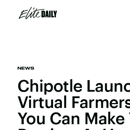
NEWS
Chipotle Laun
Virtual Farmer
You Can Make