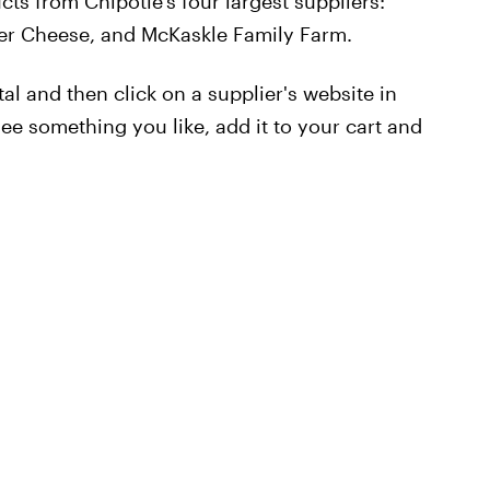
cts from Chipotle's four largest suppliers:
er Cheese, and McKaskle Family Farm.
tal and then click on a supplier's website in
ee something you like, add it to your cart and