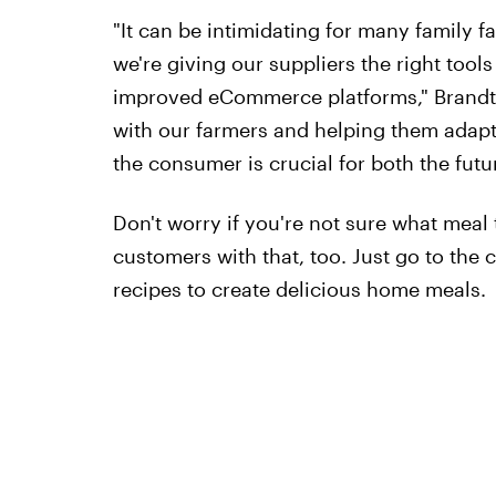
"It can be intimidating for many family 
we're giving our suppliers the right tool
improved eCommerce platforms," Brandt s
with our farmers and helping them adap
the consumer is crucial for both the futu
Don't worry if you're not sure what meal
customers with that, too. Just go to the 
recipes to create delicious home meals.