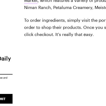
Market
, which features a variety of produ
Niman Ranch, Petaluma Creamery, Meist
To order ingredients, simply visit the por
order to shop their products. Once you s
click checkout. It's really that
easy
.
Daily
ice
and
MIT