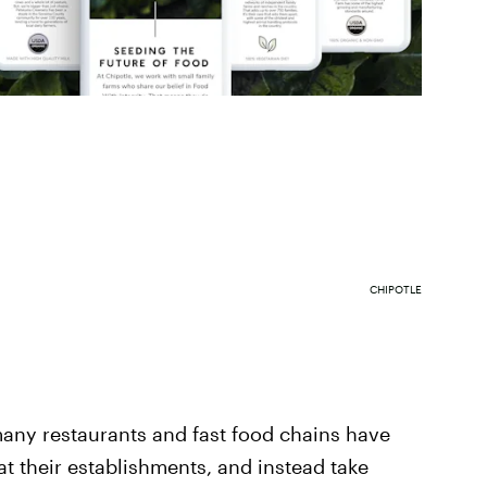
CHIPOTLE
any restaurants and fast food chains have
at their establishments, and instead take