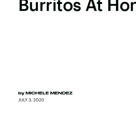
Burritos At H
by
MICHELE MENDEZ
JULY 3, 2020