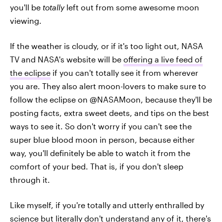
you'll be
totally
left out from some awesome moon
viewing.
If the weather is cloudy, or if it's too light out, NASA
TV and NASA's website will be
offering a live feed of
the eclipse
if you can't totally see it from wherever
you are. They also alert moon-lovers to make sure to
follow the eclipse on @NASAMoon, because they'll be
posting facts, extra sweet deets, and tips on the best
ways to see it. So don't worry if you can't see the
super blue blood moon in person, because either
way, you'll definitely be able to watch it from the
comfort of your bed. That is, if you don't sleep
through it.
Like myself, if you're totally and utterly enthralled by
science but literally don't understand any of it, there's