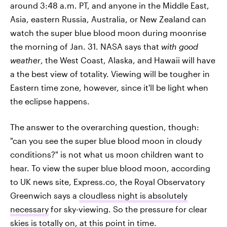
around 3:48 a.m. PT, and anyone in the Middle East,
Asia, eastern Russia, Australia, or New Zealand can
watch the super blue blood moon during moonrise
the morning of Jan. 31. NASA says that
with good
weather
, the West Coast, Alaska, and Hawaii will have
a the best view of totality. Viewing will be tougher in
Eastern time zone, however, since it'll be light when
the eclipse happens.
The answer to the overarching question, though:
"can you see the super blue blood moon in cloudy
conditions?" is not what us moon children want to
hear. To view the super blue blood moon, according
to UK news site, Express.co, the Royal Observatory
Greenwich says a
cloudless night is absolutely
necessary
for sky-viewing. So the pressure for clear
skies is totally on, at this point in time.