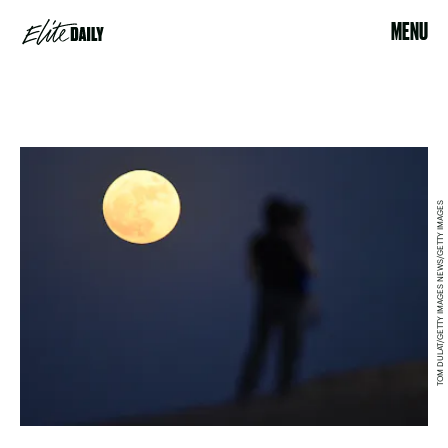
MENU
TOM DULAT/GETTY IMAGES NEWS/GETTY IMAGES