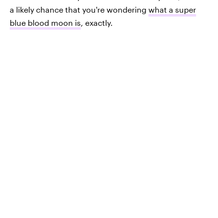
a likely chance that you're wondering
what a super
blue blood moon is
, exactly.