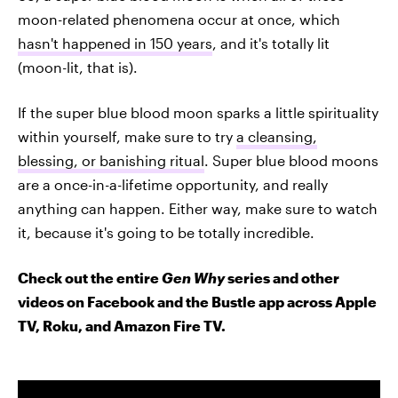
moon-related phenomena occur at once, which
hasn't happened in 150 years
, and it's totally lit
(moon-lit, that is).
If the super blue blood moon sparks a little spirituality
within yourself, make sure to try
a cleansing,
blessing, or banishing ritual
. Super blue blood moons
are a once-in-a-lifetime opportunity, and really
anything can happen. Either way, make sure to watch
it, because it's going to be totally incredible.
Check out the entire
Gen Why
series and other
videos on Facebook and the Bustle app across Apple
TV, Roku, and Amazon Fire TV.