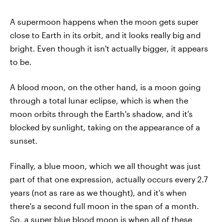
A supermoon happens when the moon gets super
close to Earth in its orbit, and it looks really big and
bright. Even though it isn't actually bigger, it appears
to be.
A blood moon, on the other hand, is a moon going
through a total lunar eclipse, which is when the
moon orbits through the Earth's shadow, and it's
blocked by sunlight, taking on the appearance of a
sunset.
Finally, a blue moon, which we all thought was just
part of that one expression, actually occurs every 2.7
years (not as rare as we thought), and it's when
there's a second full moon in the span of a month.
So, a super blue blood moon is when all of these