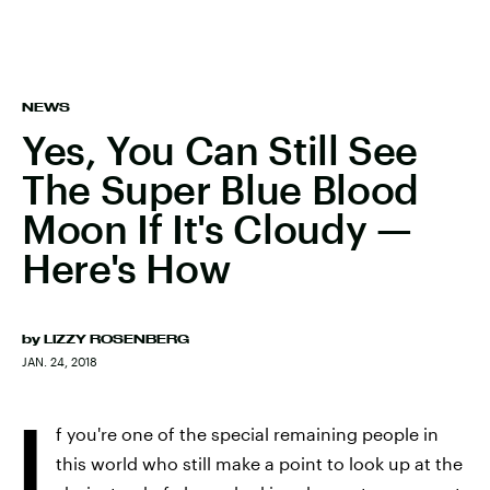
NEWS
Yes, You Can Still See
The Super Blue Blood
Moon If It's Cloudy —
Here's How
by
LIZZY ROSENBERG
JAN. 24, 2018
I
f you're one of the special remaining people in
this world who still make a point to look up at the