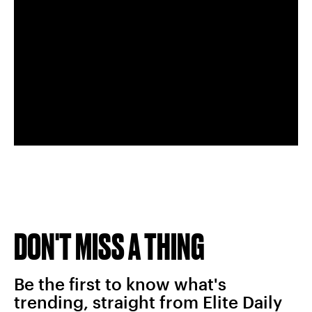
DON'T MISS A THING
Be the first to know what's
trending, straight from Elite Daily