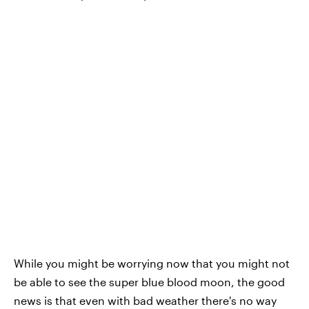
While you might be worrying now that you might not
be able to see the super blue blood moon, the good
news is that even with bad weather there's no way