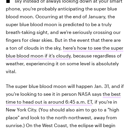
sky instead of always looking down at your smart
phone, you're probably anticipating the super blue
blood moon. Occurring at the end of January, the
super blue blood moon is predicted to be a truly
breath-taking sight, and we're seriously crossing our
fingers for clear skies. But in the event that there are
a ton of clouds in the sky,
here's how to see the super
blue blood moon if it's cloudy
, because regardless of
weather, experiencing it on some level is absolutely
vital.
The super blue blood moon will happen Jan. 31, and if
you're looking to see it in person NASA says
the best
time to head out is around 6:45 a.m. ET
, if you're in
New York City. (You should also aim to go to a "high
place" and look to the north-northwest, away from
sunrise.) On the West Coast, the eclipse will begin