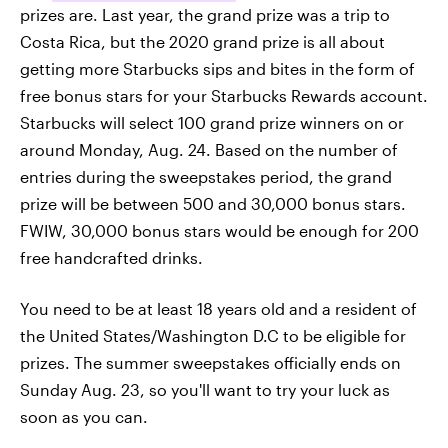
prizes are. Last year, the grand prize was a trip to
Costa Rica, but the 2020 grand prize is all about
getting more Starbucks sips and bites in the form of
free bonus stars for your Starbucks Rewards account.
Starbucks will select 100 grand prize winners on or
around Monday, Aug. 24. Based on the number of
entries during the sweepstakes period, the grand
prize will be between 500 and 30,000 bonus stars.
FWIW, 30,000 bonus stars would be enough for 200
free handcrafted drinks.
You need to be at least 18 years old and a resident of
the United States/Washington D.C to be eligible for
prizes. The summer sweepstakes officially ends on
Sunday Aug. 23, so you'll want to try your luck as
soon as you can.