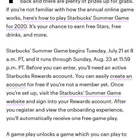
back and there are plenty of prizes up for grabs.
If you're not familiar with how the annual online game
works,
here's how to play Starbucks' Summer Game
for 2020
. It's your chance to earn free Stars, free
drinks, and more.
Starbucks' Summer Game begins Tuesday, July 21 at 8
a.m. PT, and it runs through Sunday, Aug. 23 at 11:59
p.m. PT. Before you can enter, you'll need an active
Starbucks Rewards account. You can easily
create an
account
for free if you're not a member yet. Once
you're set up, visit the
Starbucks' Summer Game
website
and sign into your Rewards account. After
you register and view the onboarding experience,
you'll automatically receive one free game play.
A game play unlocks a game which you can play to