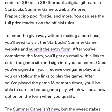
code for $10 off, a $10 Starbucks digital gift card, a
Starbucks Summer Game towel, a S'mores
Frappuccino pool floatie, and more. You can see the
full prize readout on the official rules.
To enter the giveaway without making a purchase,
you'll need to visit the Starbucks' Summer Game
website and
submit the entry form
. After you've
completed the form, you'll get an email with a link to
enter the game site and sign into your account. Once
you've signed in, you'll receive one game play, and
you can follow the links to play the game. After
you've played the game 13 or more times, you'll be
able to earn an bonus game play, which will be a new
option on the form when you qualify.
The
Summer Game isn't new
, but the sweepstakes