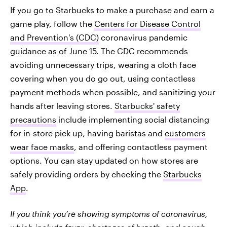
If you go to Starbucks to make a purchase and earn a
game play, follow the
Centers for Disease Control
and Prevention's (CDC)
coronavirus pandemic
guidance as of June 15. The CDC recommends
avoiding unnecessary trips, wearing a cloth face
covering when you do go out, using contactless
payment methods when possible, and sanitizing your
hands after leaving stores.
Starbucks' safety
precautions
include implementing social distancing
for in-store pick up, having baristas and
customers
wear face masks
, and offering contactless payment
options. You can stay updated on how stores are
safely providing orders by checking the
Starbucks
App
.
If you think you’re showing symptoms of coronavirus,