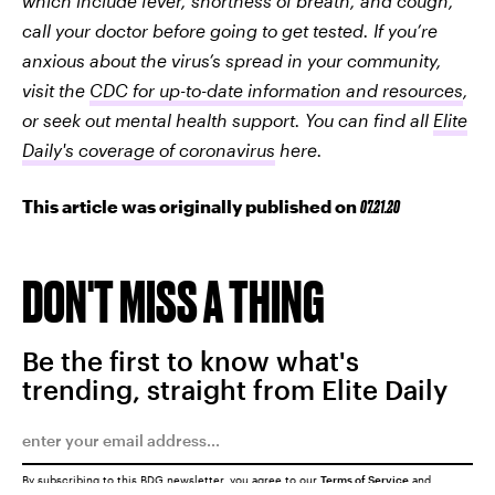
which include fever, shortness of breath, and cough,
call your doctor before going to get tested. If you’re
anxious about the virus’s spread in your community,
visit the
CDC for up-to-date information and resources
,
or seek out mental health support. You can find all
Elite
Daily's coverage of coronavirus
here.
This article was originally published on
07.21.20
DON'T MISS A THING
Be the first to know what's
trending, straight from Elite Daily
By subscribing to this BDG newsletter, you agree to our
Terms of Service
and
Privacy Policy