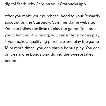
digital Starbucks Card on your Starbucks app.
After you make your purchase, head to your Rewards
account on the Starbucks Summer Game website.
You can follow the links to play the game. To increase
your chances of winning, you can enter a bonus play.
If you make a qualifying purchase and play the game
13 or more times, you can earn a bonus play. You can
only earn one bonus play during the sweepstakes
period.