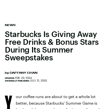
NEWS
Starbucks Is Giving Away
Free Drinks & Bonus Stars
During Its Summer
Sweepstakes
by
DAFFANY CHAN
FEB. 20, 2024
UPDATED:
JULY 21, 2020
ORIGINALLY PUBLISHED:
Y
our coffee runs are about to get a whole lot
better, because Starbucks' Summer Game is