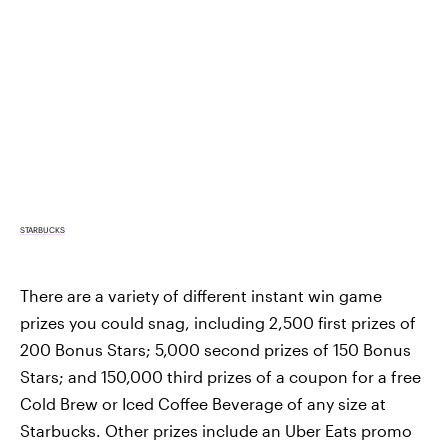
STARBUCKS
There are a variety of different instant win game
prizes you could snag, including 2,500 first prizes of
200 Bonus Stars; 5,000 second prizes of 150 Bonus
Stars; and 150,000 third prizes of a coupon for a free
Cold Brew or Iced Coffee Beverage of any size at
Starbucks. Other prizes include an Uber Eats promo