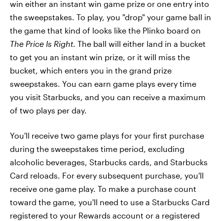
win either an instant win game prize or one entry into
the sweepstakes. To play, you "drop" your game ball in
the game that kind of looks like the Plinko board on
The Price Is Right
. The ball will either land in a bucket
to get you an instant win prize, or it will miss the
bucket, which enters you in the grand prize
sweepstakes. You can earn game plays every time
you visit Starbucks, and you can receive a maximum
of two plays per day.
You'll receive two game plays for your first purchase
during the sweepstakes time period, excluding
alcoholic beverages, Starbucks cards, and Starbucks
Card reloads. For every subsequent purchase, you'll
receive one game play. To make a purchase count
toward the game, you'll need to use a Starbucks Card
registered to your Rewards account or a registered