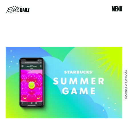
MENU
COURTESY OF STARBUCKS