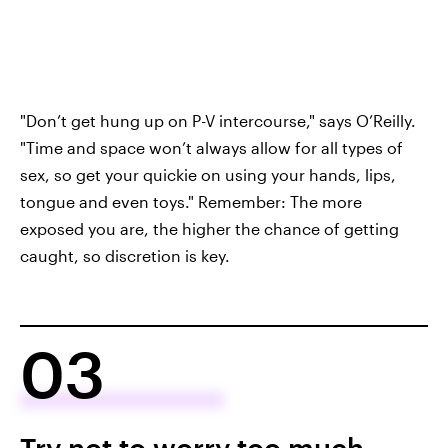
"Don’t get hung up on P-V intercourse," says O’Reilly.
"Time and space won’t always allow for all types of
sex, so get your quickie on using your hands, lips,
tongue and even toys." Remember: The more
exposed you are, the higher the chance of getting
caught, so discretion is key.
03
Try not to worry too much