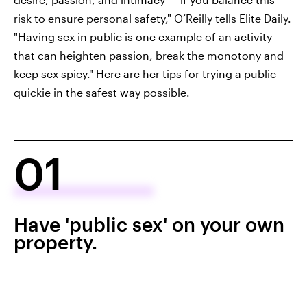
risk to ensure personal safety," O’Reilly tells Elite Daily.
"Having sex in public is one example of an activity
that can heighten passion, break the monotony and
keep sex spicy." Here are her tips for trying a public
quickie in the safest way possible.
01
Have 'public sex' on your own
property.