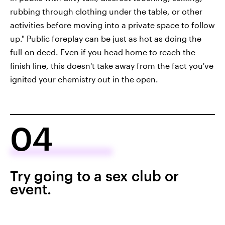
rubbing through clothing under the table, or other
activities before moving into a private space to follow
up." Public foreplay can be just as hot as doing the
full-on deed. Even if you head home to reach the
finish line, this doesn't take away from the fact you've
ignited your chemistry out in the open.
04
Try going to a sex club or
event.