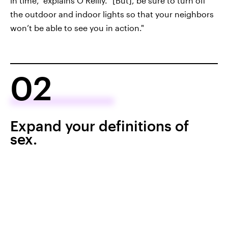
in time," explains O’Reilly. "[But], be sure to turn off
the outdoor and indoor lights so that your neighbors
won’t be able to see you in action."
02
Expand your definitions of
sex.