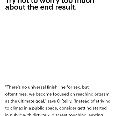
about the end result.
"There's no universal finish line for sex, but
oftentimes, we become focused on reaching orgasm
as the ultimate goal," says O’Reilly. "Instead of striving
to climax in a public space, consider getting started
in public with dirty talk, discreet touching, sexting,