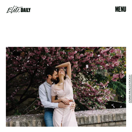
MENU
JOVANA RIKALO/STOCKSY