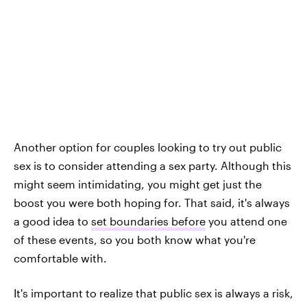
Another option for couples looking to try out public
sex is to consider attending a sex party. Although this
might seem intimidating, you might get just the
boost you were both hoping for. That said, it's always
a good idea to
set boundaries before
you attend one
of these events, so you both know what you're
comfortable with.
It's important to realize that public sex is always a risk,