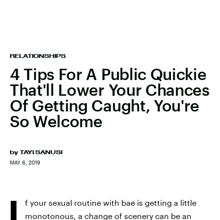
RELATIONSHIPS
4 Tips For A Public Quickie
That'll Lower Your Chances
Of Getting Caught, You're
So Welcome
by
TAYI SANUSI
MAY 6, 2019
I
f your sexual routine with bae is getting a little
monotonous, a change of scenery can be an