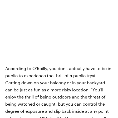
According to O’Reilly, you don't actually have to be in
public to experience the thrill of a public tryst.
Getting down on your balcony or in your backyard
can be just as fun as a more risky location. "You’ll
enjoy the thrill of being outdoors and the threat of
being watched or caught, but you can control the
degree of exposure and slip back inside at any point