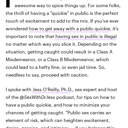
awesome way to spice things up. For some folks,
the thrill of having a "quickie" in public is the perfect
touch of excitement to add to the mix. If you've ever
wondered
how to get away with a public quickie
, it's
important to note that
having sex in public is illegal
no matter which way you slice it. Depending on the
situation, getting caught could result in a Class A
Misdemeanor, or a Class B Misdemeanor, which
could lead to a hefty fine, or even jail time. So,
needless to say, proceed with caution.
I spoke with
Jess O’Reilly, Ph.D
., sex expert and host
of the
@SexWithDrJess
podcast, for tips on how to
have a public quickie, and how to minimize your
chances of getting caught. "Public sex carries an
element of risk, which can heighten excitement,
desire, passion, and intimacy — if you balance this