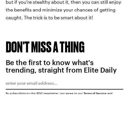
but if you're stealthy about it, then you can still enjoy
the benefits and minimize your chances of getting
caught. The trick is to be smart about it!
DON'T MISS A THING
Be the first to know what's
trending, straight from Elite Daily
By subscribing to this BDG newsletter, you agree to our
Terms of Service
and
Privacy Policy
SUBMIT