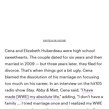
EASYTECH ON YOUTUBE
Cena and Elizabeth Huberdeau were high school
sweethearts. The couple dated for six years and then
married in 2009 — but three years later, they filed for
divorce. That’s when things got a bit ugly. Cena
blamed the dissolution of his marriage on focusing
too much on his career. In an interview on the hit105
radio show
Stay, Abby & Matt
, Cena said, "
I have
made [WWE] my absolute life,
" adding, "I don't have a
family ... I tried marriage once and I realized my WWE