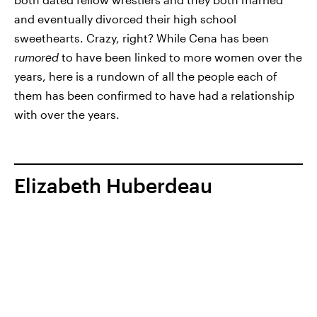
and eventually divorced their high school
sweethearts. Crazy, right? While Cena has been
rumored
to have been linked to more women over the
years, here is a rundown of all the people each of
them has been confirmed to have had a relationship
with over the years.
Elizabeth Huberdeau