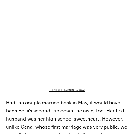
THENIKKIBELLA ON INSTAGRAM
Had the couple married back in May, it would have
been Bella’s second trip down the aisle, too. Her first
husband was her high school sweetheart. However,
unlike Cena, whose first marriage was very public, we