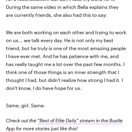
During the same video in which Bella explains they
are currently friends, she also had this to say:
We are both working on each other and trying to work
on us
... we talk every day. He is not only my best
friend, but he truly is one of the most amazing people
I have ever met. And he has patience with me, and
has really taught me a lot over the past few months. I
think one of those things is an inner strength that I
thought I had, but didn't realize how strong I had it. I
don't know, I do have hope for us.
Same, girl. Same.
Check out the
“Best of Elite Daily” stream in the Bustle
App
for more stories just like this!