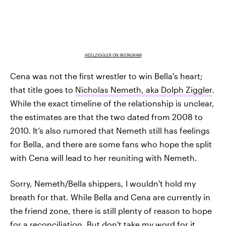
HEELZIGGLER ON INSTAGRAM
Cena was not the first wrestler to win Bella's heart;
that title goes to
Nicholas Nemeth, aka Dolph Ziggler
.
While the exact timeline of the relationship is unclear,
the estimates are that the two dated from 2008 to
2010. It’s also rumored that Nemeth still has feelings
for Bella, and there are some fans who hope the split
with Cena will lead to her reuniting with Nemeth.
Sorry, Nemeth/Bella shippers, I wouldn't hold my
breath for that. While Bella and Cena are currently in
the friend zone, there is still plenty of reason to hope
for a reconciliation. But don't take my word for it.