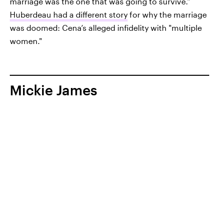
marriage was the one that was going to survive.”
Huberdeau had a different story
for why the marriage
was doomed: Cena’s alleged infidelity with "multiple
women."
Mickie James