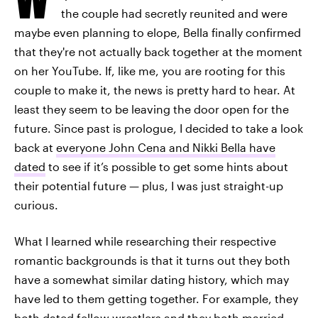
the couple had secretly reunited and were
maybe even planning to elope, Bella finally confirmed
that they're not actually back together at the moment
on her YouTube. If, like me, you are rooting for this
couple to make it, the news is pretty hard to hear. At
least they seem to be leaving the door open for the
future. Since past is prologue, I decided to take a look
back at
everyone John Cena and Nikki Bella have
dated
to see if it’s possible to get some hints about
their potential future — plus, I was just straight-up
curious.
What I learned while researching their respective
romantic backgrounds is that it turns out they both
have a somewhat similar dating history, which may
have led to them getting together. For example, they
both dated fellow wrestlers and they both married