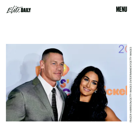
MENU
FRAZER HARRISON/GETTY IMAGES ENTERTAINMENT/GETTY IMAGES