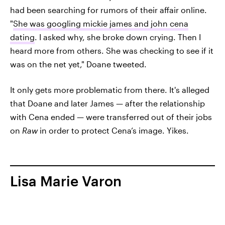
had been searching for rumors of their affair online.
"
She was googling mickie james and john cena
dating
. I asked why, she broke down crying. Then I
heard more from others. She was checking to see if it
was on the net yet," Doane tweeted.
It only gets more problematic from there. It's alleged
that Doane and later James — after the relationship
with Cena ended — were transferred out of their jobs
on
Raw
in order to protect Cena’s image. Yikes.
Lisa Marie Varon