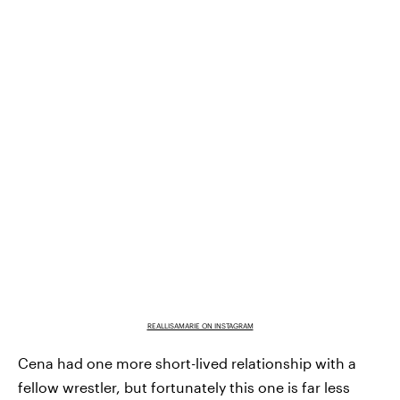
REALLISAMARIE ON INSTAGRAM
Cena had one more short-lived relationship with a
fellow wrestler, but fortunately this one is far less