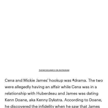
THEMICKIEJAMES ON INSTAGRAM
Cena and Mickie James' hookup was #drama. The two
were allegedly having an affair while Cena was in a
relationship with Huberdeau and James was dating
Kenn Doane, aka Kenny Dykstra. According to Doane,
he discovered the infidelity when he saw that James