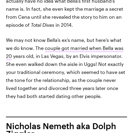
actually have no idea what Bella’s first husband's
name is. In fact, she even kept the marriage a secret
from Cena until she revealed the story to him on an
episode of
Total Divas
in 2014.
We may not know Bella’s ex’s name, but here’s what
we do know. The
couple got married when Bella was
20
years old, in Las Vegas, by an Elvis impersonator.
She even walked down the aisle in Uggs! Not exactly
your traditional ceremony, which seemed to have set
the tone for the relationship, as the couple never
lived together and divorced three years later once
they had both started dating other people.
Nicholas Nemeth aka Dolph