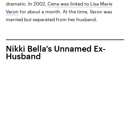
dramatic. In 2002,
Cena was linked to Lisa Marie
Varon
for about a month. At the time, Varon was
married but separated from her husband.
Nikki Bella's Unnamed Ex-
Husband