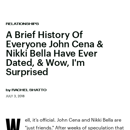
RELATIONSHIPS
A Brief History Of
Everyone John Cena &
Nikki Bella Have Ever
Dated, & Wow, I'm
Surprised
by
RACHEL SHATTO
JULY 3, 2018
W
ell, it’s official. John Cena and Nikki Bella are
"just friends." After weeks of speculation that