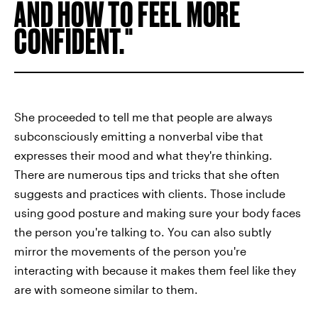
AND HOW TO FEEL MORE
CONFIDENT.
She proceeded to tell me that people are always
subconsciously emitting a nonverbal vibe that
expresses their mood and what they're thinking.
There are numerous tips and tricks that she often
suggests and practices with clients. Those include
using good posture and making sure your body faces
the person you're talking to. You can also subtly
mirror the movements of the person you're
interacting with because it makes them feel like they
are with someone similar to them.