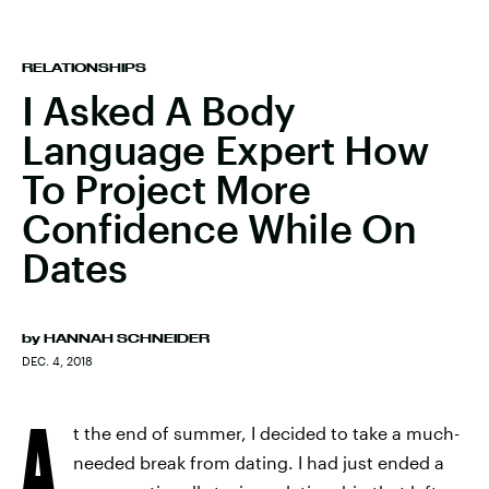
RELATIONSHIPS
I Asked A Body
Language Expert How
To Project More
Confidence While On
Dates
by
HANNAH SCHNEIDER
DEC. 4, 2018
A
t the end of summer, I decided to take a much-
needed break from dating. I had just ended a