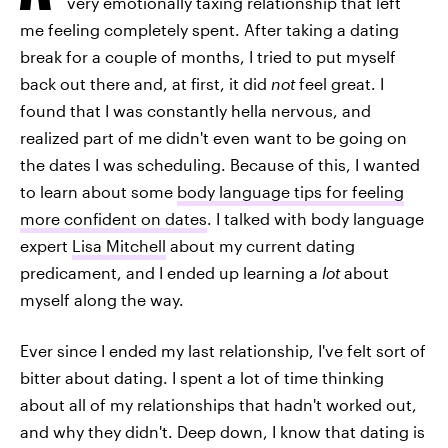
very emotionally taxing relationship that left
me feeling completely spent. After taking a dating
break for a couple of months, I tried to put myself
back out there and, at first, it did
not
feel great. I
found that I was constantly hella nervous, and
realized part of me didn't even want to be going on
the dates I was scheduling. Because of this, I wanted
to learn about some
body language tips for feeling
more confident on dates
. I talked with body language
expert
Lisa Mitchell
about my current dating
predicament, and I ended up learning a
lot
about
myself along the way.
Ever since I ended my last relationship, I've felt sort of
bitter about dating. I spent a lot of time thinking
about all of my relationships that hadn't worked out,
and why they didn't. Deep down, I know that dating is