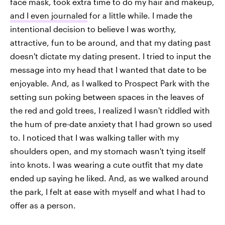
face mask, took extra time to do my hair and makeup,
and I even journaled
for a little while. I made the
intentional decision to believe I was worthy,
attractive, fun to be around, and that my dating past
doesn't dictate my dating present. I tried to input the
message into my head that I wanted that date to be
enjoyable. And, as I walked to Prospect Park with the
setting sun poking between spaces in the leaves of
the red and gold trees, I realized I wasn't riddled with
the hum of pre-date anxiety that I had grown so used
to. I noticed that I was walking taller with my
shoulders open, and my stomach wasn't tying itself
into knots. I was wearing a cute outfit that my date
ended up saying he liked. And, as we walked around
the park, I felt at ease with myself and what I had to
offer as a person.