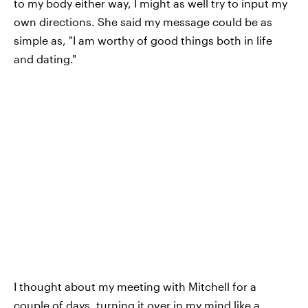
to my body either way, I might as well try to input my
own directions. She said my message could be as
simple as, "I am worthy of good things both in life
and dating."
I thought about my meeting with Mitchell for a
couple of days, turning it over in my mind like a