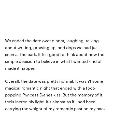
We ended the date over dinner, laughing, talking
about writing, growing up, and dogs we had just
seen at the park. It felt good to think about how the
simple decision to believe in what I wanted
kind of
made it happen.
Overall, the date was pretty normal. It wasn't some
magical romantic night that ended with a foot-
popping
Princess Diaries
kiss.
But the memory of it
feels incredibly light. It's almost as if I had been
carrying the weight of my romantic past on my back