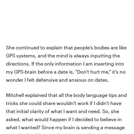
She continued to explain that people's bodies are like
GPS systems, and the mind is always inputting the
directions. If the only information I am inserting into
my GPS-brain before a date is, "Don't hurt me," it's no
wonder I felt defensive and anxious on dates.
Mitchell explained that all the body language tips and
tricks she could share wouldn't work if I didn't have
that initial clarity of what I want and need. So, she
asked, what would happen if I decided to believe in
what I wanted? Since my brain is sending a message