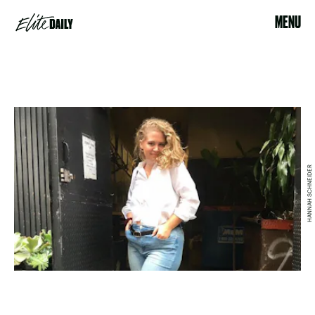
MENU
HANNAH SCHNEIDER