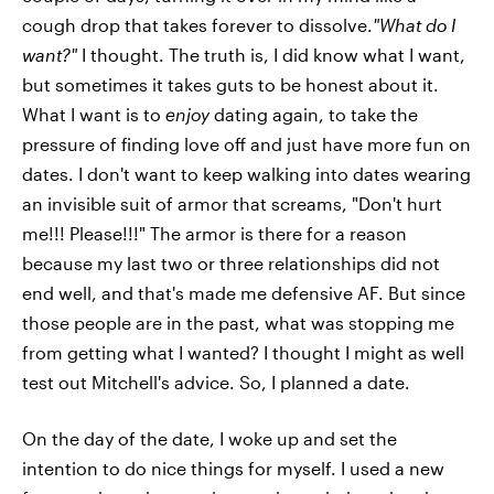
cough drop that takes forever to dissolve.
"What do I
want?"
I thought. The truth is, I did know what I want,
but sometimes it takes guts to be honest about it.
What I want is to
enjoy
dating again, to take the
pressure of finding love off and just have more fun on
dates. I don't want to keep walking into dates wearing
an invisible suit of armor that screams, "Don't hurt
me!!! Please!!!" The armor is there for a reason
because my last two or three relationships did not
end well, and that's made me defensive AF. But since
those people are in the past, what was stopping me
from getting what I wanted? I thought I might as well
test out Mitchell's advice. So, I planned a date.
On the day of the date, I woke up and set the
intention to do nice things for myself. I used a new