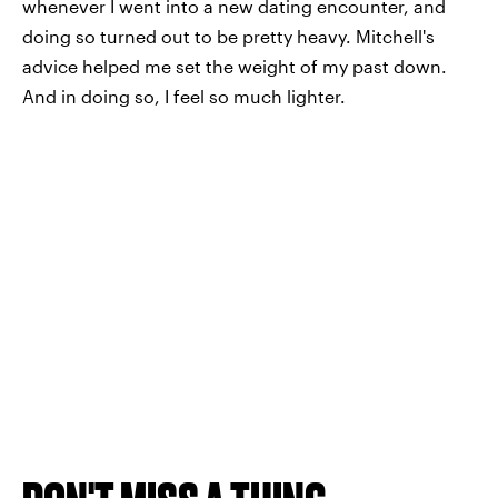
whenever I went into a new dating encounter, and
doing so turned out to be pretty heavy. Mitchell's
advice helped me set the weight of my past down.
And in doing so, I feel so much lighter.