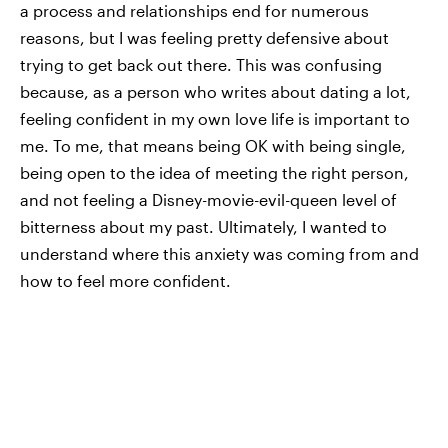
a process and relationships end for numerous
reasons, but I was feeling pretty defensive about
trying to get back out there. This was confusing
because, as a person who writes about dating a lot,
feeling confident in my own love life is important to
me. To me, that means being OK with being single,
being open to the idea of meeting the right person,
and not feeling a Disney-movie-evil-queen level of
bitterness about my past. Ultimately, I wanted to
understand where this anxiety was coming from and
how to feel more confident.