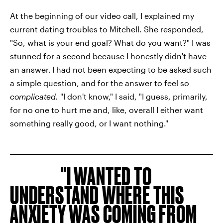
At the beginning of our video call, I explained my
current dating troubles to Mitchell. She responded,
"So, what is your end goal? What do you want?" I was
stunned for a second because I honestly didn't have
an answer.
I had not been expecting to be asked such
a simple question, and for the answer to feel so
complicated.
"I don't know," I said, "I guess, primarily,
for no one to hurt me and, like, overall I either want
something really good, or I want nothing."
I WANTED TO
UNDERSTAND WHERE THIS
ANXIETY WAS COMING FROM