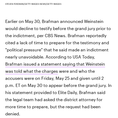
STEVEN FERDMAN/GETTY IMAGES NEWS/GETTY IMAGES
Earlier on May 30, Brafman announced Weinstein
would decline to testify before the grand jury prior to
the indictment, per CBS News. Brafman reportedly
cited a lack of time to prepare for the testimony and
"political pressure" that he said made an indictment
nearly unavoidable. According to USA Today,
Brafman issued a statement saying that Weinstein
was told what the charges
were and who the
accusers were on Friday, May 25 and given until 2
p.m. ET on May 30 to appear before the grand jury. In
his statement provided to Elite Daily, Brafman said
the legal team had asked the district attorney for
more time to prepare, but the request had been
denied.