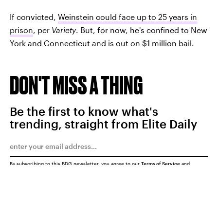
If convicted,
Weinstein could face up to 25 years in
prison
, per
Variety
. But, for now, he's confined to New
York and Connecticut and is out on $1 million bail.
DON'T MISS A THING
Be the first to know what's
trending, straight from Elite Daily
By subscribing to this BDG newsletter, you agree to our
Terms of Service
and
Privacy Policy
SUBMIT