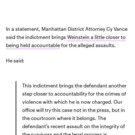
In a statement, Manhattan District Attorney Cy Vance
said the indictment brings
Weinstein a little closer to
being held accountable
for the alleged assaults.
He said:
This indictment brings the defendant another
step closer to accountability for the crimes of
violence with which he is now charged. Our
office will try this case not in the press, but in
the courtroom where it belongs. The
defendant's recent assault on the integrity of
the survivors and the legal process is