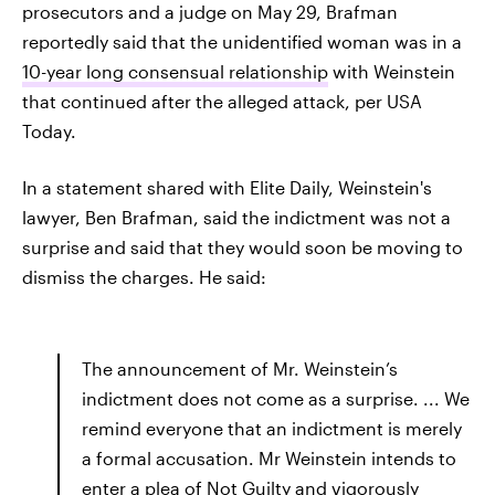
prosecutors and a judge on May 29, Brafman
reportedly said that the unidentified woman was in a
10-year long consensual relationship
with Weinstein
that continued after the alleged attack, per USA
Today.
In a statement shared with Elite Daily, Weinstein's
lawyer, Ben Brafman, said the indictment was not a
surprise and said that they would soon be moving to
dismiss the charges. He said:
The announcement of Mr. Weinstein’s
indictment does not come as a surprise. ... We
remind everyone that an indictment is merely
a formal accusation. Mr Weinstein intends to
enter a plea of Not Guilty and vigorously