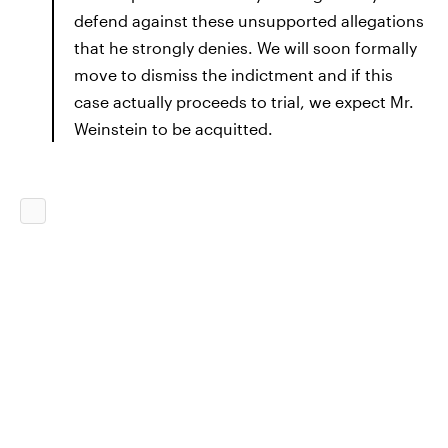
defend against these unsupported allegations
that he strongly denies. We will soon formally
move to dismiss the indictment and if this
case actually proceeds to trial, we expect Mr.
Weinstein to be acquitted.