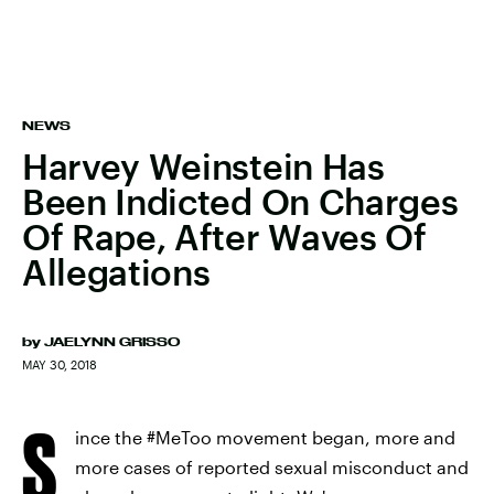
NEWS
Harvey Weinstein Has
Been Indicted On Charges
Of Rape, After Waves Of
Allegations
by
JAELYNN GRISSO
MAY 30, 2018
S
ince the #MeToo movement began, more and
more cases of reported sexual misconduct and