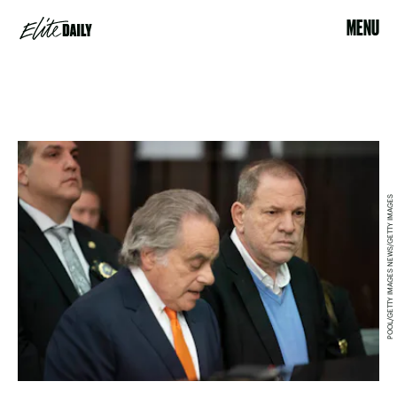
MENU
POOL/GETTY IMAGES NEWS/GETTY IMAGES