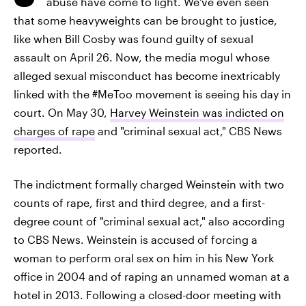
abuse have come to light. We've even seen
that some heavyweights can be brought to justice,
like when Bill Cosby was found guilty of sexual
assault on April 26. Now, the media mogul whose
alleged sexual misconduct has become inextricably
linked with the #MeToo movement is seeing his day in
court. On May 30,
Harvey Weinstein was indicted on
charges of rape
and "criminal sexual act," CBS News
reported.
The indictment formally charged Weinstein with two
counts of rape, first and third degree, and a first-
degree count of "criminal sexual act," also according
to CBS News. Weinstein is accused of forcing a
woman to perform oral sex on him in his New York
office in 2004 and of raping an unnamed woman at a
hotel in 2013. Following a closed-door meeting with