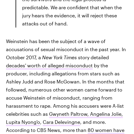
predictable. We are confident that when the
jury hears the evidence, it will reject these
attacks out of hand.
Weinstein has been the subject of a wave of
accusations of sexual misconduct in the past year. In
October 2017, a
New York Times
story detailed
decades' worth of alleged misconduct
by the
producer, including allegations from stars such as
Ashley Judd and Rose McGowan. In the months that
followed, numerous other women came forward to
accuse Weinstein of misconduct, ranging from
harassment to rape. Among his accusers were A-list
celebrities such as
Gwyneth Paltrow, Angelina Jolie,
Lupita Nyong'o
,
Cara Delevingne
, and more.
According to CBS News, more than
80 women have