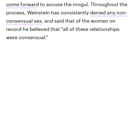
come forward
to accuse the mogul. Throughout the
process, Weinstein has consistently
denied any non-
consensual sex
, and said that of the women on
record he believed that "all of these relationships
were consensual."