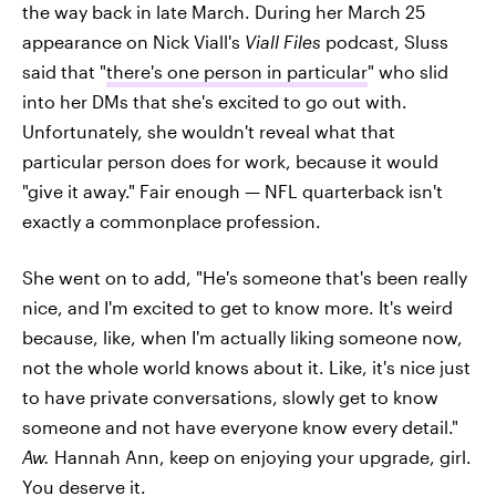
the way back in late March. During her March 25
appearance on Nick Viall's
Viall Files
podcast, Sluss
said that "
there's one person in particular
" who slid
into her DMs that she's excited to go out with.
Unfortunately, she wouldn't reveal what that
particular person does for work, because it would
"give it away." Fair enough — NFL quarterback isn't
exactly a commonplace profession.
She went on to add, "He's someone that's been really
nice, and I'm excited to get to know more. It's weird
because, like, when I'm actually liking someone now,
not the whole world knows about it. Like, it's nice just
to have private conversations, slowly get to know
someone and not have everyone know every detail."
Aw.
Hannah Ann, keep on enjoying your upgrade, girl.
You deserve it.