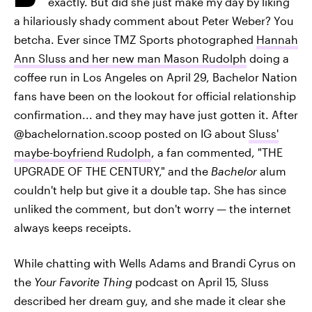
exactly. But did she just make my day by liking
a hilariously shady comment about Peter Weber? You
betcha. Ever since TMZ Sports photographed
Hannah
Ann Sluss and her new man Mason Rudolph
doing a
coffee run in Los Angeles on April 29, Bachelor Nation
fans have been on the lookout for official relationship
confirmation... and they may have just gotten it. After
@bachelornation.scoop posted on IG about
Sluss'
maybe-boyfriend Rudolph
, a fan commented, "THE
UPGRADE OF THE CENTURY," and the
Bachelor
alum
couldn't help but give it a double tap. She has since
unliked the comment, but don't worry — the internet
always keeps receipts.
While chatting with Wells Adams and Brandi Cyrus on
the
Your Favorite Thing
podcast on April 15, Sluss
described her dream guy, and she made it clear she