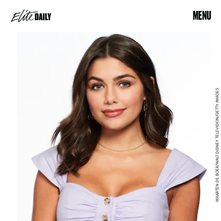
MENU
MAARTEN DE BOER/WALT DISNEY TELEVISION/GETTY IMAGES