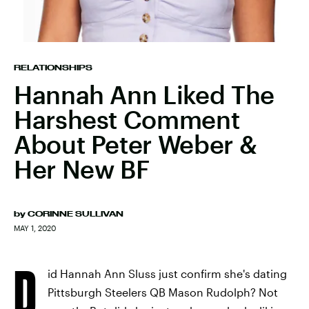
RELATIONSHIPS
Hannah Ann Liked The
Harshest Comment
About Peter Weber &
Her New BF
by
CORINNE SULLIVAN
MAY 1, 2020
D
id Hannah Ann Sluss just confirm she's dating
Pittsburgh Steelers QB Mason Rudolph? Not