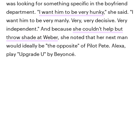
was looking for something specific in the boyfriend
department. "
I want him to be very hunky
," she said. "I
want him to be very manly. Very, very decisive. Very
independent." And because
she couldn't help but
throw shade at Weber
, she noted that her next man
would ideally be "the opposite" of Pilot Pete. Alexa,
play "Upgrade U" by Beyoncé.