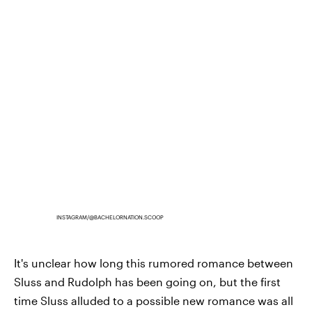
INSTAGRAM/@BACHELORNATION.SCOOP
It's unclear how long this rumored romance between
Sluss and Rudolph has been going on, but the first
time Sluss alluded to a possible new romance was all