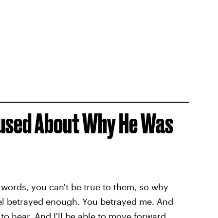
used About Why He Was
r words, you can't be true to them, so why
eel betrayed enough. You betrayed me. And
 to hear. And I'll be able to move forward