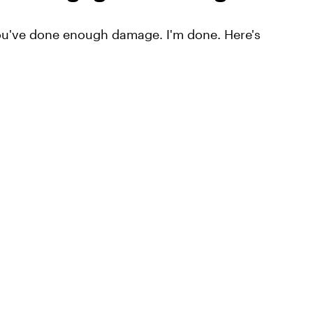
ou've done enough damage. I'm done. Here's