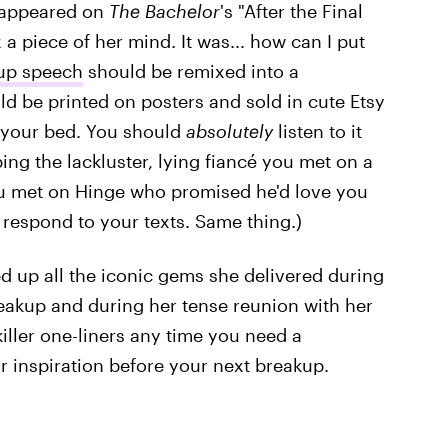
e appeared on
The Bachelor
's "After the Final
a piece of her mind. It was... how can I put
up speech
should be remixed into a
uld be printed on posters and sold in cute Etsy
 your bed. You should
absolutely
listen to it
ing the lackluster, lying fiancé you met on a
ou met on Hinge who promised he'd love you
 respond to your texts. Same thing.)
ed up all the iconic gems she delivered during
akup and during her tense reunion with her
f killer one-liners any time you need a
 inspiration before your next breakup.