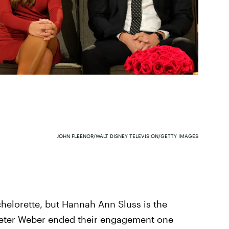
JOHN FLEENOR/WALT DISNEY TELEVISION/GETTY IMAGES
helorette, but Hannah Ann Sluss is the
 Peter Weber ended their engagement one