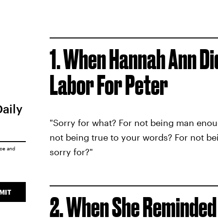
1. When Hannah Ann Did
Labor For Peter
Daily
"Sorry for what? For not being man enou
not being true to your words? For not bei
ice
and
sorry for?"
MIT
2. When She Reminded