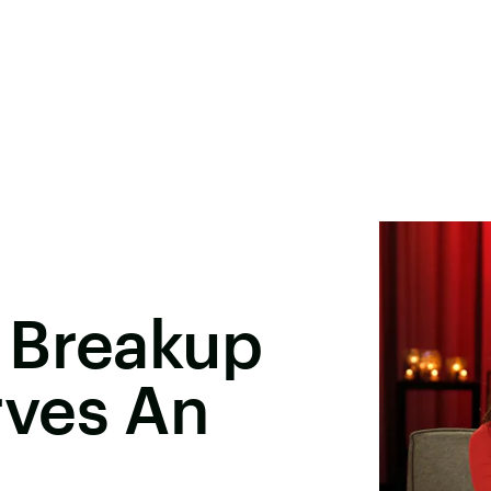
 Breakup
ves An