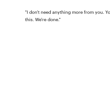
"I don't need anything more from you. Y
this. We're done."