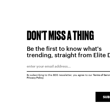
DON'T MISS A THING
Be the first to know what's
trending, straight from Elite 
By subscribing to this BDG newsletter, you agree to our
Terms of Serv
Privacy Policy
SUB