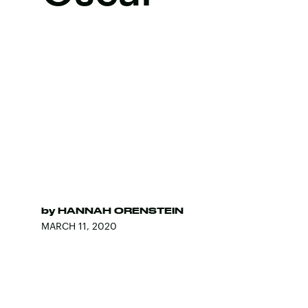
by
HANNAH ORENSTEIN
MARCH 11, 2020