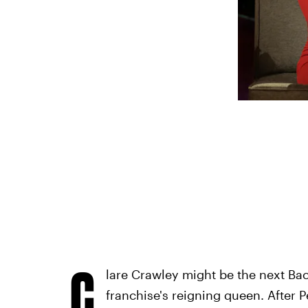
C
lare Crawley might be the next Bac
franchise's reigning queen. After