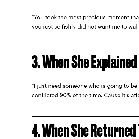
"You took the most precious moment tha
you just selfishly did not want me to wal
3. When She Explained
"I just need someone who is going to be 
conflicted 90% of the time. Cause it's aff
4. When She Returned