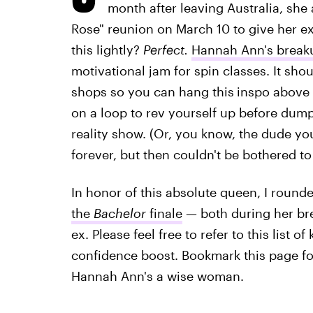
month after leaving Australia, sh
Rose" reunion on March 10 to give her ex 
this lightly?
Perfect.
Hannah Ann's break
motivational jam for spin classes. It sho
shops so you can hang this
inspo above
on a loop to rev yourself up before dump
reality show. (Or, you know, the dude y
forever, but then couldn't be bothered to
In honor of this absolute queen, I round
the
Bachelor
finale
— both during her bre
ex. Please feel free to refer to this list o
confidence boost. Bookmark this page for
Hannah Ann's a wise woman.