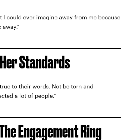
t I could ever imagine away from me because
k away."
 Her Standards
true to their words. Not be torn and
ected a lot of people."
 The Engagement Ring