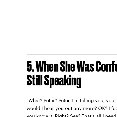
5. When She Was Conf
Still Speaking
"What? Peter? Peter, I'm telling you, you
would I hear you out any more? OK? I f
you know it. Right? See? That's all I need