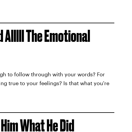
 Alllll The Emotional
gh to follow through with your words? For
ng true to your feelings? Is that what you're
 Him What He Did