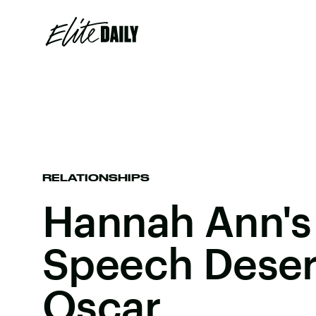
RELATIONSHIPS
Hannah Ann's
Speech Deser
Oscar