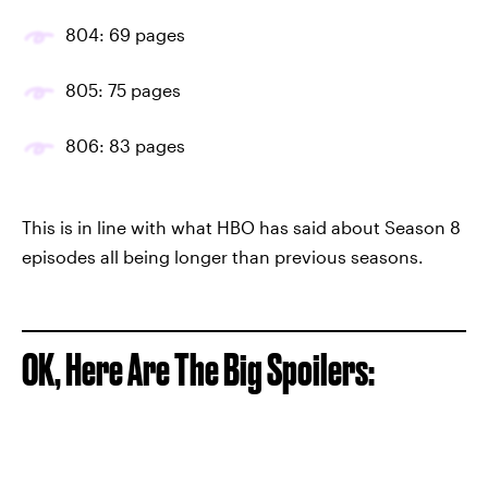
804: 69 pages
805: 75 pages
806: 83 pages
This is in line with what HBO has said about Season 8
episodes all being longer than previous seasons.
OK, Here Are The Big Spoilers: