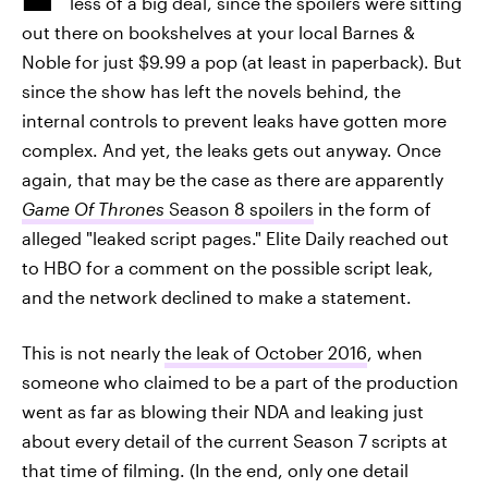
less of a big deal, since the spoilers were sitting
out there on bookshelves at your local Barnes &
Noble for just $9.99 a pop (at least in paperback). But
since the show has left the novels behind, the
internal controls to prevent leaks have gotten more
complex. And yet, the leaks gets out anyway. Once
again, that may be the case as there are apparently
Game Of Thrones
Season 8 spoilers
in the form of
alleged "leaked script pages." Elite Daily reached out
to HBO for a comment on the possible script leak,
and the network declined to make a statement.
This is not nearly
the leak of October 2016
, when
someone who claimed to be a part of the production
went as far as blowing their NDA and leaking just
about every detail of the current Season 7 scripts at
that time of filming. (In the end, only one detail