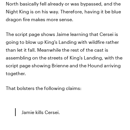
North basically fell already or was bypassed, and the
Night King is on his way. Therefore, having it be blue
dragon fire makes more sense.
The script page shows Jaime learning that Cersei is
going to blow up King's Landing with wildfire rather
than let it fall. Meanwhile the rest of the cast is
assembling on the streets of King's Landing, with the
script page showing Brienne and the Hound arriving
together.
That bolsters the following claims:
Jamie kills Cersei.