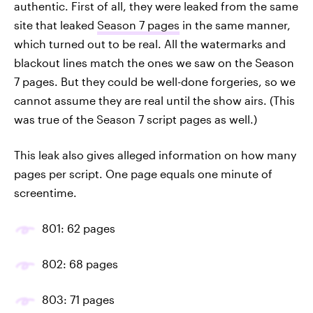
authentic. First of all, they were leaked from the same
site that leaked
Season 7 pages
in the same manner,
which turned out to be real. All the watermarks and
blackout lines match the ones we saw on the Season
7 pages. But they could be well-done forgeries, so we
cannot assume they are real until the show airs. (This
was true of the Season 7 script pages as well.)
This leak also gives alleged information on how many
pages per script. One page equals one minute of
screentime.
801: 62 pages
802: 68 pages
803: 71 pages