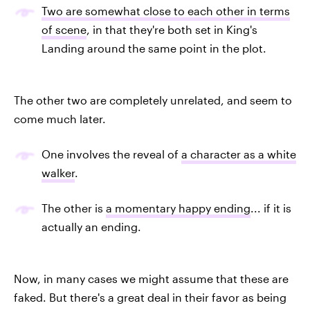
Two are somewhat close to each other in terms
of scene
, in that they're both set in King's
Landing around the same point in the plot.
The other two are completely unrelated, and seem to
come much later.
One involves the reveal of
a character as a white
walker
.
The other is
a momentary happy ending
... if it is
actually an ending.
Now, in many cases we might assume that these are
faked. But there's a great deal in their favor as being