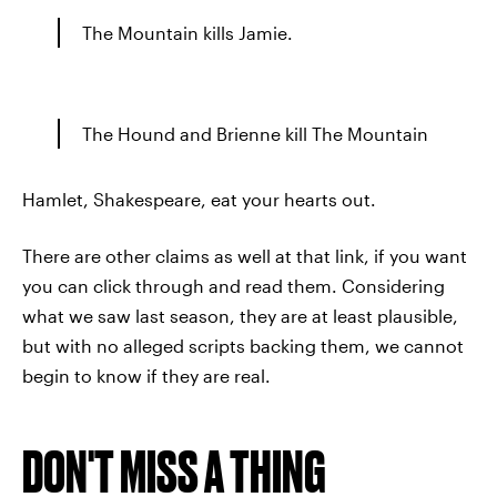
The Mountain kills Jamie.
The Hound and Brienne kill The Mountain
Hamlet, Shakespeare, eat your hearts out.
There are other claims as well at that link, if you want
you can click through and read them. Considering
what we saw last season, they are at least plausible,
but with no alleged scripts backing them, we cannot
begin to know if they are real.
DON'T MISS A THING