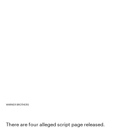
WARNER BROTHERS
There are four alleged script page released.