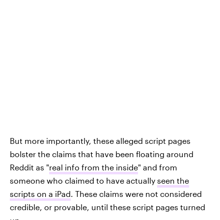
But more importantly, these alleged script pages
bolster the claims that have been floating around
Reddit as "
real info from the inside
" and from
someone who claimed to have actually
seen the
scripts on a iPad
. These claims were not considered
credible, or provable, until these script pages turned