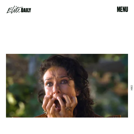
MENU
HBO