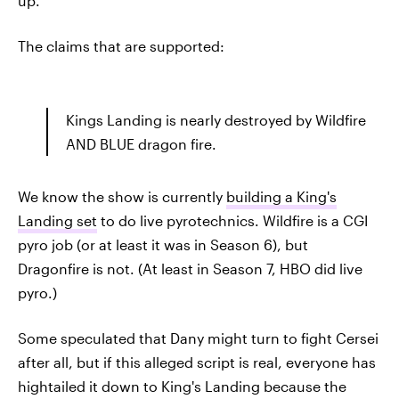
up.
The claims that are supported:
Kings Landing is nearly destroyed by Wildfire
AND BLUE dragon fire.
We know the show is currently
building a King's
Landing set
to do live pyrotechnics. Wildfire is a CGI
pyro job (or at least it was in Season 6), but
Dragonfire is not. (At least in Season 7, HBO did live
pyro.)
Some speculated that Dany might turn to fight Cersei
after all, but if this alleged script is real, everyone has
hightailed it down to King's Landing because the