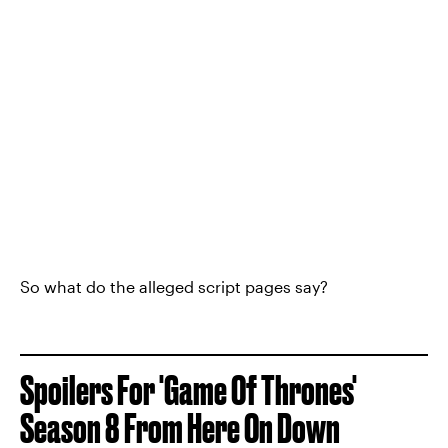
So what do the alleged script pages say?
Spoilers For 'Game Of Thrones'
Season 8 From Here On Down