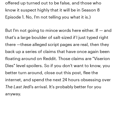
offered up turned out to be false, and those who
know it suspect highly that it will be in Season 8
Episode 1. No, I'm not telling you what it is.)
But I'm not going to mince words here either. If — and
that's a large boulder of salt-sized
if
I just typed right
there —these alleged script pages are real, then they
back up a series of claims that have once again been
floating around on Reddit. Those claims are "Viserion
Dies" level spoilers. So if you don't want to know, you
better turn around, close out this post, flee the
internet, and spend the next 24 hours obsessing over
The Last Jedi
's arrival. It's probably better for you
anyway.