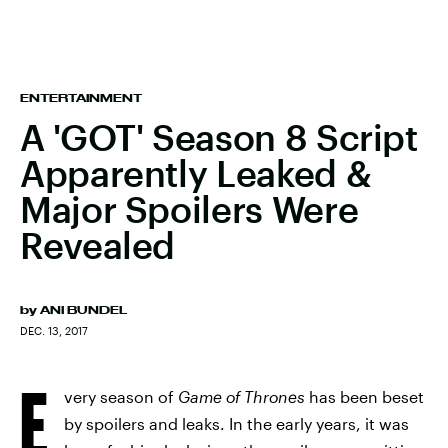
ENTERTAINMENT
A 'GOT' Season 8 Script
Apparently Leaked &
Major Spoilers Were
Revealed
by
ANI BUNDEL
DEC. 13, 2017
E
very season of
Game of Thrones
has been beset
by spoilers and leaks. In the early years, it was