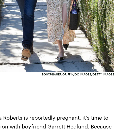
BG015/BAUER-GRIFFIN/GC IMAGES/GETTY IMAGES
Roberts is reportedly pregnant, it's time to
tion with boyfriend Garrett Hedlund. Because