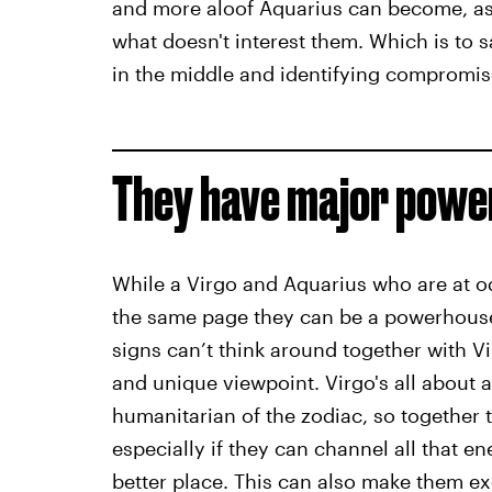
and more aloof Aquarius can become, as 
what doesn't interest them. Which is to
in the middle and identifying compromis
They have major power
While a Virgo and Aquarius who are at o
the same page they can be a powerhouse
signs can’t think around together with Vi
and unique viewpoint. Virgo's all about a
humanitarian of the zodiac, so together 
especially if they can channel all that 
better place. This can also make them ex