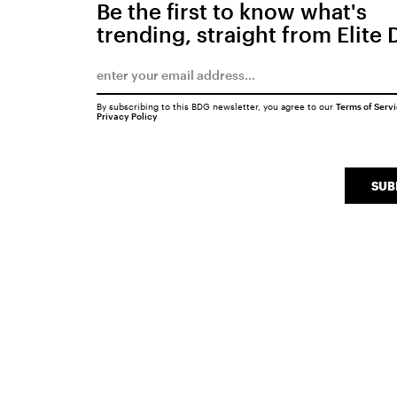
Be the first to know what's
trending, straight from Elite 
By subscribing to this BDG newsletter, you agree to our
Terms of Serv
Privacy Policy
SUB