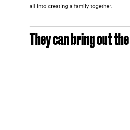
all into creating a family together.
They can bring out the