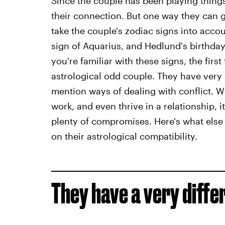
Since the couple has been playing things 
their connection. But one way they can ge
take the couple's zodiac signs into accou
sign of Aquarius, and Hedlund's birthday 
you're familiar with these signs, the first
astrological odd couple. They have very 
mention ways of dealing with conflict. W
work, and even thrive in a relationship, i
plenty of compromises. Here's what else
on their astrological compatibility.
They have a very diffe