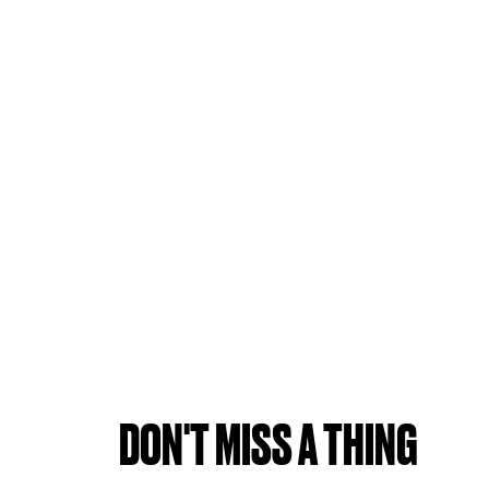
DON'T MISS A THING