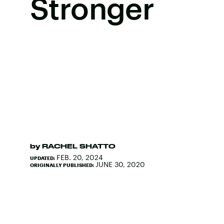
Stronger
by
RACHEL SHATTO
FEB. 20, 2024
UPDATED:
JUNE 30, 2020
ORIGINALLY PUBLISHED: