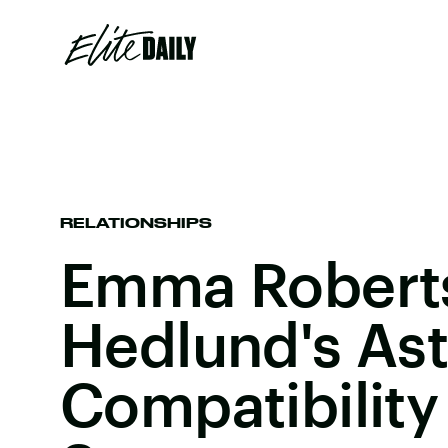
RELATIONSHIPS
Emma Roberts
Hedlund's Ast
Compatibility