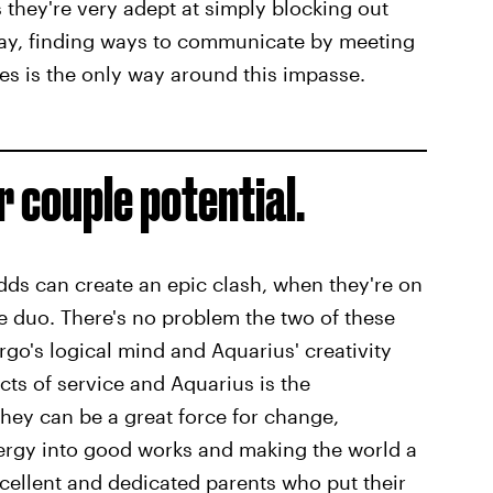
they're very adept at simply blocking out
 say, finding ways to communicate by meeting
es is the only way around this impasse.
 couple potential.
dds can create an epic clash, when they're on
 duo. There's no problem the two of these
rgo's logical mind and Aquarius' creativity
cts of service and Aquarius is the
they can be a great force for change,
energy into good works and making the world a
cellent and dedicated parents who put their