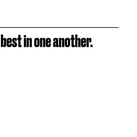
 best in one another.