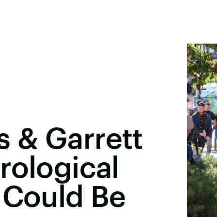
 & Garrett
rological
 Could Be