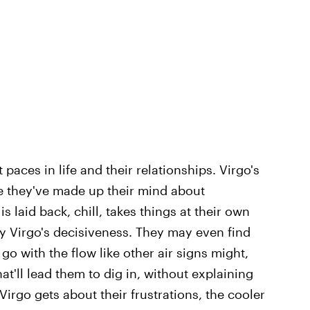
paces in life and their relationships. Virgo's
ce they've made up their mind about
 laid back, chill, takes things at their own
y Virgo's decisiveness. They may even find
 go with the flow like other air signs might,
at'll lead them to dig in, without explaining
irgo gets about their frustrations, the cooler