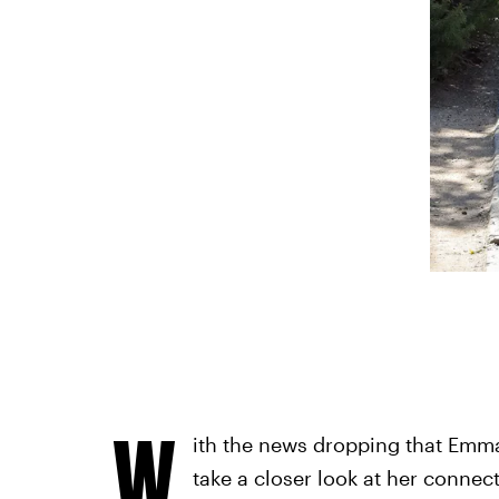
W
ith the news dropping that Emma 
take a closer look at her connec