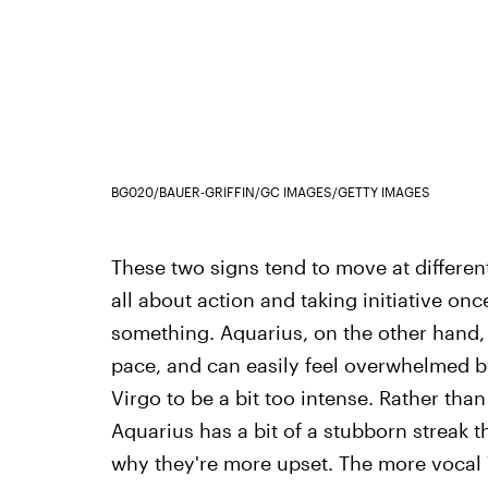
BG020/BAUER-GRIFFIN/GC IMAGES/GETTY IMAGES
These two signs tend to move at different 
all about action and taking initiative on
something. Aquarius, on the other hand, is
pace, and can easily feel overwhelmed b
Virgo to be a bit too intense. Rather than
Aquarius has a bit of a stubborn streak th
why they're more upset. The more vocal V