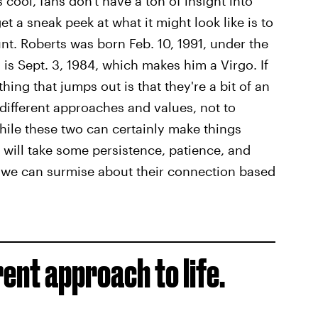
cool, fans don't have a ton of insight into
t a sneak peek at what it might look like is to
nt. Roberts was born Feb. 10, 1991, under the
is Sept. 3, 1984, which makes him a Virgo. If
 thing that jumps out is that they're a bit of an
different approaches and values, not to
hile these two can certainly make things
t will take some persistence, patience, and
 we can surmise about their connection based
rent approach to life.