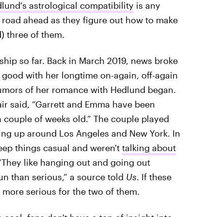
und's astrological compatibility
is any
ky road ahead as they figure out how to make
) three of them.
ship so far. Back in March 2019, news broke
or good with her longtime on-again, off-again
, rumors of her romance with Hedlund began.
pair said, “Garrett and Emma have been
 a couple of weeks old.” The couple played
ping up around Los Angeles and New York. In
eep things casual and weren't
talking about
 “They like hanging out and going out
fun than serious,” a source told
Us
. If these
t more serious for the two of them.