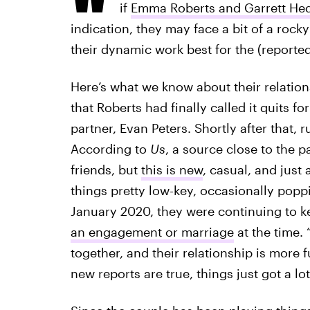
if
Emma Roberts and Garrett Hedl
indication, they may face a bit of a roc
their dynamic work best for the (reported
Here’s what we know about their relation
that Roberts had finally called it quits f
partner, Evan Peters. Shortly after that
According to
Us
, a source close to the 
friends, but
this is new
, casual, and just
things pretty low-key, occasionally pop
January 2020, they were continuing to k
an engagement or marriage
at the time.
together, and their relationship is more 
new reports are true, things just got a lo