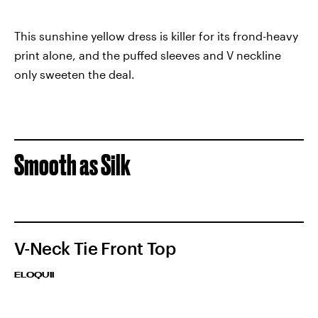
This sunshine yellow dress is killer for its frond-heavy
print alone, and the puffed sleeves and V neckline
only sweeten the deal.
Smooth as Silk
V-Neck Tie Front Top
ELOQUII