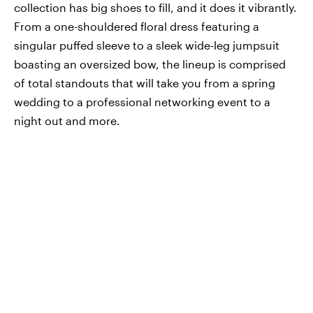
collection has big shoes to fill, and it does it vibrantly.
From a one-shouldered floral dress featuring a
singular puffed sleeve to a sleek wide-leg jumpsuit
boasting an oversized bow, the lineup is comprised
of total standouts that will take you from a spring
wedding to a professional networking event to a
night out and more.