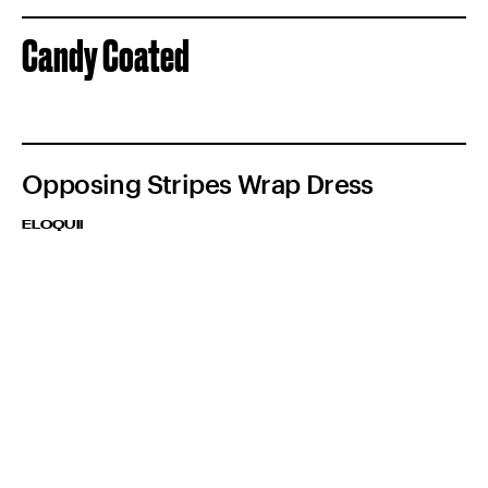
Candy Coated
Opposing Stripes Wrap Dress
ELOQUII