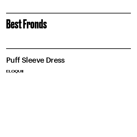
Best Fronds
Puff Sleeve Dress
ELOQUII