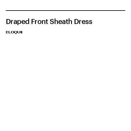
Draped Front Sheath Dress
ELOQUII