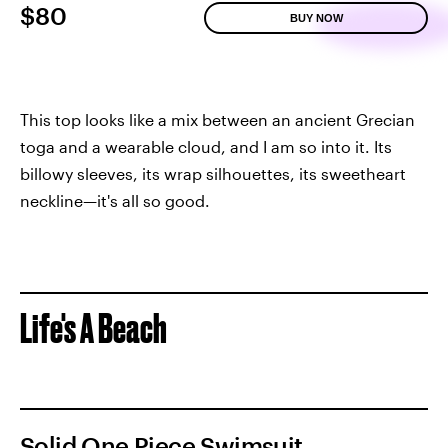
$80
BUY NOW
This top looks like a mix between an ancient Grecian
toga and a wearable cloud, and I am so into it. Its
billowy sleeves, its wrap silhouettes, its sweetheart
neckline—it's all so good.
Life's A Beach
Solid One Piece Swimsuit