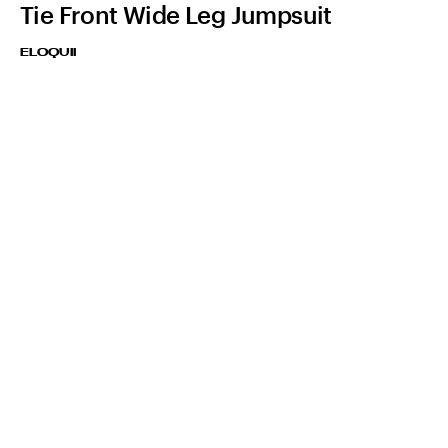
Tie Front Wide Leg Jumpsuit
ELOQUII