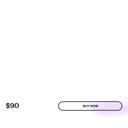
$90
BUY NOW