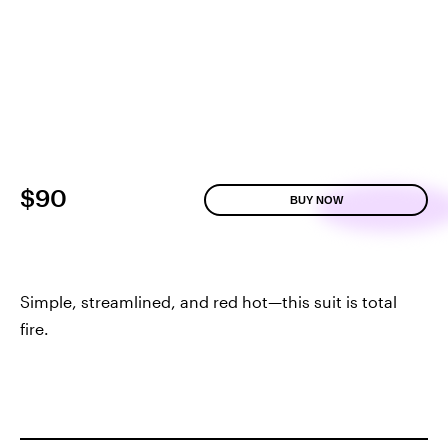
$90
BUY NOW
Simple, streamlined, and red hot—this suit is total
fire.