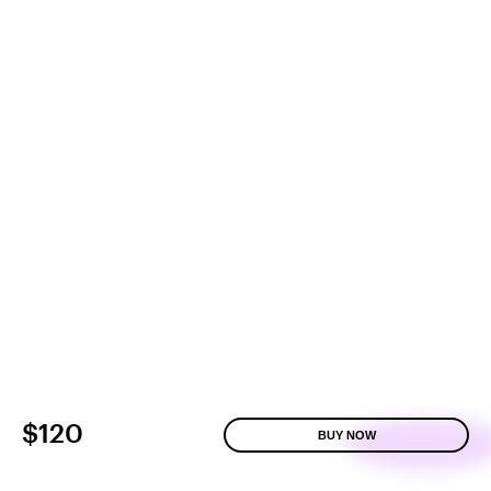
$120
BUY NOW