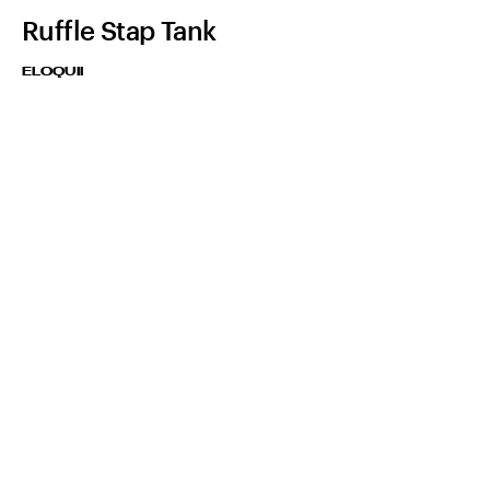
Ruffle Stap Tank
ELOQUII