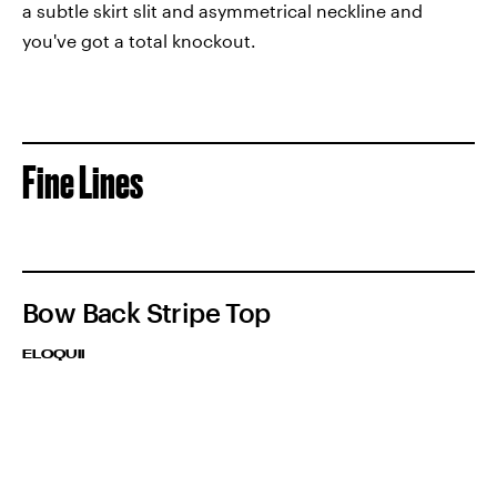
a subtle skirt slit and asymmetrical neckline and
you've got a total knockout.
Fine Lines
Bow Back Stripe Top
ELOQUII