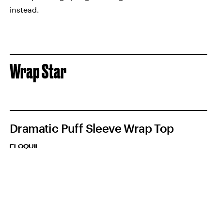
instead.
Wrap Star
Dramatic Puff Sleeve Wrap Top
ELOQUII