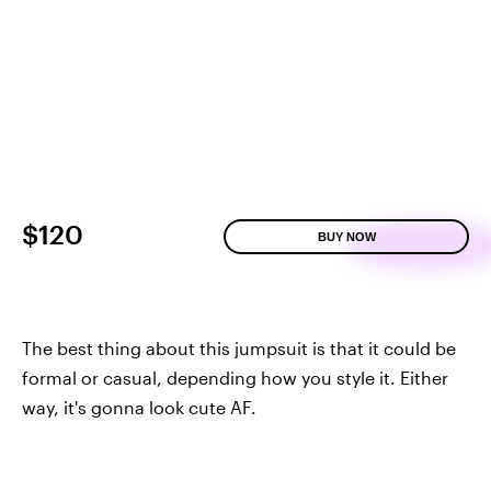
$120
BUY NOW
The best thing about this jumpsuit is that it could be
formal or casual, depending how you style it. Either
way, it's gonna look cute AF.