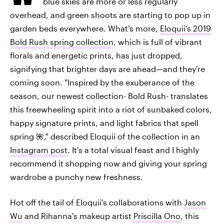
blue skies are more or less regularly
overhead, and green shoots are starting to pop up in
garden beds everywhere. What's more,
Eloquii’s 2019
Bold Rush spring collection
, which is full of vibrant
florals and energetic prints, has just dropped,
signifying that brighter days are ahead—and they're
coming soon. "Inspired by the exuberance of the
season, our newest collection- Bold Rush- translates
this freewheeling spirit into a riot of sunbaked colors,
happy signature prints, and light fabrics that spell
spring 🌺," described Eloquii of the collection in an
Instagram post
. It's a total visual feast and I highly
recommend it shopping now and giving your spring
wardrobe a punchy new freshness.
Hot off the tail of Eloquii's collaborations with
Jason
Wu
and Rihanna's makeup artist
Priscilla Ono
, this