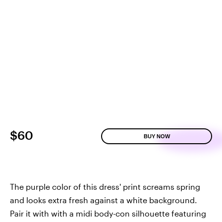
$60
BUY NOW
The purple color of this dress' print screams spring
and looks extra fresh against a white background.
Pair it with with a midi body-con silhouette featuring