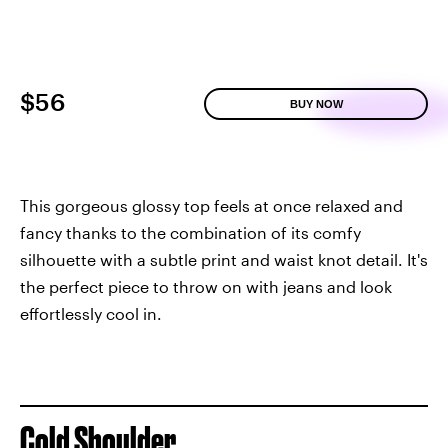
$56
BUY NOW
This gorgeous glossy top feels at once relaxed and
fancy thanks to the combination of its comfy
silhouette with a subtle print and waist knot detail. It's
the perfect piece to throw on with jeans and look
effortlessly cool in.
Cold Shoulder