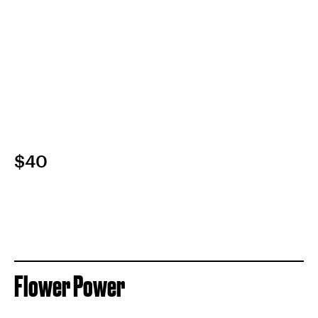
$40
Flower Power