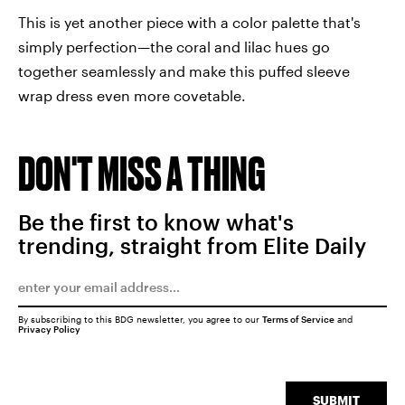
This is yet another piece with a color palette that's
simply perfection—the coral and lilac hues go
together seamlessly and make this puffed sleeve
wrap dress even more covetable.
DON'T MISS A THING
Be the first to know what's
trending, straight from Elite Daily
By subscribing to this BDG newsletter, you agree to our
Terms of Service
and
Privacy Policy
SUBMIT