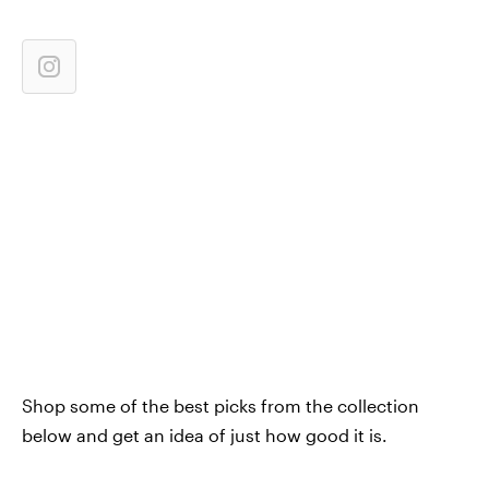
Shop some of the best picks from the collection
below and get an idea of just how good it is.