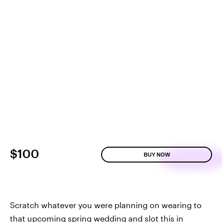
$100
BUY NOW
Scratch whatever you were planning on wearing to
that upcoming spring wedding and slot this in