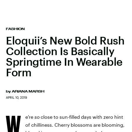
FASHION
Eloquii’s New Bold Rush
Collection Is Basically
Springtime In Wearable
Form
by
ARIANA MARSH
APRIL 10, 2019
W
e're
so
close to sun-filled days with zero hint
of chilliness. Cherry blossoms are blooming,