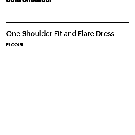
One Shoulder Fit and Flare Dress
ELOQUII