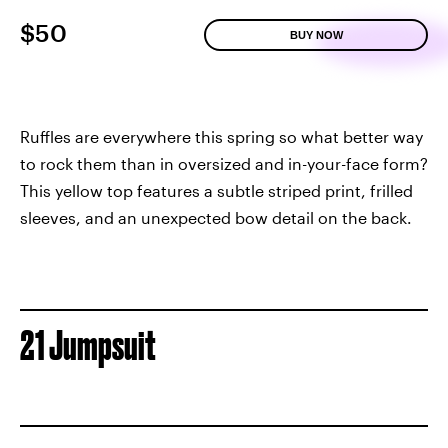
$50
BUY NOW
Ruffles are everywhere this spring so what better way
to rock them than in oversized and in-your-face form?
This yellow top features a subtle striped print, frilled
sleeves, and an unexpected bow detail on the back.
21 Jumpsuit